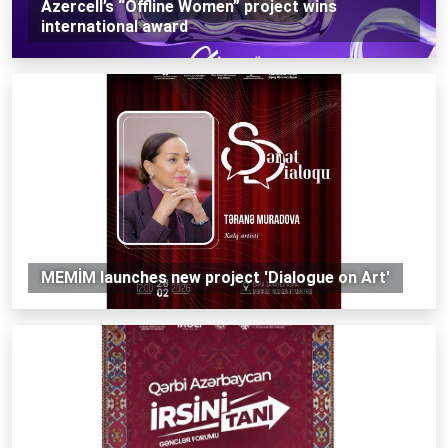
Azercell’s “Offline Women” project wins
international award
MEMİM launches new project 'Dialogue on Art'