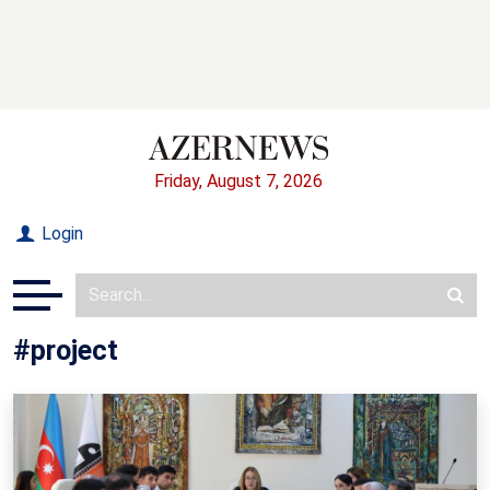
Friday, August 7, 2026
Login
#project