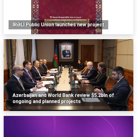
İRƏLİ Public Union launches new project
Azerbaijan and World Bank review $5.2bln of
ongoing and planned projects