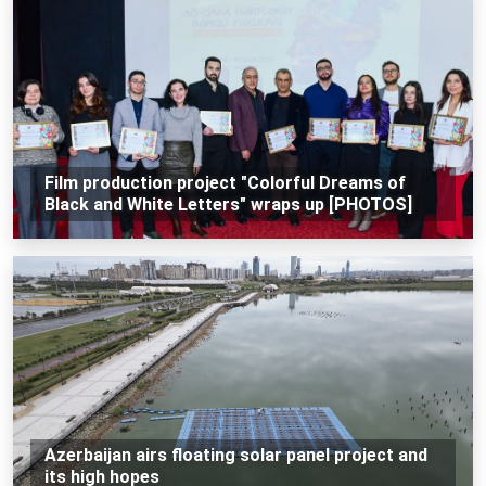
Film production project "Colorful Dreams of
Black and White Letters" wraps up [PHOTOS]
Azerbaijan airs floating solar panel project and
its high hopes