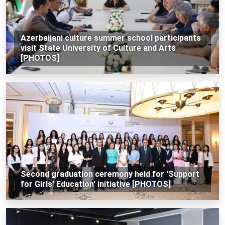
Azerbaijani culture summer school participants
visit State University of Culture and Arts
[PHOTOS]
Second graduation ceremony held for 'Support
for Girls' Education' initiative [PHOTOS]