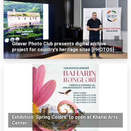
Gilavar Photo Club presents digital archive
project for country's heritage sites [PHOTOS]
Exhibition 'Spring Colors' to open at Khatai Arts
Center