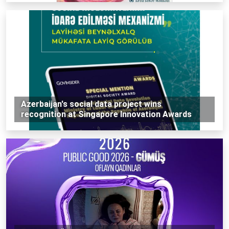
Azerbaijan's social data project wins
recognition at Singapore Innovation Awards