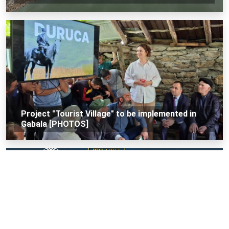
Project "Tourist Village" to be implemented in
Gabala [PHOTOS]