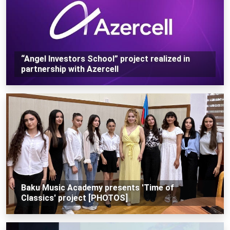
“Angel Investors School” project realized in
partnership with Azercell
Baku Music Academy presents 'Time of
Classics' project [PHOTOS]