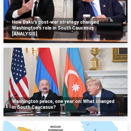
How Baku's post-war strategy changed
Washington's role in South Caucasus
[ANALYSIS]
Washington peace, one year on: What changed
in South Caucasus?