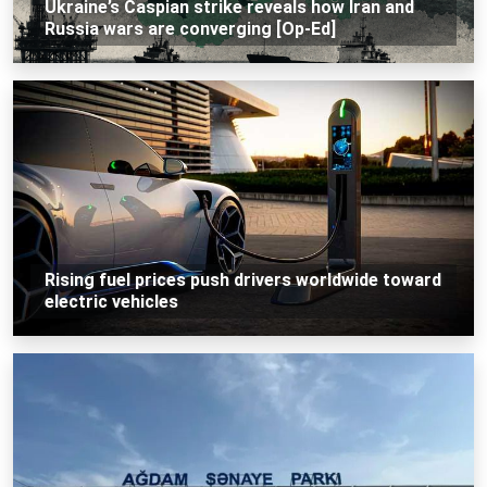
Ukraine’s Caspian strike reveals how Iran and
Russia wars are converging [Op-Ed]
Rising fuel prices push drivers worldwide toward
electric vehicles