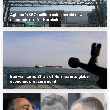
Aghdam’s $574 million sales herald new
economic era for Karabakh
Iran war turns Strait of Hormuz into global
economic pressure point