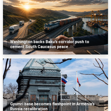
Washington backs Baku’s corridor push to
cement South Caucasus peace
Gyumri base becomes flashpoint in Armenia’s
Russia recalibration