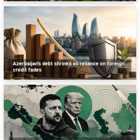
Azerbaijan’s debt shrinks as reliance on foreign
credit fades