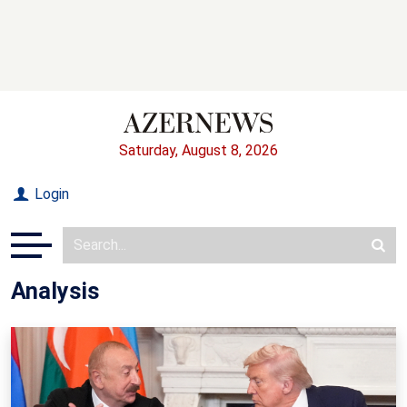
Saturday, August 8, 2026
Login
Analysis