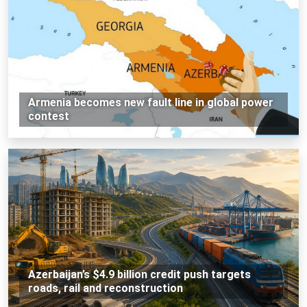
Armenia becomes new fault line in global power
contest
Azerbaijan’s $4.9 billion credit push targets
roads, rail and reconstruction