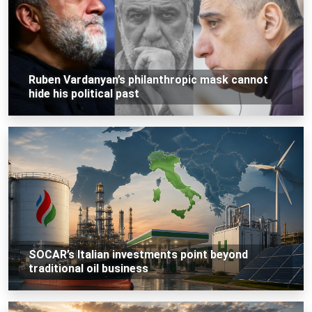
Ruben Vardanyan’s philanthropic mask cannot
hide his political past
SOCAR’s Italian investments point beyond
traditional oil business