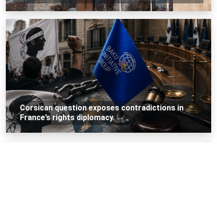
Corsican question exposes contradictions in
France’s rights diplomacy