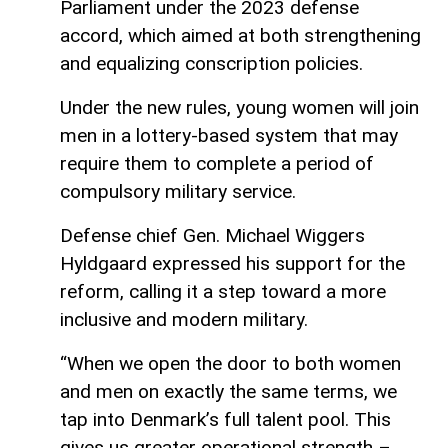
Parliament under the 2023 defense
accord, which aimed at both strengthening
and equalizing conscription policies.
Under the new rules, young women will join
men in a lottery-based system that may
require them to complete a period of
compulsory military service.
Defense chief Gen. Michael Wiggers
Hyldgaard expressed his support for the
reform, calling it a step toward a more
inclusive and modern military.
“When we open the door to both women
and men on exactly the same terms, we
tap into Denmark’s full talent pool. This
gives us greater operational strength –