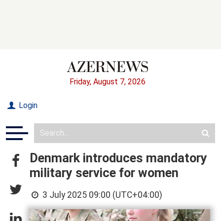
Friday, August 7, 2026
Login
Denmark introduces mandatory
military service for women
3 July 2025 09:00 (UTC+04:00)