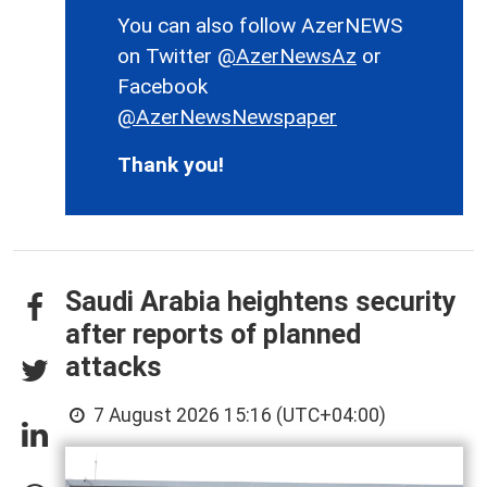
You can also follow AzerNEWS
on Twitter
@AzerNewsAz
or
Facebook
@AzerNewsNewspaper
Thank you!
Saudi Arabia heightens security
after reports of planned
attacks
7 August 2026 15:16 (UTC+04:00)