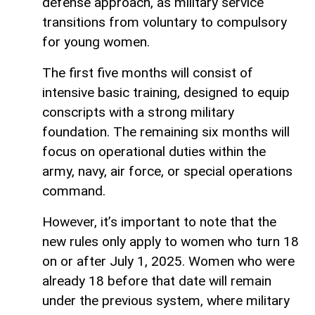
defense approach, as military service
transitions from voluntary to compulsory
for young women.
The first five months will consist of
intensive basic training, designed to equip
conscripts with a strong military
foundation. The remaining six months will
focus on operational duties within the
army, navy, air force, or special operations
command.
However, it’s important to note that the
new rules only apply to women who turn 18
on or after July 1, 2025. Women who were
already 18 before that date will remain
under the previous system, where military