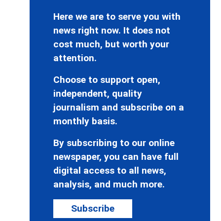
Here we are to serve you with
news right now. It does not
cost much, but worth your
attention.
Choose to support open,
independent, quality
journalism and subscribe on a
monthly basis.
By subscribing to our online
newspaper, you can have full
digital access to all news,
analysis, and much more.
Subscribe