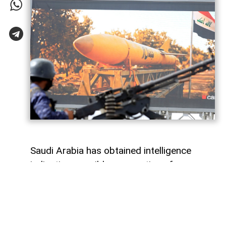
Saudi Arabia has obtained intelligence
indicating possible preparations for
attacks against the kingdom, allegedly
involving Yemen's Houthi movement and
Iran-backed armed groups in Iraq,
AzerNEWS
reports, citing Al Arabiya.