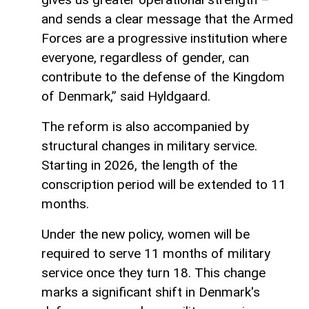
and sends a clear message that the Armed
Forces are a progressive institution where
everyone, regardless of gender, can
contribute to the defense of the Kingdom
of Denmark,” said Hyldgaard.
The reform is also accompanied by
structural changes in military service.
Starting in 2026, the length of the
conscription period will be extended to 11
months.
Under the new policy, women will be
required to serve 11 months of military
service once they turn 18. This change
marks a significant shift in Denmark's