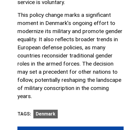
service is voluntary.
This policy change marks a significant
moment in Denmark’s ongoing effort to
modernize its military and promote gender
equality. It also reflects broader trends in
European defense policies, as many
countries reconsider traditional gender
roles in the armed forces. The decision
may set a precedent for other nations to
follow, potentially reshaping the landscape
of military conscription in the coming
years.
TAGS:
​​Denmark