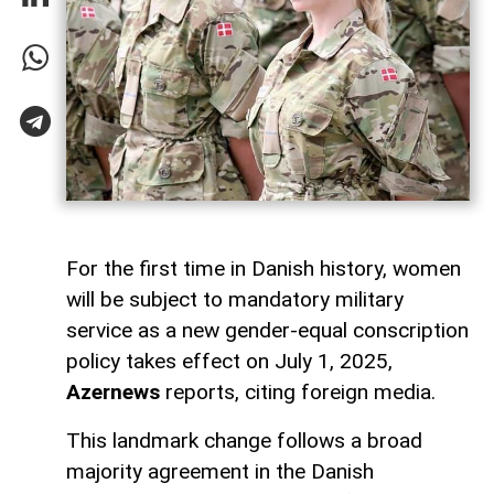
For the first time in Danish history, women
will be subject to mandatory military
service as a new gender-equal conscription
policy takes effect on July 1, 2025,
Azernews
reports, citing foreign media.
This landmark change follows a broad
majority agreement in the Danish