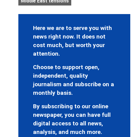
Middle East tensions
Here we are to serve you with
news right now. It does not
cost much, but worth your
attention.
Choose to support open,
independent, quality
journalism and subscribe on a
monthly basis.
By subscribing to our online
newspaper, you can have full
digital access to all news,
analysis, and much more.