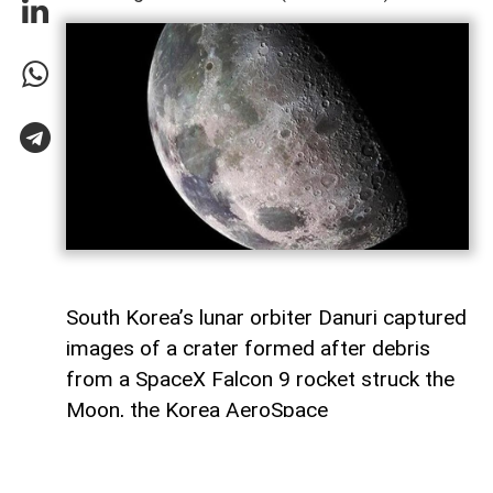
South Korea’s lunar orbiter Danuri captured
images of a crater formed after debris
from a SpaceX Falcon 9 rocket struck the
Moon, the Korea AeroSpace
Administration (KASA) said,
AzerNEWS
reports, citing Anadolu Agency.