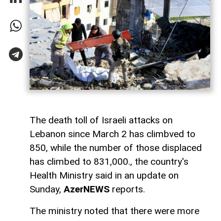
The death toll of Israeli attacks on
Lebanon since March 2 has climbved to
850, while the number of those displaced
has climbed to 831,000., the country's
Health Ministry said in an update on
Sunday,
AzerNEWS
reports.
The ministry noted that there were more