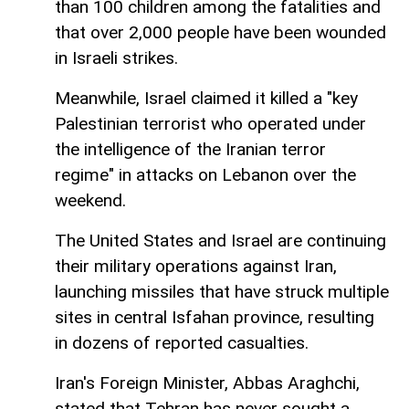
than 100 children among the fatalities and
that over 2,000 people have been wounded
in Israeli strikes.
Meanwhile, Israel claimed it killed a "key
Palestinian terrorist who operated under
the intelligence of the Iranian terror
regime" in attacks on Lebanon over the
weekend.
The United States and Israel are continuing
their military operations against Iran,
launching missiles that have struck multiple
sites in central Isfahan province, resulting
in dozens of reported casualties.
Iran's Foreign Minister, Abbas Araghchi,
stated that Tehran has never sought a