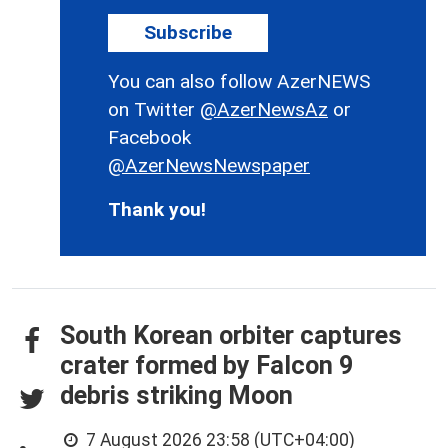
Subscribe
You can also follow AzerNEWS
on Twitter
@AzerNewsAz
or
Facebook
@AzerNewsNewspaper
Thank you!
South Korean orbiter captures
crater formed by Falcon 9
debris striking Moon
7 August 2026 23:58 (UTC+04:00)