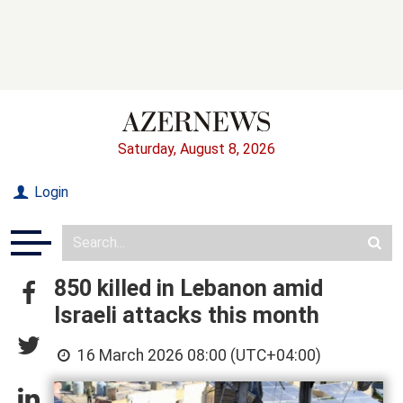
Saturday, August 8, 2026
Login
850 killed in Lebanon amid
Israeli attacks this month
16 March 2026 08:00 (UTC+04:00)