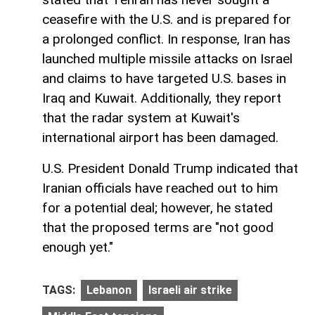
ceasefire with the U.S. and is prepared for
a prolonged conflict. In response, Iran has
launched multiple missile attacks on Israel
and claims to have targeted U.S. bases in
Iraq and Kuwait. Additionally, they report
that the radar system at Kuwait's
international airport has been damaged.
U.S. President Donald Trump indicated that
Iranian officials have reached out to him
for a potential deal; however, he stated
that the proposed terms are "not good
enough yet."
TAGS:
Lebanon
Israeli air strike