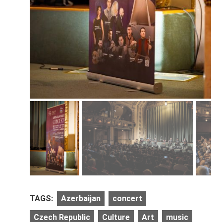
TAGS:
Azerbaijan
concert
Czech Republic
Culture
Art
music