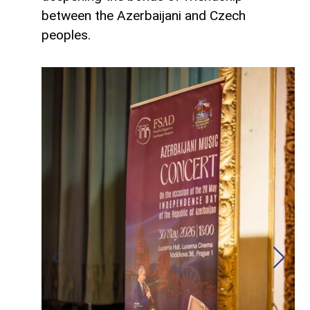
between the Azerbaijani and Czech
peoples.