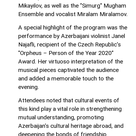
Mikayilov, as well as the "Simurg" Mugham
Ensemble and vocalist Miralam Miralamov.
A special highlight of the program was the
performance by Azerbaijani violinist Janel
Najafli, recipient of the Czech Republic's
"Orpheus – Person of the Year 2020"
Award. Her virtuoso interpretation of the
musical pieces captivated the audience
and added a memorable touch to the
evening.
Attendees noted that cultural events of
this kind play a vital role in strengthening
mutual understanding, promoting
Azerbaijan's cultural heritage abroad, and
deepening the bonds of friendship