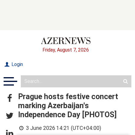
Friday, August 7, 2026
Login
Prague hosts festive concert
marking Azerbaijan's
Independence Day [PHOTOS]
3 June 2026 14:21 (UTC+04:00)