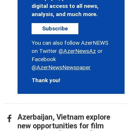
digital access to all news,
analysis, and much more.
Subscribe
You can also follow AzerNEWS
on Twitter
@AzerNewsAz
or
Facebook
@AzerNewsNewspaper
Thank you!
Azerbaijan, Vietnam explore
new opportunities for film