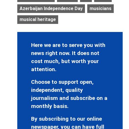
Azerbaijan Independence Day
musicians
musical heritage
Here we are to serve you with
news right now. It does not
cost much, but worth your
attention.
Choose to support open,
independent, quality
journalism and subscribe on a
monthly basis.
By subscribing to our online
newspaper, you can have full