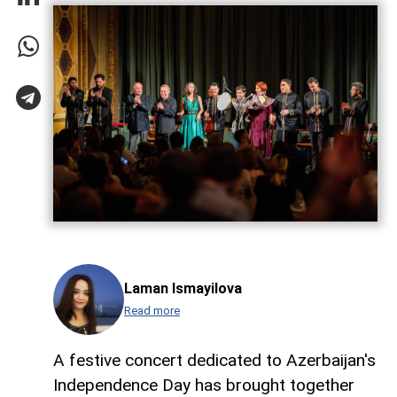
Laman Ismayilova
Read more
A festive concert dedicated to Azerbaijan's
Independence Day has brought together