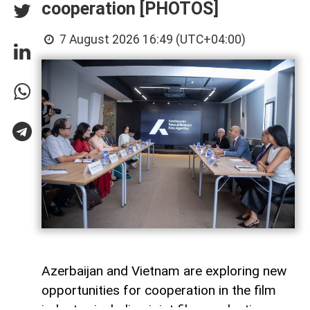
cooperation [PHOTOS]
7 August 2026 16:49 (UTC+04:00)
Azerbaijan and Vietnam are exploring new
opportunities for cooperation in the film
industry, including joint film production,