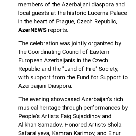
members of the Azerbaijani diaspora and
local guests at the historic Lucerna Palace
in the heart of Prague, Czech Republic,
AzerNEWS
reports.
The celebration was jointly organized by
the Coordinating Council of Eastern
European Azerbaijanis in the Czech
Republic and the "Land of Fire" Society,
with support from the Fund for Support to
Azerbaijani Diaspora.
The evening showcased Azerbaijan's rich
musical heritage through performances by
People's Artists Faig Sujaddinov and
Alikhan Samadov, Honored Artists Shola
Safaraliyeva, Kamran Karimov, and Elnur