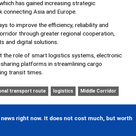
which has gained increasing strategic
nk connecting Asia and Europe.
s to improve the efficiency, reliability and
orridor through greater regional cooperation,
s and digital solutions.
t the role of smart logistics systems, electronic
sharing platforms in streamlining cargo
ng transit times.
onal transport route
logistics
Middle Corridor
 news right now. It does not cost much, but worth