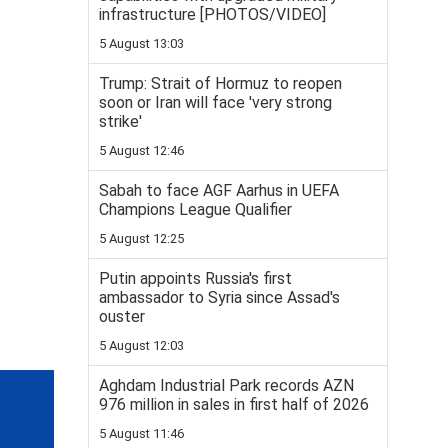
infrastructure [PHOTOS/VIDEO]
5 August 13:03
Trump: Strait of Hormuz to reopen
soon or Iran will face 'very strong
strike'
5 August 12:46
Sabah to face AGF Aarhus in UEFA
Champions League Qualifier
5 August 12:25
Putin appoints Russia's first
ambassador to Syria since Assad's
ouster
5 August 12:03
Aghdam Industrial Park records AZN
976 million in sales in first half of 2026
5 August 11:46