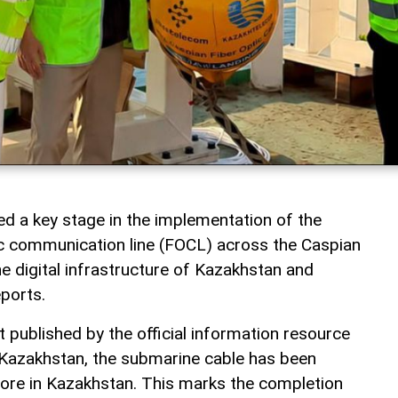
 a key stage in the implementation of the
c communication line (FOCL) across the Caspian
he digital infrastructure of Kazakhstan and
ports.
 published by the official information resource
 Kazakhstan, the submarine cable has been
ore in Kazakhstan. This marks the completion