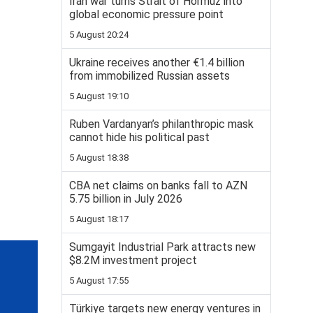
Iran war turns Strait of Hormuz into
global economic pressure point
5 August 20:24
Ukraine receives another €1.4 billion
from immobilized Russian assets
5 August 19:10
Ruben Vardanyan’s philanthropic mask
cannot hide his political past
5 August 18:38
CBA net claims on banks fall to AZN
5.75 billion in July 2026
5 August 18:17
Sumgayit Industrial Park attracts new
$8.2M investment project
5 August 17:55
Türkiye targets new energy ventures in