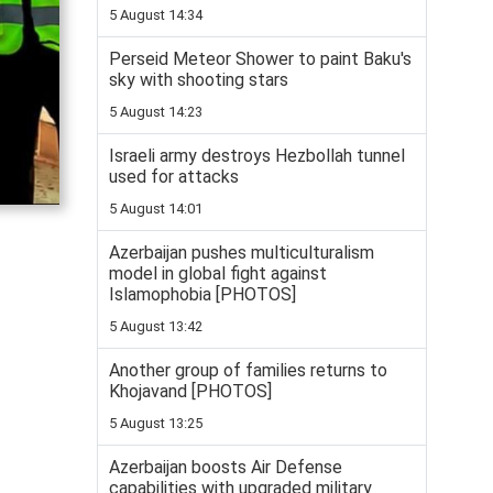
5 August 14:34
Perseid Meteor Shower to paint Baku's
sky with shooting stars
5 August 14:23
Israeli army destroys Hezbollah tunnel
used for attacks
5 August 14:01
Azerbaijan pushes multiculturalism
model in global fight against
Islamophobia [PHOTOS]
5 August 13:42
Another group of families returns to
Khojavand [PHOTOS]
5 August 13:25
Azerbaijan boosts Air Defense
capabilities with upgraded military