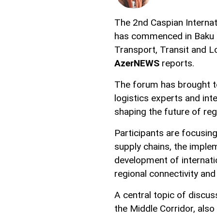
The 2nd Caspian Internat
has commenced in Baku as
Transport, Transit and Lo
AzerNEWS
reports.
The forum has brought to
logistics experts and int
shaping the future of reg
Participants are focusing
supply chains, the implem
development of internati
regional connectivity and 
A central topic of discu
the Middle Corridor, als