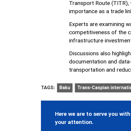
Transport Route (TITR), 
importance as a trade li
Experts are examining way
competitiveness of the c
infrastructure investment
Discussions also highligh
documentation and data-
transportation and reduci
TAGS:
Baku
Trans-Caspian internati
Here we are to serve you with
your attention.