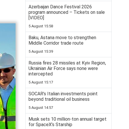
Azerbaijan Dance Festival 2026
program announced – Tickets on sale
[VIDEO]
5 August 15:58
Baku, Astana move to strengthen
Middle Corridor trade route
5 August 15:39
Russia fires 28 missiles at Kyiv Region,
Ukrainian Air Force says none were
intercepted
5 August 15:17
SOCAR’s Italian investments point
beyond traditional oil business
5 August 14:57
Musk sets 10 million-ton annual target
for SpaceX’s Starship