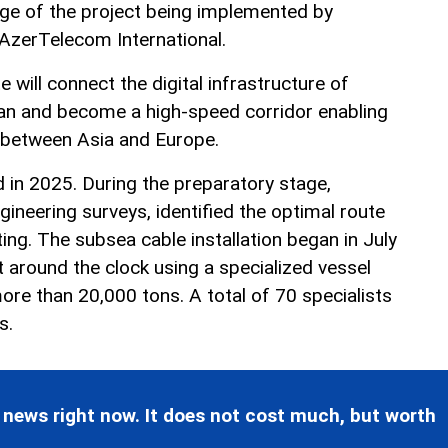
ge of the project being implemented by
zerTelecom International.
will connect the digital infrastructure of
an and become a high-speed corridor enabling
 between Asia and Europe.
 in 2025. During the preparatory stage,
ngineering surveys, identified the optimal route
ng. The subsea cable installation began in July
 around the clock using a specialized vessel
ore than 20,000 tons. A total of 70 specialists
s.
 news right now. It does not cost much, but worth