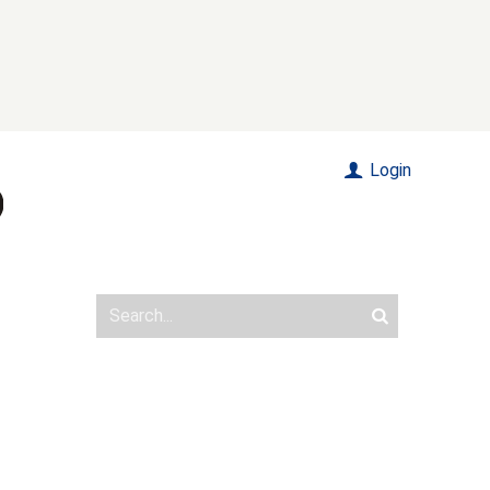
Login