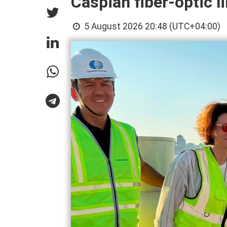
Caspian fiber-optic l
5 August 2026 20:48 (UTC+04:00)