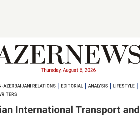
Thursday, August 6, 2026
-AZERBAIJANI RELATIONS
EDITORIAL
ANALYSIS
LIFESTYLE
WRITERS
an International Transport and