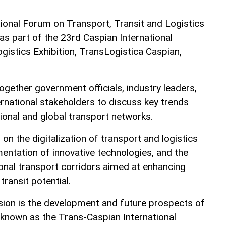
ional Forum on Transport, Transit and Logistics
 part of the 23rd Caspian International
gistics Exhibition, TransLogistica Caspian,
gether government officials, industry leaders,
ernational stakeholders to discuss key trends
ional and global transport networks.
 on the digitalization of transport and logistics
entation of innovative technologies, and the
onal transport corridors aimed at enhancing
transit potential.
ssion is the development and future prospects of
o known as the Trans-Caspian International