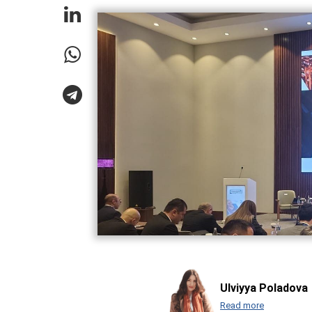
Ulviyya Poladova
Read more