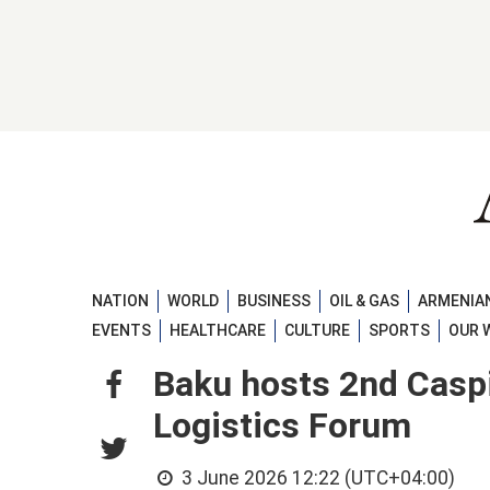
NATION
WORLD
BUSINESS
OIL & GAS
ARMENIAN
EVENTS
HEALTHCARE
CULTURE
SPORTS
OUR 
Baku hosts 2nd Caspi
Logistics Forum
3 June 2026 12:22 (UTC+04:00)