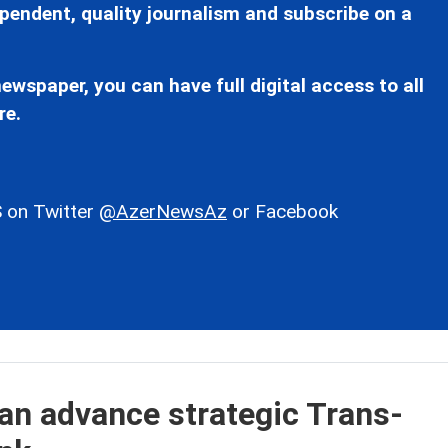
pendent, quality journalism and subscribe on a
ewspaper, you can have full digital access to all
re.
 on Twitter
@AzerNewsAz
or Facebook
an advance strategic Trans-