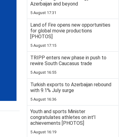
Azerbaijan and beyond
5 August 17:31
Land of Fire opens new opportunities
for global movie productions
[PHOTOS]
5 August 17:15
TRIPP enters new phase in push to
rewire South Caucasus trade
5 August 16:55
Turkish exports to Azerbaijan rebound
with 9.1% July surge
5 August 16:36
Youth and sports Minister
congratulates athletes on int'l
achievements [PHOTOS]
5 August 16:19