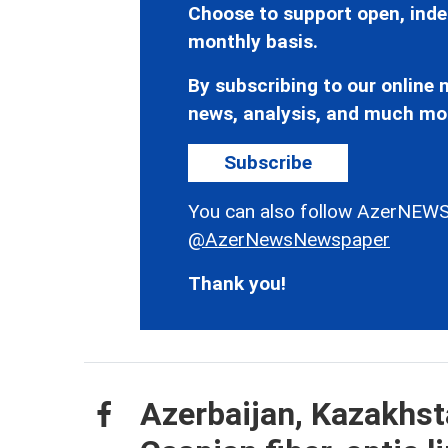
Choose to support open, inde
monthly basis.
By subscribing to our online n
news, analysis, and much mo
Subscribe
You can also follow AzerNEWS
@AzerNewsNewspaper
Thank you!
Azerbaijan, Kazakhst