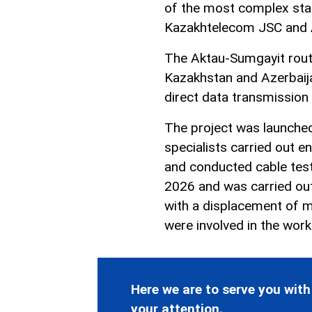
of the most complex sta
Kazakhtelecom JSC and A
The Aktau-Sumgayit route 
Kazakhstan and Azerbaij
direct data transmission
The project was launched
specialists carried out e
and conducted cable testi
2026 and was carried out
with a displacement of m
were involved in the work
Here we are to serve you with
your attention.