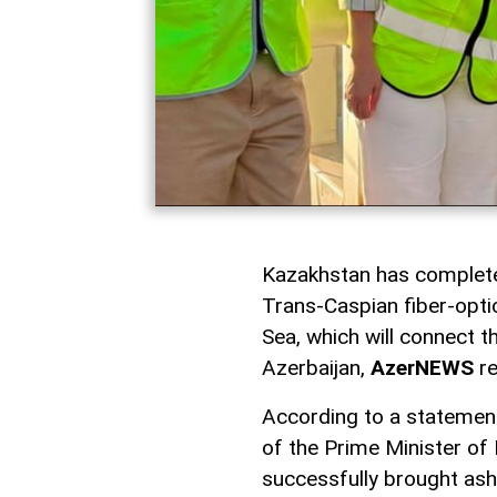
Kazakhstan has completed
Trans-Caspian fiber-opti
Sea, which will connect t
Azerbaijan,
AzerNEWS
re
According to a statement
of the Prime Minister of
successfully brought ash