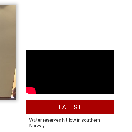
LATEST
Water reserves hit low in southern
Norway