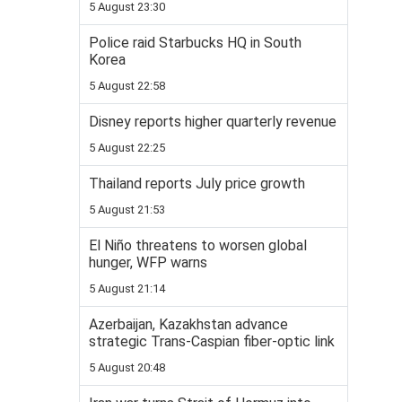
5 August 23:30
Police raid Starbucks HQ in South
Korea
5 August 22:58
Disney reports higher quarterly revenue
5 August 22:25
Thailand reports July price growth
5 August 21:53
El Niño threatens to worsen global
hunger, WFP warns
5 August 21:14
Azerbaijan, Kazakhstan advance
strategic Trans-Caspian fiber-optic link
5 August 20:48