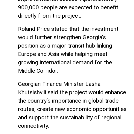
900,000 people are expected to benefit
directly from the project.
Roland Price stated that the investment
would further strengthen Georgia’s
position as a major transit hub linking
Europe and Asia while helping meet
growing international demand for the
Middle Corridor.
Georgian Finance Minister Lasha
Khutsishvili said the project would enhance
the country’s importance in global trade
routes, create new economic opportunities
and support the sustainability of regional
connectivity.