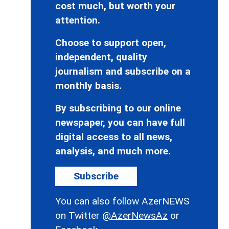
cost much, but worth your
attention.
Choose to support open,
independent, quality
journalism and subscribe on a
monthly basis.
By subscribing to our online
newspaper, you can have full
digital access to all news,
analysis, and much more.
Subscribe
You can also follow AzerNEWS
on Twitter
@AzerNewsAz
or