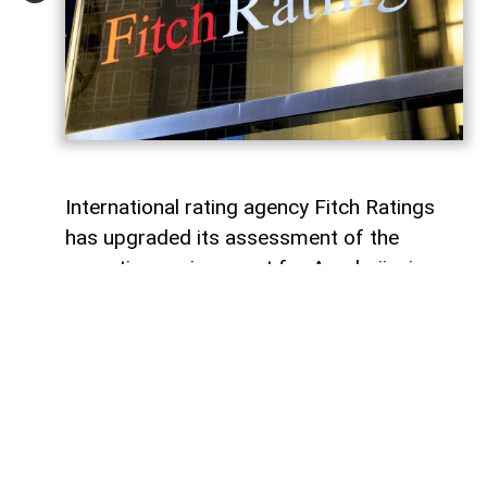
International rating agency Fitch Ratings
has upgraded its assessment of the
operating environment for Azerbaijani
banks to “bb” from the previous “bb-”,
while maintaining a “stable” outlook,
AzerNEWS
reports.
According to Fitch, the revision reflects
strengthened regulatory oversight and
further progress in implementing a risk-