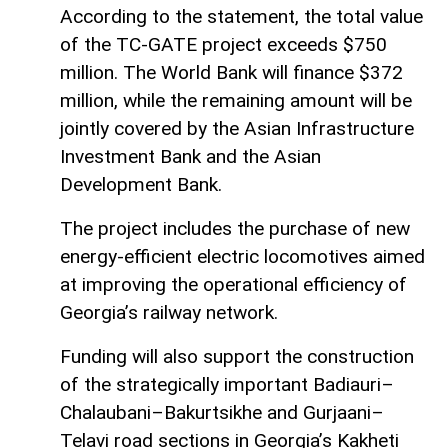
According to the statement, the total value
of the TC-GATE project exceeds $750
million. The World Bank will finance $372
million, while the remaining amount will be
jointly covered by the Asian Infrastructure
Investment Bank and the Asian
Development Bank.
The project includes the purchase of new
energy-efficient electric locomotives aimed
at improving the operational efficiency of
Georgia’s railway network.
Funding will also support the construction
of the strategically important Badiauri–
Chalaubani–Bakurtsikhe and Gurjaani–
Telavi road sections in Georgia’s Kakheti