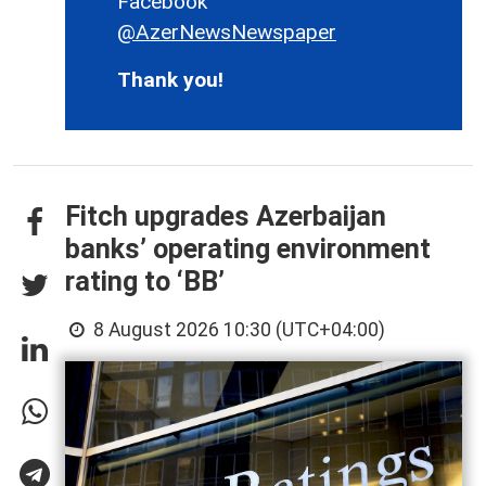
Facebook
@AzerNewsNewspaper
Thank you!
Fitch upgrades Azerbaijan
banks’ operating environment
rating to ‘BB’
8 August 2026 10:30 (UTC+04:00)