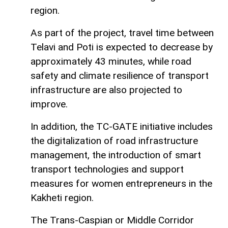
region.
As part of the project, travel time between
Telavi and Poti is expected to decrease by
approximately 43 minutes, while road
safety and climate resilience of transport
infrastructure are also projected to
improve.
In addition, the TC-GATE initiative includes
the digitalization of road infrastructure
management, the introduction of smart
transport technologies and support
measures for women entrepreneurs in the
Kakheti region.
The Trans-Caspian or Middle Corridor