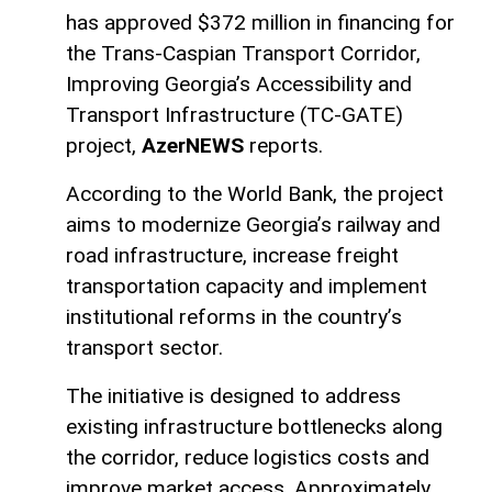
has approved $372 million in financing for
the Trans-Caspian Transport Corridor,
Improving Georgia’s Accessibility and
Transport Infrastructure (TC-GATE)
project,
AzerNEWS
reports.
According to the World Bank, the project
aims to modernize Georgia’s railway and
road infrastructure, increase freight
transportation capacity and implement
institutional reforms in the country’s
transport sector.
The initiative is designed to address
existing infrastructure bottlenecks along
the corridor, reduce logistics costs and
improve market access. Approximately