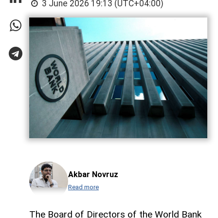
3 June 2026 19:13 (UTC+04:00)
Akbar Novruz
Read more
The Board of Directors of the World Bank