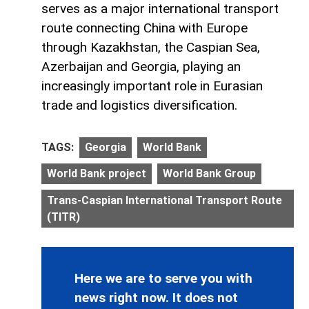
serves as a major international transport
route connecting China with Europe
through Kazakhstan, the Caspian Sea,
Azerbaijan and Georgia, playing an
increasingly important role in Eurasian
trade and logistics diversification.
TAGS:
Georgia
World Bank
World Bank project
World Bank Group
Trans-Caspian International Transport Route
(TITR)
Here we are to serve you with
news right now. It does not