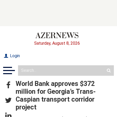
Saturday, August 8, 2026
Login
World Bank approves $372
million for Georgia’s Trans-
Caspian transport corridor
project