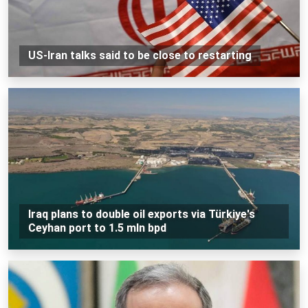
US-Iran talks said to be close to restarting
Iraq plans to double oil exports via Türkiye's
Ceyhan port to 1.5 mln bpd