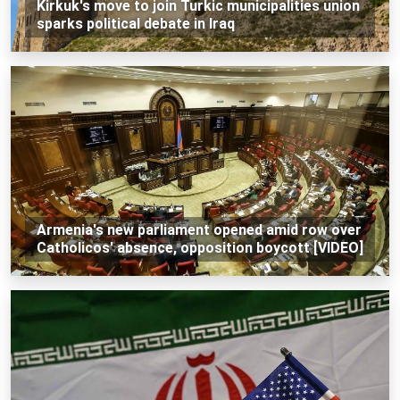
Kirkuk's move to join Turkic municipalities union
sparks political debate in Iraq
Armenia's new parliament opened amid row over
Catholicos' absence, opposition boycott [VIDEO]