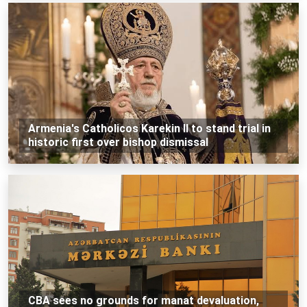
Armenia's Catholicos Karekin II to stand trial in
historic first over bishop dismissal
CBA sees no grounds for manat devaluation,