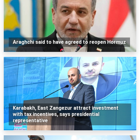
Araghchi said to have agreed to reopen Hormuz
Karabakh, East Zangezur attract investment
with tax incentives, says presidential
representative