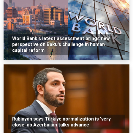
World Bank's latest assessment brings new
perspective on Baku's challenge in human
capital reform
Rubinyan says Türkiye normalization is 'very
close' as Azerbaijan talks advance