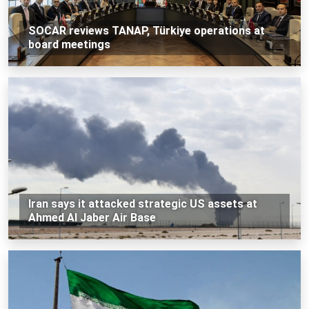
SOCAR reviews TANAP, Türkiye operations at
board meetings
Iran says it attacked strategic US assets at
Ahmed Al Jaber Air Base