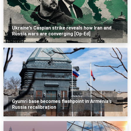
Ukraine’s Caspian strike reveals how Iran and
Russia wars are converging [Op-Ed]
Gyumri base becomes flashpoint in Armenia’s
Russia recalibration