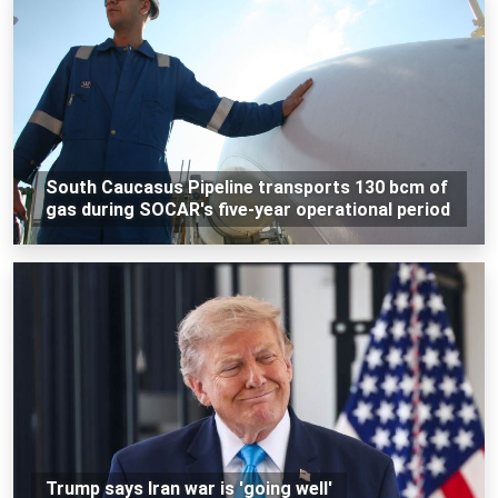
South Caucasus Pipeline transports 130 bcm of
gas during SOCAR's five-year operational period
Trump says Iran war is 'going well'