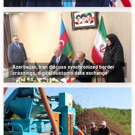
Azerbaijan, Iran discuss synchronized border
crossings, digital customs data exchange