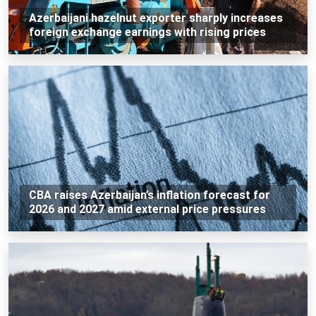
Azerbaijani hazelnut exporter sharply increases
foreign exchange earnings with rising prices
CBA raises Azerbaijan’s inflation forecast for
2026 and 2027 amid external price pressures