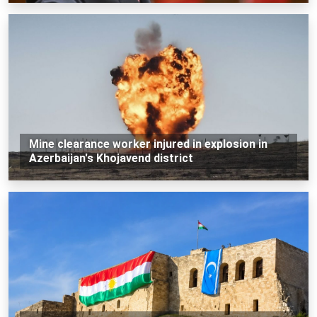
Mine clearance worker injured in explosion in
Azerbaijan's Khojavend district