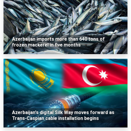
Azerbaijan imports more than 640 tons of
frozen mackerel in five months
Azerbaijan's digital Silk Way moves forward as
Trans-Caspian cable installation begins