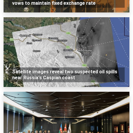
vows to maintain fixed exchange rate
Satellite images reveal two suspected oil spills
near Russia's Caspian coast