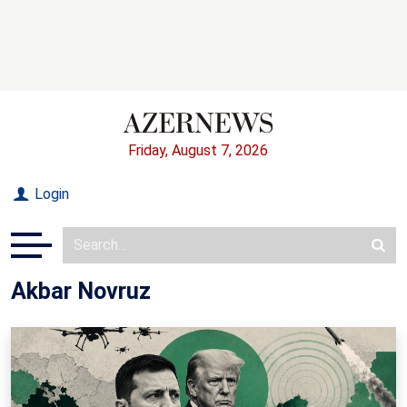
Friday, August 7, 2026
Login
Akbar Novruz