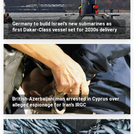
Germany to build Israel’s new submarines as
first Dakar-Class vessel set for 2030s delivery
British-Azerbaijani man arrested in Cyprus over
alleged espionage for Iran’s IRGC