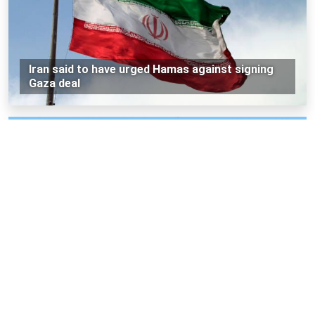
Iran said to have urged Hamas against signing
Gaza deal
Iran says it destroyed three US F-35 jets