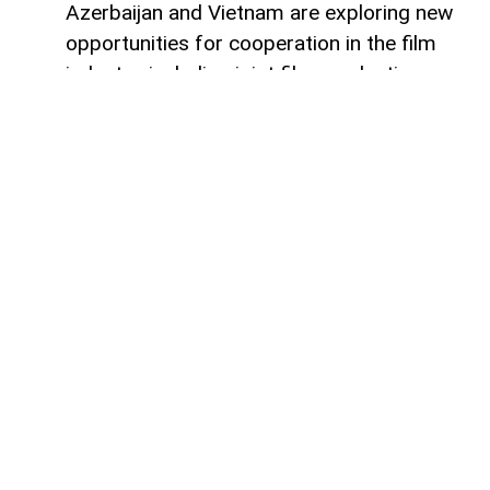
Azerbaijan and Vietnam are exploring new
opportunities for cooperation in the film
industry, including joint film production,
professional exchanges, and the
development of creative projects.
This was discussed during a meeting
between the leadership of the Azerbaijan
Republic Cinema Agency (ARKA) under the
Ministry of Culture and a Vietnamese
delegation visiting Azerbaijan,
AzerNEWS
reports, citing ARKA.
During the meeting, the sides focused on
expanding collaboration between the two
countries' cinematography sectors, with
particular attention given to the creation of