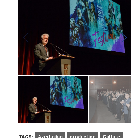
TAGS:
Azerbaijan
production
Culture