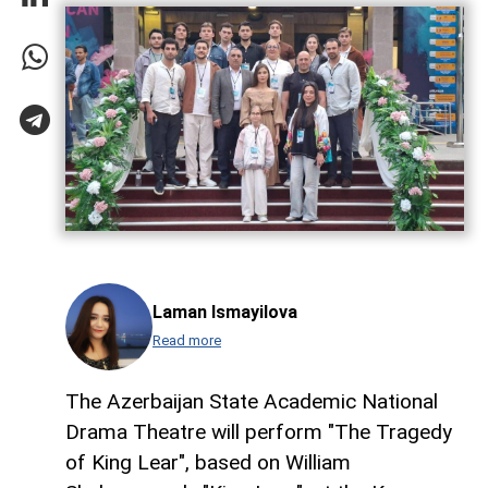
Laman Ismayilova
Read more
The Azerbaijan State Academic National
Drama Theatre will perform "The Tragedy
of King Lear", based on William