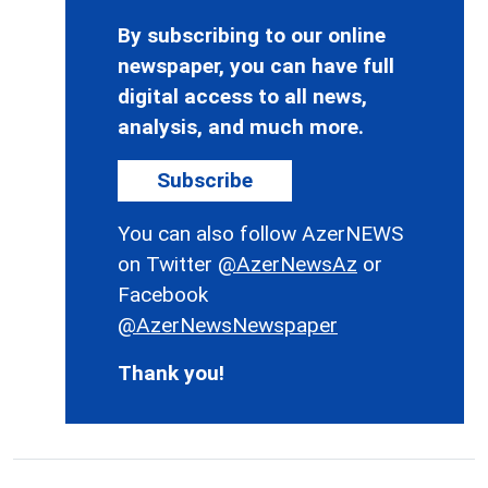
By subscribing to our online
newspaper, you can have full
digital access to all news,
analysis, and much more.
Subscribe
You can also follow AzerNEWS
on Twitter
@AzerNewsAz
or
Facebook
@AzerNewsNewspaper
Thank you!