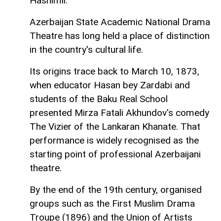
Hashimli.
Azerbaijan State Academic National Drama
Theatre has long held a place of distinction
in the country's cultural life.
Its origins trace back to March 10, 1873,
when educator Hasan bey Zardabi and
students of the Baku Real School
presented Mirza Fatali Akhundov's comedy
The Vizier of the Lankaran Khanate. That
performance is widely recognised as the
starting point of professional Azerbaijani
theatre.
By the end of the 19th century, organised
groups such as the First Muslim Drama
Troupe (1896) and the Union of Artists