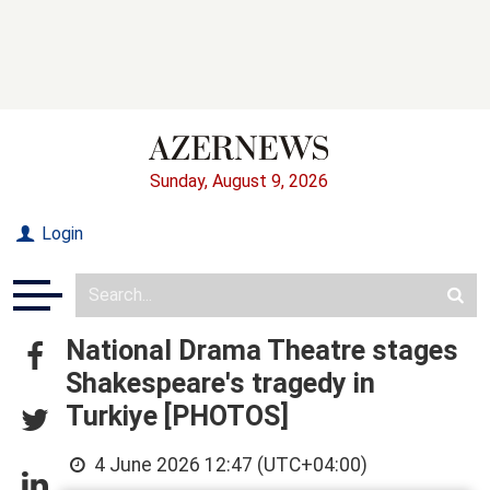
Sunday, August 9, 2026
Login
National Drama Theatre stages
Shakespeare's tragedy in
Turkiye [PHOTOS]
4 June 2026 12:47 (UTC+04:00)