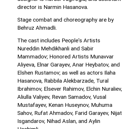
director is Narmin Hasanova.
Stage combat and choreography are by
Behruz Ahmadli.
The cast includes People's Artists
Nureddin Mehdikhanli and Sabir
Mammadov; Honored Artists Munavvar
Aliyeva, Elnar Garayev, Anar Heybatov, and
Elshen Rustamov; as well as actors Ilaha
Hasanova, Rabbila Alekbarzade, Tural
Ibrahimov, Elsever Rahimov, Elchin Nuraliev,
Aliulla Valiyev, Revan Samadov, Vusal
Mustafayev, Kenan Huseynov, Muhuma
Sahov, Rufat Ahmadov, Farid Garayev, Nijat
Isgandarov, Nihad Aslan, and Aylin