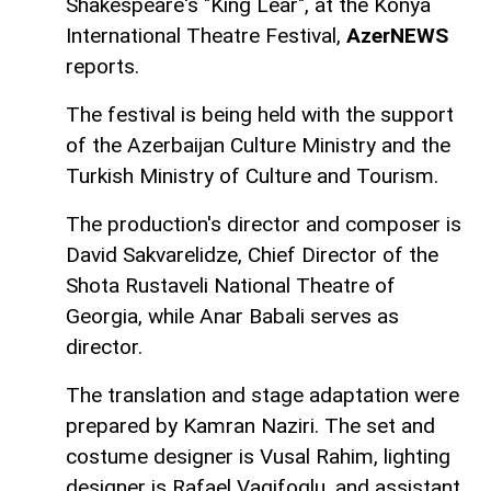
Shakespeare's "King Lear", at the Konya
International Theatre Festival,
AzerNEWS
reports.
The festival is being held with the support
of the Azerbaijan Culture Ministry and the
Turkish Ministry of Culture and Tourism.
The production's director and composer is
David Sakvarelidze, Chief Director of the
Shota Rustaveli National Theatre of
Georgia, while Anar Babali serves as
director.
The translation and stage adaptation were
prepared by Kamran Naziri. The set and
costume designer is Vusal Rahim, lighting
designer is Rafael Vagifoglu, and assistant