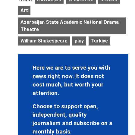
Art
Azerbaijan State Academic National Drama
Theatre
William Shakespeare
play
Turkiye
Here we are to serve you with
news right now. It does not
cost much, but worth your
attention.
Choose to support open,
independent, quality
journalism and subscribe on a
monthly basis.