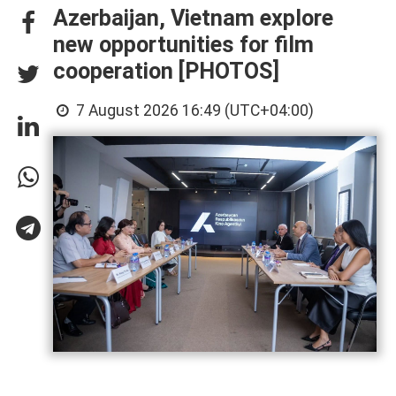
Azerbaijan, Vietnam explore
new opportunities for film
cooperation [PHOTOS]
7 August 2026 16:49 (UTC+04:00)