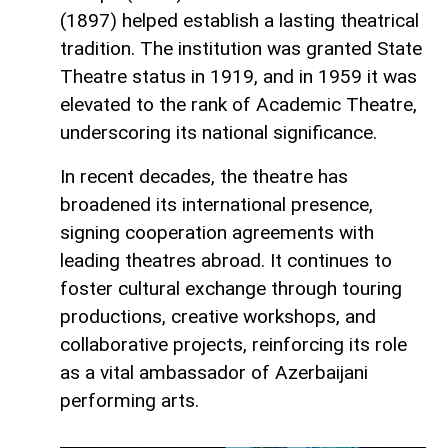
(1897) helped establish a lasting theatrical
tradition. The institution was granted State
Theatre status in 1919, and in 1959 it was
elevated to the rank of Academic Theatre,
underscoring its national significance.
In recent decades, the theatre has
broadened its international presence,
signing cooperation agreements with
leading theatres abroad. It continues to
foster cultural exchange through touring
productions, creative workshops, and
collaborative projects, reinforcing its role
as a vital ambassador of Azerbaijani
performing arts.