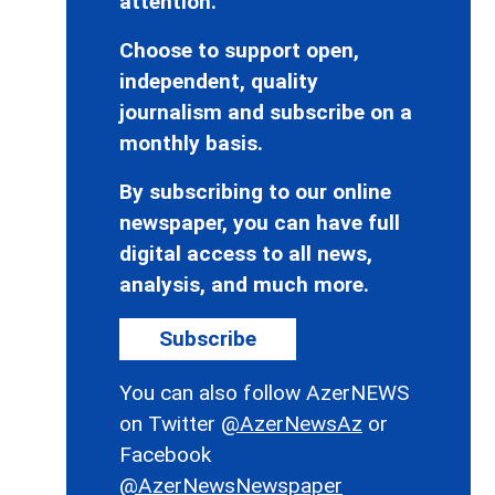
attention.
Choose to support open,
independent, quality
journalism and subscribe on a
monthly basis.
By subscribing to our online
newspaper, you can have full
digital access to all news,
analysis, and much more.
Subscribe
You can also follow AzerNEWS
on Twitter
@AzerNewsAz
or
Facebook
@AzerNewsNewspaper