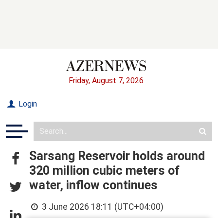
Friday, August 7, 2026
Login
Sarsang Reservoir holds around
320 million cubic meters of
water, inflow continues
3 June 2026 18:11 (UTC+04:00)