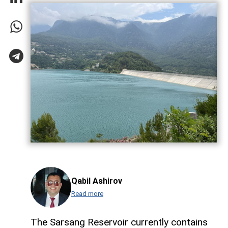
Qabil Ashirov
Read more
The Sarsang Reservoir currently contains