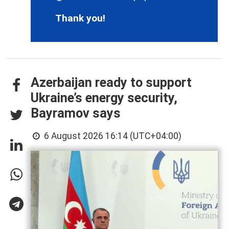
Thank you!
Azerbaijan ready to support
Ukraine’s energy security,
Bayramov says
6 August 2026 16:14 (UTC+04:00)