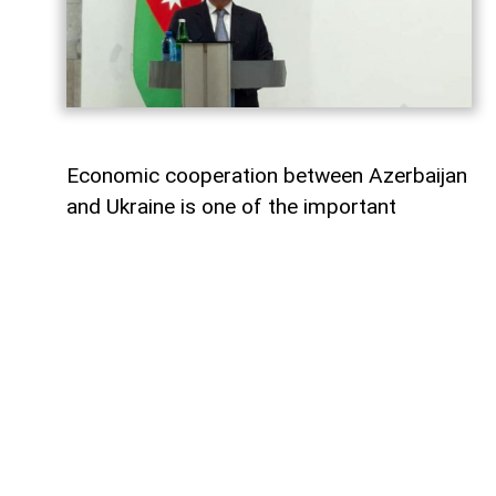
Economic cooperation between Azerbaijan
and Ukraine is one of the important
elements of bilateral relations.
According to
AzerNEWS
, Azerbaijan’s
Foreign Minister Jeyhun Bayramov made
this statement during a joint press
conference with his Ukrainian counterpart
Andrii Sybiha.
"Speaking about energy cooperation, I
would first like to note that SOCAR,