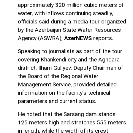
approximately 320 million cubic meters of
water, with inflows continuing steadily,
officials said during a media tour organized
by the Azerbaijan State Water Resources
Agency (ASWRA),
AzerNEWS
reports.
Speaking to journalists as part of the tour
covering Khankendi city and the Aghdara
district, Ilham Guliyev, Deputy Chairman of
the Board of the Regional Water
Management Service, provided detailed
information on the facility’s technical
parameters and current status.
He noted that the Sarsang dam stands
125 meters high and stretches 555 meters
in length, while the width of its crest