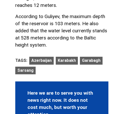
reaches 12 meters.
According to Guliyev, the maximum depth
of the reservoir is 103 meters. He also
added that the water level currently stands
at 528 meters according to the Baltic
height system.
TAGS:
Azerbaijan
Karabakh
Garabagh
Sarsang
Here we are to serve you with
news right now. It does not
cost much, but worth your