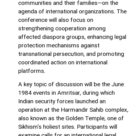
communities and their families—on the
agenda of international organizations. The
conference will also focus on
strengthening cooperation among
affected diaspora groups, enhancing legal
protection mechanisms against
transnational persecution, and promoting
coordinated action on international
platforms.
A key topic of discussion will be the June
1984 events in Amritsar, during which
Indian security forces launched an
operation at the Harmandir Sahib complex,
also known as the Golden Temple, one of
Sikhism’s holiest sites. Participants will
examine calls for an international legal