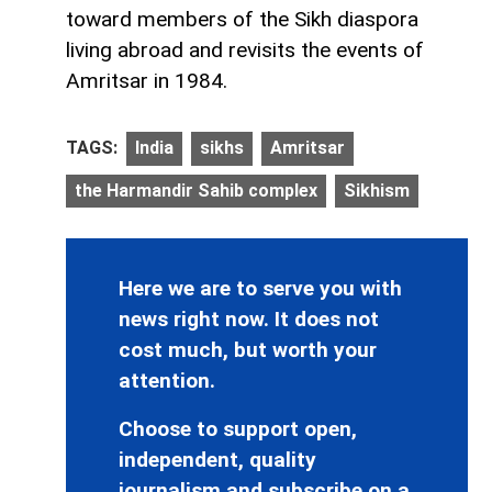
toward members of the Sikh diaspora
living abroad and revisits the events of
Amritsar in 1984.
TAGS:
India
sikhs
Amritsar
the Harmandir Sahib complex
Sikhism
Here we are to serve you with
news right now. It does not
cost much, but worth your
attention.
Choose to support open,
independent, quality
journalism and subscribe on a