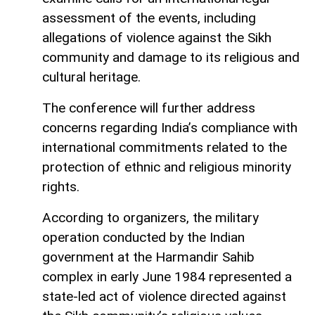
assessment of the events, including
allegations of violence against the Sikh
community and damage to its religious and
cultural heritage.
The conference will further address
concerns regarding India’s compliance with
international commitments related to the
protection of ethnic and religious minority
rights.
According to organizers, the military
operation conducted by the Indian
government at the Harmandir Sahib
complex in early June 1984 represented a
state-led act of violence directed against