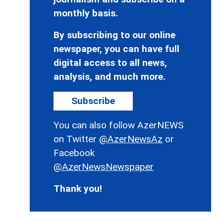
monthly basis.
By subscribing to our online
newspaper, you can have full
digital access to all news,
analysis, and much more.
Subscribe
You can also follow AzerNEWS
on Twitter
@AzerNewsAz
or
Facebook
@AzerNewsNewspaper
Thank you!