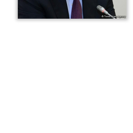
Azerbaijani President Ilham Aliyev has “won
both the war and the peace,” Hikmet
Hajiyev, Assistant to the President and
Head of the Foreign Policy Affairs
Department at the Presidential
Administration, said,
AzerNEWS
reports.
Hajiyev made the remarks in a post on his
X account marking the first anniversary of
the Washington peace summit.
“President Ilham Aliyev — won the war, but
also won the peace!