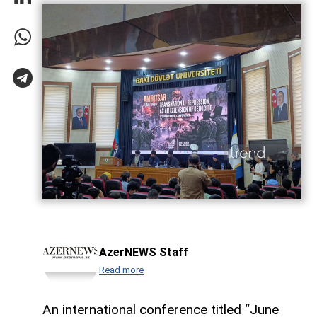
AzerNEWS Staff
Read more
An international conference titled “June