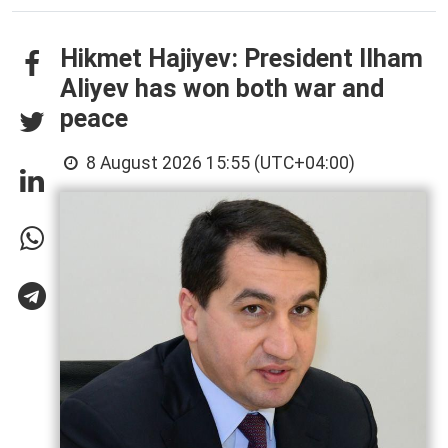
Hikmet Hajiyev: President Ilham
Aliyev has won both war and
peace
8 August 2026 15:55 (UTC+04:00)