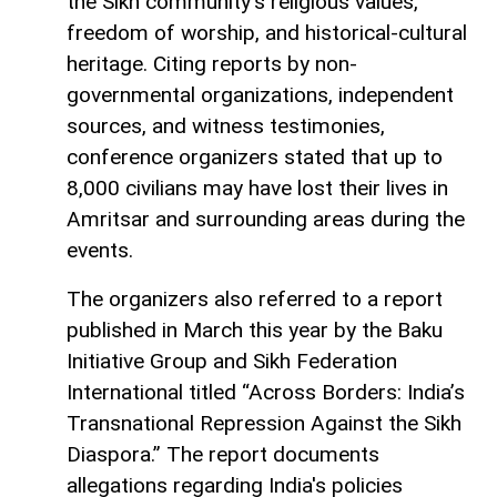
the Sikh community’s religious values,
freedom of worship, and historical-cultural
heritage. Citing reports by non-
governmental organizations, independent
sources, and witness testimonies,
conference organizers stated that up to
8,000 civilians may have lost their lives in
Amritsar and surrounding areas during the
events.
The organizers also referred to a report
published in March this year by the Baku
Initiative Group and Sikh Federation
International titled “Across Borders: India’s
Transnational Repression Against the Sikh
Diaspora.” The report documents
allegations regarding India's policies