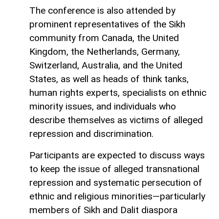
The conference is also attended by
prominent representatives of the Sikh
community from Canada, the United
Kingdom, the Netherlands, Germany,
Switzerland, Australia, and the United
States, as well as heads of think tanks,
human rights experts, specialists on ethnic
minority issues, and individuals who
describe themselves as victims of alleged
repression and discrimination.
Participants are expected to discuss ways
to keep the issue of alleged transnational
repression and systematic persecution of
ethnic and religious minorities—particularly
members of Sikh and Dalit diaspora