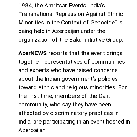
1984, the Amritsar Events: India’s
Transnational Repression Against Ethnic
Minorities in the Context of Genocide” is
being held in Azerbaijan under the
organization of the Baku Initiative Group.
AzerNEWS
reports that the event brings
together representatives of communities
and experts who have raised concerns
about the Indian government's policies
toward ethnic and religious minorities. For
the first time, members of the Dalit
community, who say they have been
affected by discriminatory practices in
India, are participating in an event hosted in
Azerbaijan.