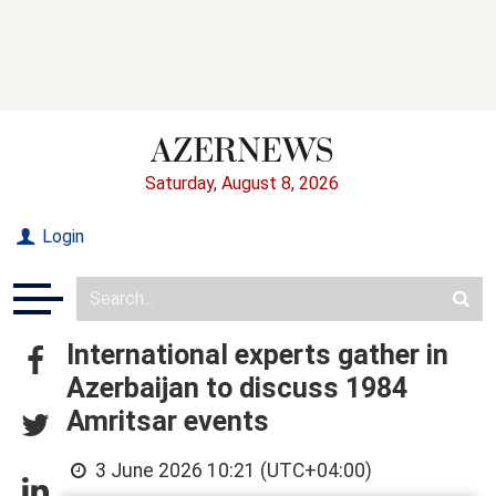
Saturday, August 8, 2026
Login
International experts gather in
Azerbaijan to discuss 1984
Amritsar events
3 June 2026 10:21 (UTC+04:00)