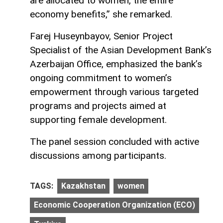
are allocated to women, the entire
economy benefits,” she remarked.
Farej Huseynbayov, Senior Project
Specialist of the Asian Development Bank’s
Azerbaijan Office, emphasized the bank’s
ongoing commitment to women’s
empowerment through various targeted
programs and projects aimed at
supporting female development.
The panel session concluded with active
discussions among participants.
TAGS:
Kazakhstan
women
Economic Cooperation Organization (ECO)