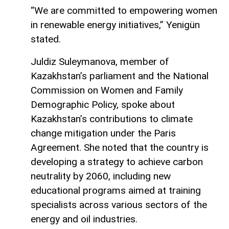
“We are committed to empowering women
in renewable energy initiatives,” Yenigün
stated.
Juldiz Suleymanova, member of
Kazakhstan’s parliament and the National
Commission on Women and Family
Demographic Policy, spoke about
Kazakhstan’s contributions to climate
change mitigation under the Paris
Agreement. She noted that the country is
developing a strategy to achieve carbon
neutrality by 2060, including new
educational programs aimed at training
specialists across various sectors of the
energy and oil industries.