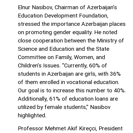
Elnur Nasibov, Chairman of Azerbaijan’s
Education Development Foundation,
stressed the importance Azerbaijan places
on promoting gender equality. He noted
close cooperation between the Ministry of
Science and Education and the State
Committee on Family, Women, and
Children’s Issues. “Currently, 60% of
students in Azerbaijan are girls, with 36%
of them enrolled in vocational education.
Our goal is to increase this number to 40%.
Additionally, 61% of education loans are
utilized by female students,” Nasibov
highlighted.
Professor Mehmet Akif Kireçci, President