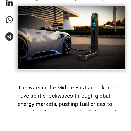
The wars in the Middle East and Ukraine
have sent shockwaves through global
energy markets, pushing fuel prices to
record levels in many parts of the world.
For millions of drivers, the rising cost of
gasoline has become a powerful reminder