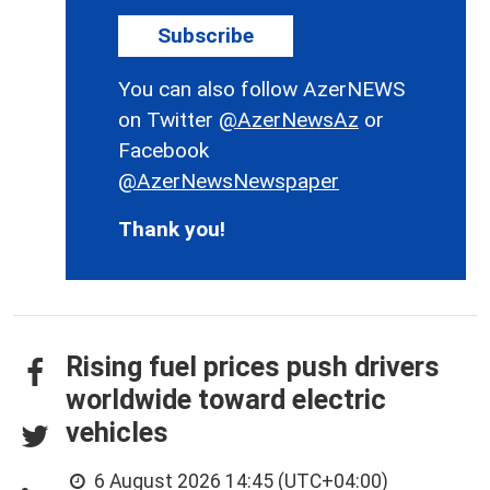
Subscribe
You can also follow AzerNEWS
on Twitter
@AzerNewsAz
or
Facebook
@AzerNewsNewspaper
Thank you!
Rising fuel prices push drivers
worldwide toward electric
vehicles
6 August 2026 14:45 (UTC+04:00)