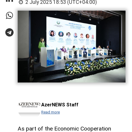
2 July 2025 18:53 (UTC+04:00)
AzerNEWS Staff
Read more
As part of the Economic Cooperation