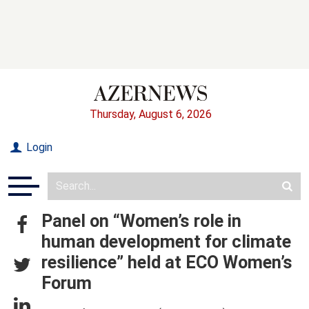
Thursday, August 6, 2026
Login
Panel on “Women’s role in
human development for climate
resilience” held at ECO Women’s
Forum