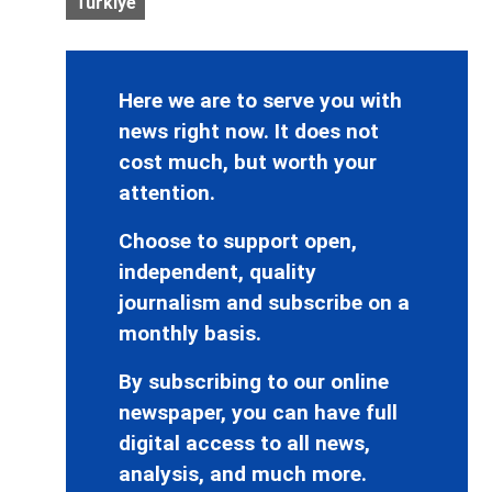
Turkiye
Here we are to serve you with
news right now. It does not
cost much, but worth your
attention.
Choose to support open,
independent, quality
journalism and subscribe on a
monthly basis.
By subscribing to our online
newspaper, you can have full
digital access to all news,
analysis, and much more.