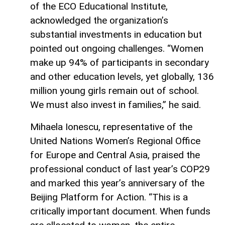
of the ECO Educational Institute,
acknowledged the organization’s
substantial investments in education but
pointed out ongoing challenges. “Women
make up 94% of participants in secondary
and other education levels, yet globally, 136
million young girls remain out of school.
We must also invest in families,” he said.
Mihaela Ionescu, representative of the
United Nations Women’s Regional Office
for Europe and Central Asia, praised the
professional conduct of last year’s COP29
and marked this year’s anniversary of the
Beijing Platform for Action. “This is a
critically important document. When funds