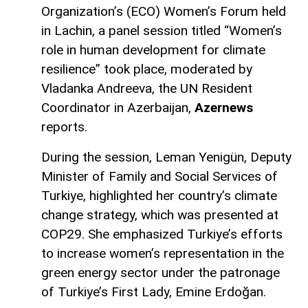
Organization’s (ECO) Women’s Forum held
in Lachin, a panel session titled “Women’s
role in human development for climate
resilience” took place, moderated by
Vladanka Andreeva, the UN Resident
Coordinator in Azerbaijan,
Azernews
reports.
During the session, Leman Yenigün, Deputy
Minister of Family and Social Services of
Turkiye, highlighted her country’s climate
change strategy, which was presented at
COP29. She emphasized Turkiye’s efforts
to increase women’s representation in the
green energy sector under the patronage
of Turkiye’s First Lady, Emine Erdoğan.