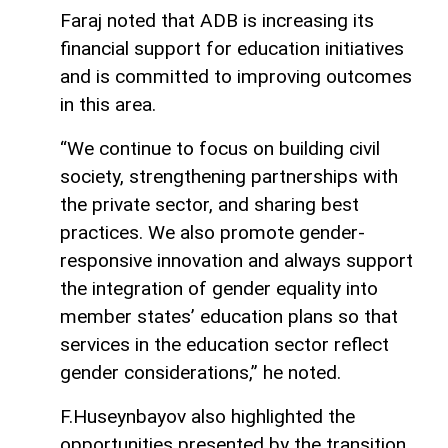
Faraj noted that ADB is increasing its
financial support for education initiatives
and is committed to improving outcomes
in this area.
“We continue to focus on building civil
society, strengthening partnerships with
the private sector, and sharing best
practices. We also promote gender-
responsive innovation and always support
the integration of gender equality into
member states’ education plans so that
services in the education sector reflect
gender considerations,” he noted.
F.Huseynbayov also highlighted the
opportunities presented by the transition