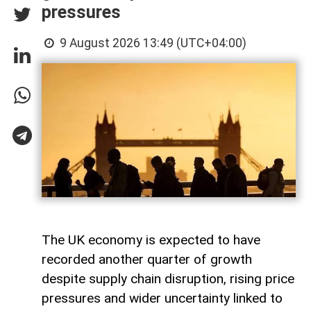
pressures
9 August 2026 13:49 (UTC+04:00)
The UK economy is expected to have
recorded another quarter of growth
despite supply chain disruption, rising price
pressures and wider uncertainty linked to