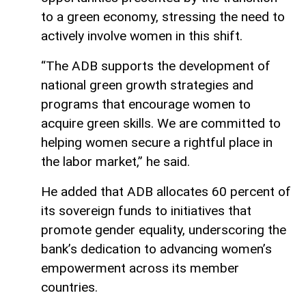
to a green economy, stressing the need to
actively involve women in this shift.
“The ADB supports the development of
national green growth strategies and
programs that encourage women to
acquire green skills. We are committed to
helping women secure a rightful place in
the labor market,” he said.
He added that ADB allocates 60 percent of
its sovereign funds to initiatives that
promote gender equality, underscoring the
bank’s dedication to advancing women’s
empowerment across its member
countries.