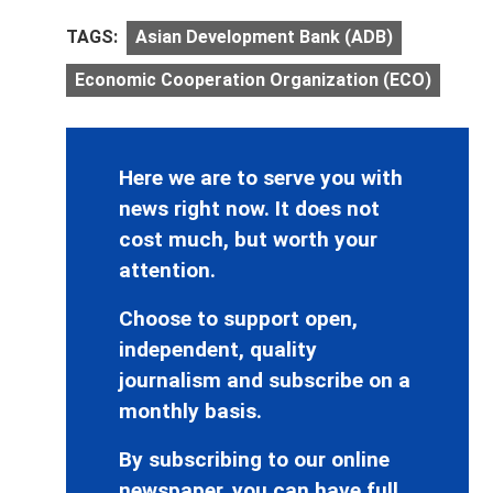
TAGS:
Asian Development Bank (ADB)
Economic Cooperation Organization (ECO)
Here we are to serve you with
news right now. It does not
cost much, but worth your
attention.
Choose to support open,
independent, quality
journalism and subscribe on a
monthly basis.
By subscribing to our online
newspaper, you can have full