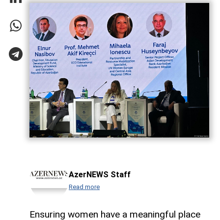
AzerNEWS Staff
Read more
Ensuring women have a meaningful place