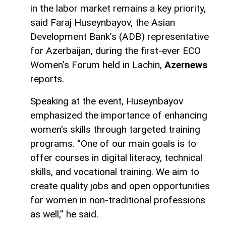
in the labor market remains a key priority,
said Faraj Huseynbayov, the Asian
Development Bank’s (ADB) representative
for Azerbaijan, during the first-ever ECO
Women’s Forum held in Lachin,
Azernews
reports.
Speaking at the event, Huseynbayov
emphasized the importance of enhancing
women's skills through targeted training
programs. “One of our main goals is to
offer courses in digital literacy, technical
skills, and vocational training. We aim to
create quality jobs and open opportunities
for women in non-traditional professions
as well,” he said.