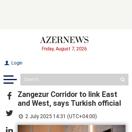
Friday, August 7, 2026
Login
Zangezur Corridor to link East
and West, says Turkish official
2 July 2025 14:31 (UTC+04:00)