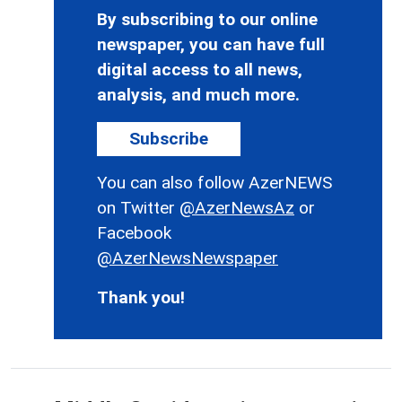
By subscribing to our online
newspaper, you can have full
digital access to all news,
analysis, and much more.
Subscribe
You can also follow AzerNEWS
on Twitter
@AzerNewsAz
or
Facebook
@AzerNewsNewspaper
Thank you!