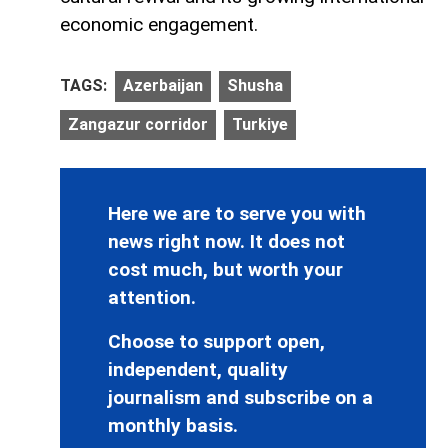
economic engagement.
TAGS:
Azerbaijan
Shusha
Zangazur corridor
Turkiye
Here we are to serve you with
news right now. It does not
cost much, but worth your
attention.
Choose to support open,
independent, quality
journalism and subscribe on a
monthly basis.