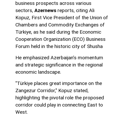
business prospects across various
sectors,
Azernews
reports, citing Ali
Kopuz, First Vice President of the Union of
Chambers and Commodity Exchanges of
Türkiye, as he said during the Economic
Cooperation Organization (ECO) Business
Forum held in the historic city of Shusha
He emphasized Azerbaijan’s momentum
and strategic significance in the regional
economic landscape.
"Türkiye places great importance on the
Zangezur Corridor," Kopuz stated,
highlighting the pivotal role the proposed
corridor could play in connecting East to
West.