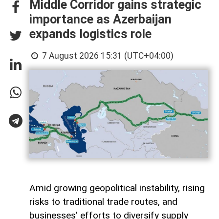
Middle Corridor gains strategic
importance as Azerbaijan
expands logistics role
7 August 2026 15:31 (UTC+04:00)
Amid growing geopolitical instability, rising
risks to traditional trade routes, and
businesses’ efforts to diversify supply