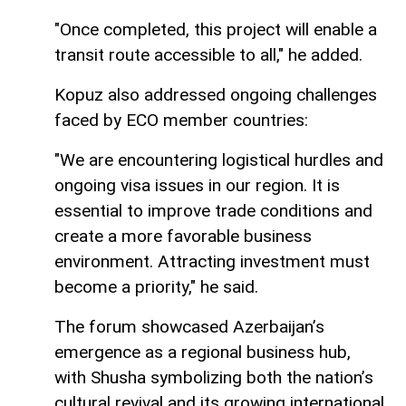
"Once completed, this project will enable a
transit route accessible to all," he added.
Kopuz also addressed ongoing challenges
faced by ECO member countries:
"We are encountering logistical hurdles and
ongoing visa issues in our region. It is
essential to improve trade conditions and
create a more favorable business
environment. Attracting investment must
become a priority," he said.
The forum showcased Azerbaijan’s
emergence as a regional business hub,
with Shusha symbolizing both the nation’s
cultural revival and its growing international