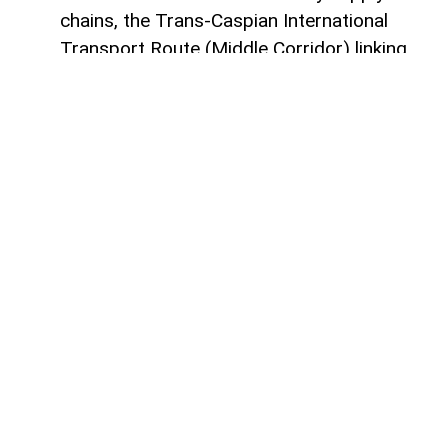
chains, the Trans-Caspian International
Transport Route (Middle Corridor) linking
China, Central Asia, the South Caucasus,
Türkiye, and Europe is gaining increasing
strategic importance.
According to
AzerNEWS
, it was published
by China's official Xinhua News Agency.
Azerbaijan, located at the intersection of
the East-West and North-South transport
corridors, views the Middle Corridor not
only as a transit project but also as a tool
for economic diversification, non-energy
sector development, and strengthening its
position in Eurasian logistics.