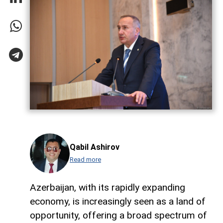
Qabil Ashirov
Read more
Azerbaijan, with its rapidly expanding
economy, is increasingly seen as a land of
opportunity, offering a broad spectrum of