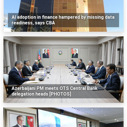
AI adoption in finance hampered by missing data
readiness, says CBA
Azerbaijani PM meets OTS Central Bank
delegation heads [PHOTOS]