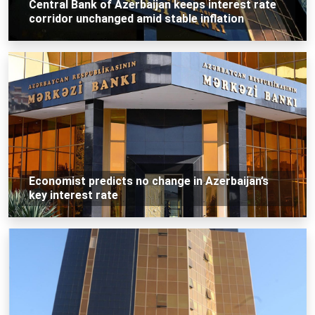
Central Bank of Azerbaijan keeps interest rate
corridor unchanged amid stable inflation
Economist predicts no change in Azerbaijan’s
key interest rate