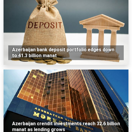
Azerbaijan bank deposit portfolio edges down
to 41.3 billion manat
Azerbaijan crendit investments reach 32.6 billion
manat as lending grows