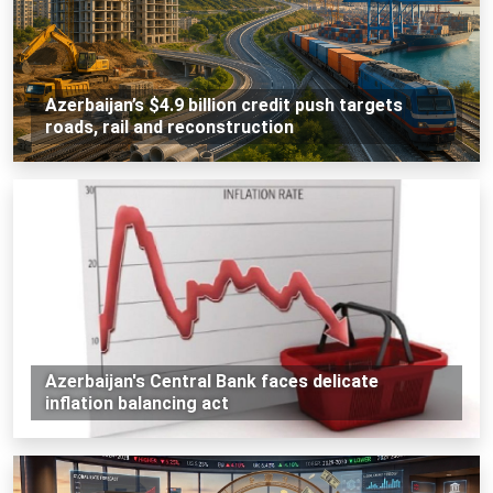
Azerbaijan’s $4.9 billion credit push targets
roads, rail and reconstruction
Azerbaijan's Central Bank faces delicate
inflation balancing act