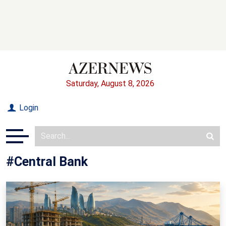
Saturday, August 8, 2026
Login
#Central Bank