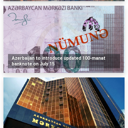
Azerbaijan to introduce updated 100-manat
banknote on July 15