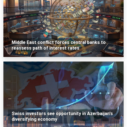
Middle East conflict forces central banks to
reassess path of interest rates
Swiss investors see opportunity in Azerbaijan's
diversifying economy