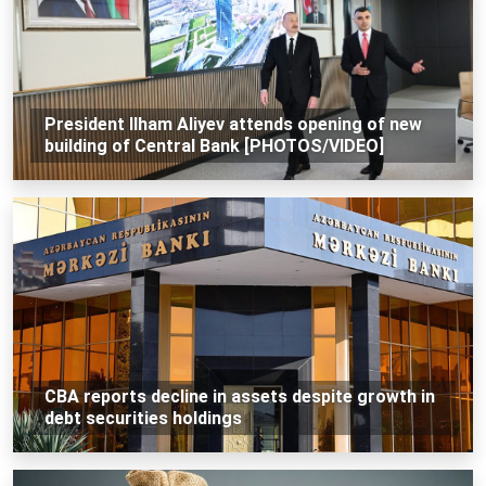
President Ilham Aliyev attends opening of new
building of Central Bank [PHOTOS/VIDEO]
CBA reports decline in assets despite growth in
debt securities holdings