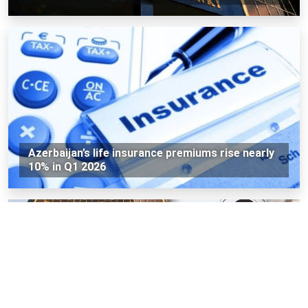
Azerbaijan’s life insurance premiums rise nearly
10% in Q1 2026