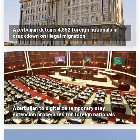
Azerbaijan detains 4,852 foreign nationals in
crackdown on illegal migration
Azerbaijan to digitalize temporary stay
extension procedures for foreign nationals