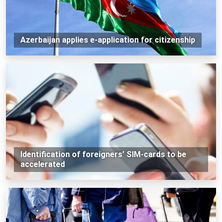
Azerbaijan applies e-application for citizenship
Identification of foreigners’ SIM-cards to be
accelerated