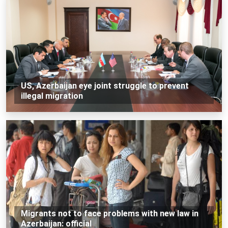
US, Azerbaijan eye joint struggle to prevent
illegal migration
Migrants not to face problems with new law in
Azerbaijan: official