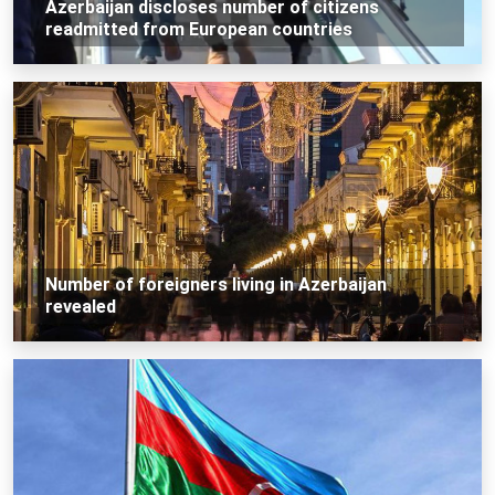
Azerbaijan discloses number of citizens
readmitted from European countries
Number of foreigners living in Azerbaijan
revealed