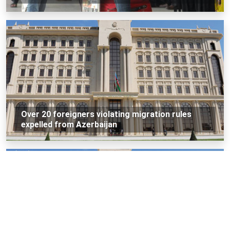
Over 20 foreigners violating migration rules
expelled from Azerbaijan