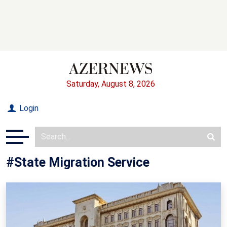
Saturday, August 8, 2026
Login
#State Migration Service