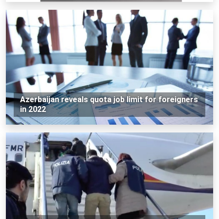
Azerbaijan reveals quota job limit for foreigners
in 2022