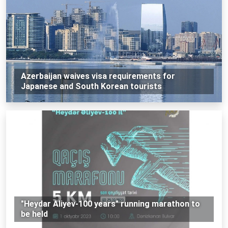
Azerbaijan waives visa requirements for
Japanese and South Korean tourists
"Heydar Aliyev-100 years" running marathon to
be held