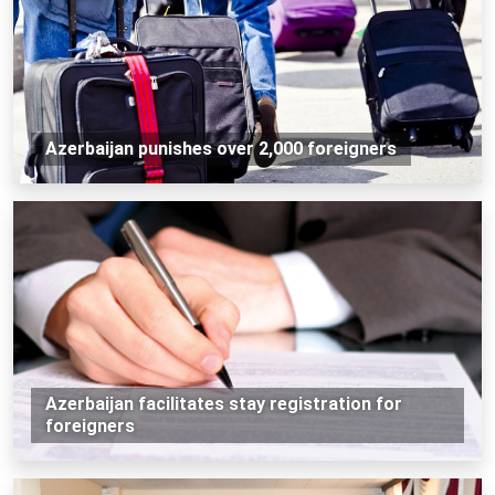
Azerbaijan punishes over 2,000 foreigners
Azerbaijan facilitates stay registration for
foreigners