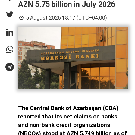
AZN 5.75 billion in July 2026
5 August 2026 18:17 (UTC+04:00)
The Central Bank of Azerbaijan (CBA)
reported that its net claims on banks
and non-bank credit organizations
(NBCOs) stood at AZN 5.749 billion as of