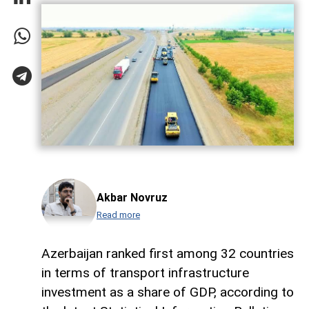
Akbar Novruz
Read more
Azerbaijan ranked first among 32 countries
in terms of transport infrastructure
investment as a share of GDP, according to