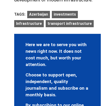
TAGS:
Azerbaijan
investments
Infrastructure
transport infrastructure
Here we are to serve you with
news right now. It does not
cost much, but worth your
attention.
Choose to support open,
independent, quality
journalism and subscribe on a
monthly basis.
By subscribing to our online