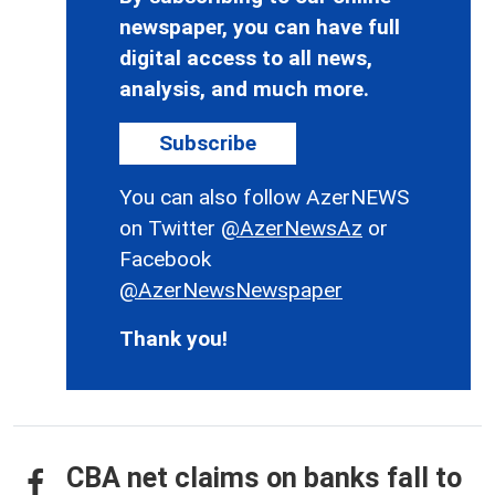
newspaper, you can have full
digital access to all news,
analysis, and much more.
Subscribe
You can also follow AzerNEWS
on Twitter
@AzerNewsAz
or
Facebook
@AzerNewsNewspaper
Thank you!
CBA net claims on banks fall to