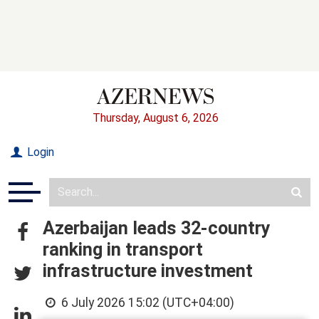
Thursday, August 6, 2026
Login
Azerbaijan leads 32-country
ranking in transport
infrastructure investment
6 July 2026 15:02 (UTC+04:00)