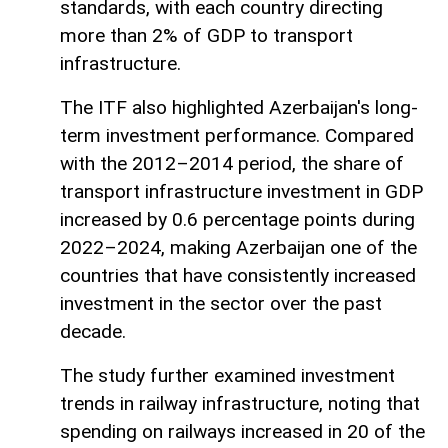
standards, with each country directing
more than 2% of GDP to transport
infrastructure.
The ITF also highlighted Azerbaijan's long-
term investment performance. Compared
with the 2012–2014 period, the share of
transport infrastructure investment in GDP
increased by 0.6 percentage points during
2022–2024, making Azerbaijan one of the
countries that have consistently increased
investment in the sector over the past
decade.
The study further examined investment
trends in railway infrastructure, noting that
spending on railways increased in 20 of the