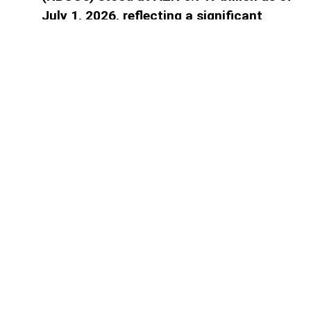
July 1, 2026, reflecting a significant
decline in the banking sector's reliance
on central bank financing, AzerNEWS
reports.
Access to paid information is
limited
Find the plan that suits you best.
1 month subscription
Full digital access to all news for 1
month
1.00
₼
Select