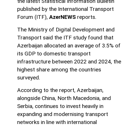
the latest Statistical Information Bulletin
published by the International Transport
Forum (ITF),
AzerNEWS
reports.
The Ministry of Digital Development and
Transport said the ITF study found that
Azerbaijan allocated an average of 3.5% of
its GDP to domestic transport
infrastructure between 2022 and 2024, the
highest share among the countries
surveyed.
According to the report, Azerbaijan,
alongside China, North Macedonia, and
Serbia, continues to invest heavily in
expanding and modernising transport
networks in line with international