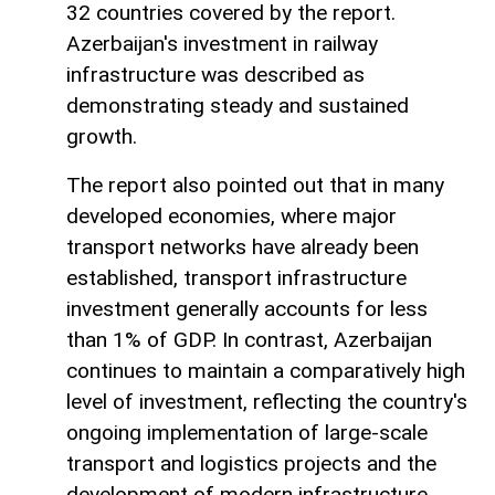
32 countries covered by the report.
Azerbaijan's investment in railway
infrastructure was described as
demonstrating steady and sustained
growth.
The report also pointed out that in many
developed economies, where major
transport networks have already been
established, transport infrastructure
investment generally accounts for less
than 1% of GDP. In contrast, Azerbaijan
continues to maintain a comparatively high
level of investment, reflecting the country's
ongoing implementation of large-scale
transport and logistics projects and the
development of modern infrastructure.