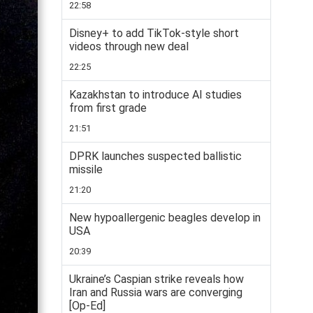
22:58
Disney+ to add TikTok-style short
videos through new deal
22:25
Kazakhstan to introduce AI studies
from first grade
21:51
DPRK launches suspected ballistic
missile
21:20
New hypoallergenic beagles develop in
USA
20:39
Ukraine’s Caspian strike reveals how
Iran and Russia wars are converging
[Op-Ed]