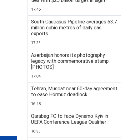
ties with $25 billion target in sight
17:46
South Caucasus Pipeline averages 63.7
million cubic metres of daily gas
exports
17:23
Azerbaijan honors its photography
legacy with commemorative stamp
[PHOTOS]
17:04
Tehran, Muscat near 60-day agreement
to ease Hormuz deadlock
16:48
Qarabag FC to face Dynamo Kyiv in
UEFA Conference League Qualifier
16:33