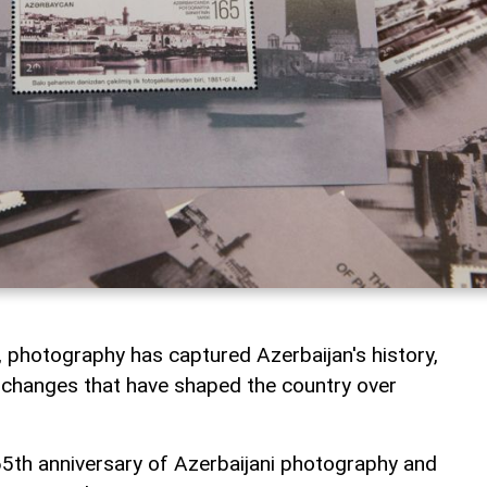
 photography has captured Azerbaijan's history,
he changes that have shaped the country over
h anniversary of Azerbaijani photography and