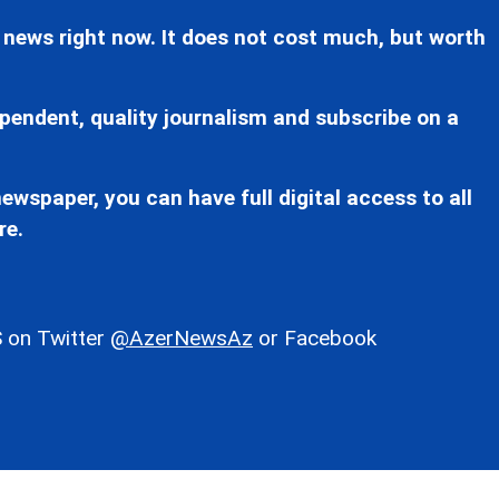
 news right now. It does not cost much, but worth
pendent, quality journalism and subscribe on a
ewspaper, you can have full digital access to all
re.
 on Twitter
@AzerNewsAz
or Facebook