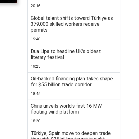
20:16
Global talent shifts toward Türkiye as
379,000 skilled workers receive
permits
19:48
Dua Lipa to headline UK's oldest
literary festival
19:25
Oil-backed financing plan takes shape
for $55 billion trade corridor
18:45
China unveils world’s first 16 MW
floating wind platform
18:20
Türkiye, Spain move to deepen trade