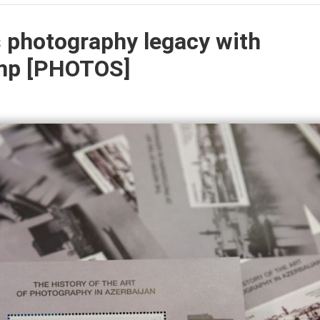
s photography legacy with
mp [PHOTOS]