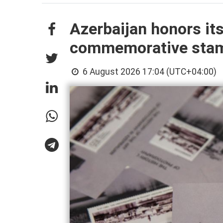
Azerbaijan honors it
commemorative sta
6 August 2026 17:04 (UTC+04:00)