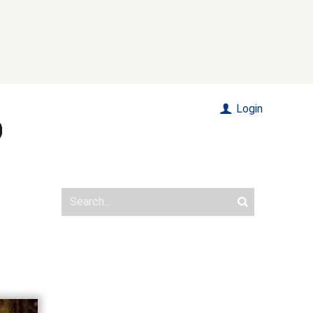
Login