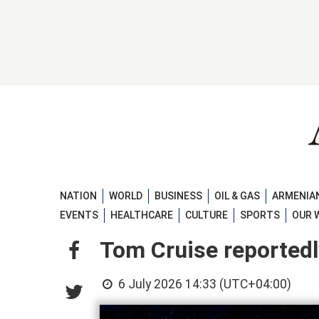
NATION
WORLD
BUSINESS
OIL & GAS
ARMENIAN
EVENTS
HEALTHCARE
CULTURE
SPORTS
OUR 
Tom Cruise reportedl
6 July 2026 14:33 (UTC+04:00)