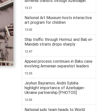
Armenia transits through Azerbaijan
13:21
National Art Museum hosts interactive
art program for children
13:02
Ship traffic through Hormuz and Bab el-
Mandeb straits drops sharply
12:47
Appeal process continues in Baku case
involving Armenian separatist leaders
12:26
Jeyhun Bayramov, Andrii Sybiha
highlight importance of Azerbaijan-
Ukraine partnership [PHOTOS]
12:03
National judo team heads to World