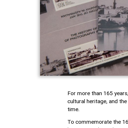
For more than 165 years,
cultural heritage, and t
time.
To commemorate the 165t