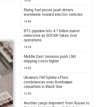
15:02
Rising fuel prices push drivers
worldwide toward electric vehicles
14:45
BTC pipeline hits 4.7 billion-barrel
milestone as SOCAR takes over
operations
14:24
Middle East tensions push LNG
shipping costs higher
14:03
Ukraine's FM Sybiha offers
condolences over Azerbaijani
casualties in Black Sea
13:40
Another cargo shipment from Russia to