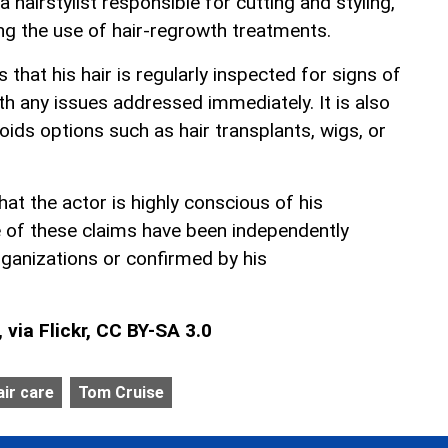
 hairstylist responsible for cutting and styling,
ng the use of hair-regrowth treatments.
 that his hair is regularly inspected for signs of
h any issues addressed immediately. It is also
ids options such as hair transplants, wigs, or
at the actor is highly conscious of his
 of these claims have been independently
rganizations or confirmed by his
via Flickr, CC BY-SA 3.0
air care
Tom Cruise