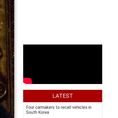
LATEST
Four carmakers to recall vehicles in
South Korea