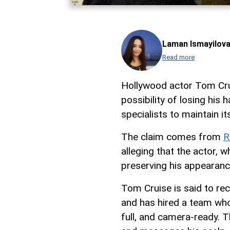
Laman Ismayilov
Read more
Hollywood actor Tom Cru
possibility of losing his
specialists to maintain it
The claim comes from
R
alleging that the actor,
preserving his appearan
Tom Cruise is said to re
and has hired a team whos
full, and camera-ready. T