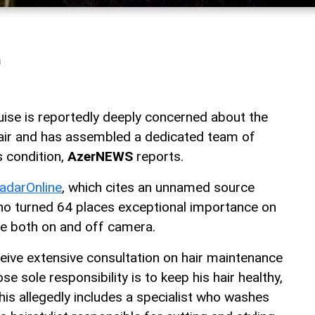
a
ise is reportedly deeply concerned about the
 hair and has assembled a dedicated team of
s condition,
AzerNEWS
reports.
adarOnline
, which cites an unnamed source
 who turned 64 places exceptional importance on
ce both on and off camera.
ceive extensive consultation on hair maintenance
e sole responsibility is to keep his hair healthy,
his allegedly includes a specialist who washes