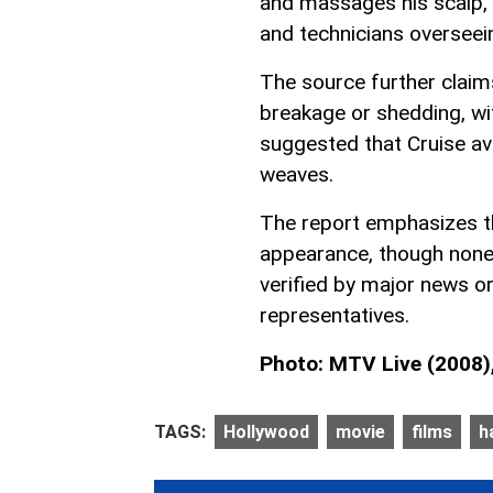
and massages his scalp, a
and technicians overseei
The source further claims
breakage or shedding, wit
suggested that Cruise avo
weaves.
The report emphasizes th
appearance, though none
verified by major news o
representatives.
Photo: MTV Live (2008), 
TAGS:
Hollywood
movie
films
h