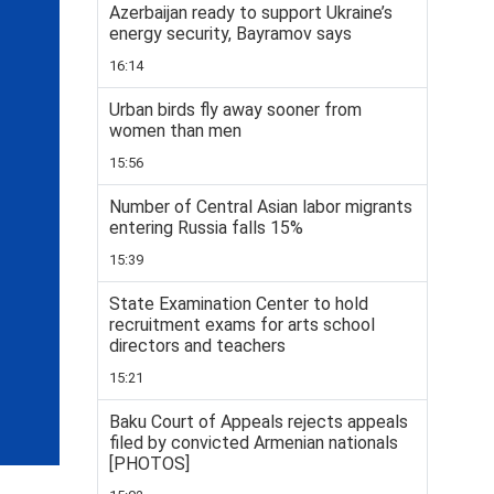
Azerbaijan ready to support Ukraine’s
energy security, Bayramov says
16:14
Urban birds fly away sooner from
women than men
15:56
Number of Central Asian labor migrants
entering Russia falls 15%
15:39
State Examination Center to hold
recruitment exams for arts school
directors and teachers
15:21
Baku Court of Appeals rejects appeals
filed by convicted Armenian nationals
[PHOTOS]