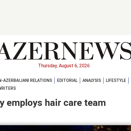
Thursday, August 6, 2026
-AZERBAIJANI RELATIONS
EDITORIAL
ANALYSIS
LIFESTYLE
WRITERS
y employs hair care team