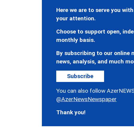
Here we are to serve you with
your attention.
Choose to support open, inde
monthly basis.
By subscribing to our online n
news, analysis, and much mo
Subscribe
You can also follow AzerNEWS
@AzerNewsNewspaper
Thank you!