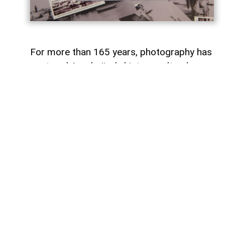
For more than 165 years, photography has
captured Azerbaijan's history, cultural
heritage, and the changes that have
shaped the country over time.
To commemorate the 165th anniversary
of Azerbaijani photography and honor its
enduring legacy, a special commemorative
postage stamp featuring the country's
earliest known photographs has been
issued at the initiative of the Gilavar Photo
Club Public Union,
AzerNEWS
reports.
The stamp was produced by Azerpost