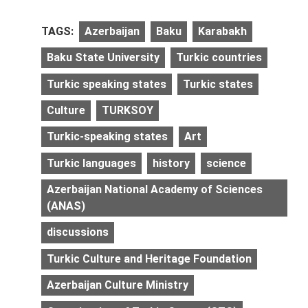
TAGS:
Azerbaijan
Baku
Karabakh
Baku State University
Turkic countries
Turkic speaking states
Turkic states
Culture
TURKSOY
Turkic-speaking states
Art
Turkic languages
history
science
Azerbaijan National Academy of Sciences
(ANAS)
discussions
Turkic Culture and Heritage Foundation
Azerbaijan Culture Ministry