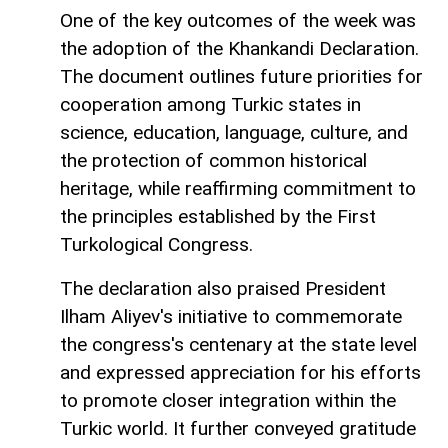
One of the key outcomes of the week was
the adoption of the Khankandi Declaration.
The document outlines future priorities for
cooperation among Turkic states in
science, education, language, culture, and
the protection of common historical
heritage, while reaffirming commitment to
the principles established by the First
Turkological Congress.
The declaration also praised President
Ilham Aliyev's initiative to commemorate
the congress's centenary at the state level
and expressed appreciation for his efforts
to promote closer integration within the
Turkic world. It further conveyed gratitude