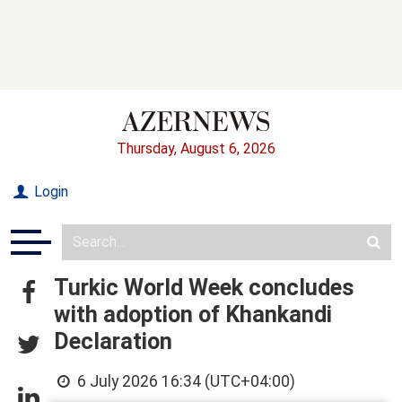
Thursday, August 6, 2026
Login
Turkic World Week concludes
with adoption of Khankandi
Declaration
6 July 2026 16:34 (UTC+04:00)