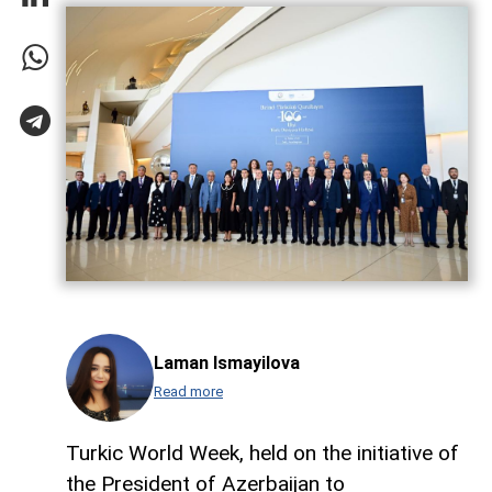
Laman Ismayilova
Read more
Turkic World Week, held on the initiative of
the President of Azerbaijan to