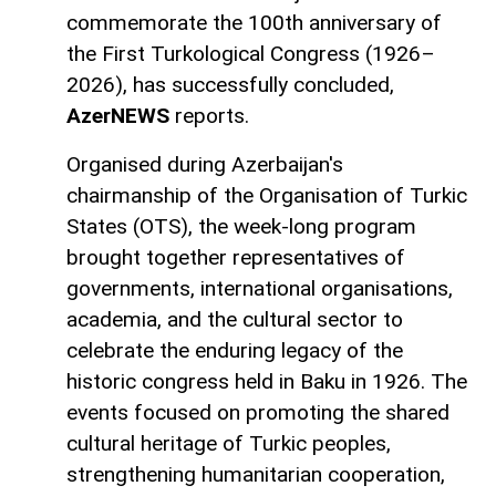
commemorate the 100th anniversary of
the First Turkological Congress (1926–
2026), has successfully concluded,
AzerNEWS
reports.
Organised during Azerbaijan's
chairmanship of the Organisation of Turkic
States (OTS), the week-long program
brought together representatives of
governments, international organisations,
academia, and the cultural sector to
celebrate the enduring legacy of the
historic congress held in Baku in 1926. The
events focused on promoting the shared
cultural heritage of Turkic peoples,
strengthening humanitarian cooperation,