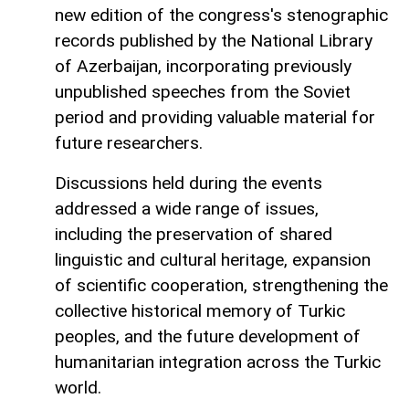
new edition of the congress's stenographic
records published by the National Library
of Azerbaijan, incorporating previously
unpublished speeches from the Soviet
period and providing valuable material for
future researchers.
Discussions held during the events
addressed a wide range of issues,
including the preservation of shared
linguistic and cultural heritage, expansion
of scientific cooperation, strengthening the
collective historical memory of Turkic
peoples, and the future development of
humanitarian integration across the Turkic
world.