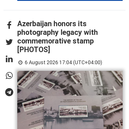
Azerbaijan honors its
photography legacy with
commemorative stamp
[PHOTOS]
6 August 2026 17:04 (UTC+04:00)