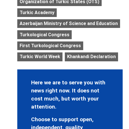
Organization of Turkic States (OTS)
Turkic Academy
Azerbaijan Ministry of Science and Education
Turkological Congress
First Turkological Congress
Turkic World Week
Khankandi Declaration
Here we are to serve you with
news right now. It does not
cost much, but worth your
attention.
Choose to support open,
independent, quality