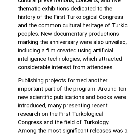
cultural presentations, concerts, and five
thematic exhibitions dedicated to the
history of the First Turkological Congress
and the common cultural heritage of Turkic
peoples. New documentary productions
marking the anniversary were also unveiled,
including a film created using artificial
intelligence technologies, which attracted
considerable interest from attendees.
Publishing projects formed another
important part of the program. Around ten
new scientific publications and books were
introduced, many presenting recent
research on the First Turkological
Congress and the field of Turkology.
Among the most significant releases was a