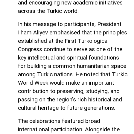
and encouraging new academic initiatives
across the Turkic world.
In his message to participants, President
Ilham Aliyev emphasised that the principles
established at the First Turkological
Congress continue to serve as one of the
key intellectual and spiritual foundations
for building a common humanitarian space
among Turkic nations. He noted that Turkic
World Week would make an important
contribution to preserving, studying, and
passing on the region's rich historical and
cultural heritage to future generations.
The celebrations featured broad
international participation. Alongside the