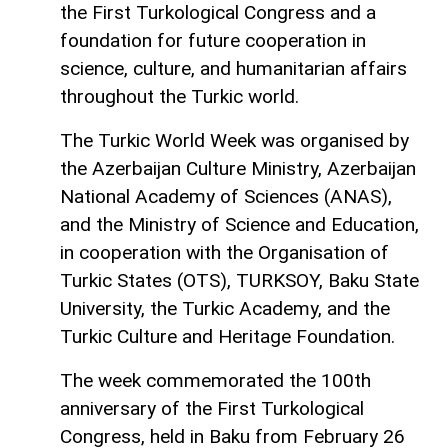
the First Turkological Congress and a
foundation for future cooperation in
science, culture, and humanitarian affairs
throughout the Turkic world.
The Turkic World Week was organised by
the Azerbaijan Culture Ministry, Azerbaijan
National Academy of Sciences (ANAS),
and the Ministry of Science and Education,
in cooperation with the Organisation of
Turkic States (OTS), TURKSOY, Baku State
University, the Turkic Academy, and the
Turkic Culture and Heritage Foundation.
The week commemorated the 100th
anniversary of the First Turkological
Congress, held in Baku from February 26