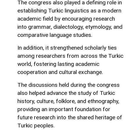
The congress also played a defining role in
establishing Turkic linguistics as a modern
academic field by encouraging research
into grammar, dialectology, etymology, and
comparative language studies.
In addition, it strengthened scholarly ties
among researchers from across the Turkic
world, fostering lasting academic
cooperation and cultural exchange.
The discussions held during the congress
also helped advance the study of Turkic
history, culture, folklore, and ethnography,
providing an important foundation for
future research into the shared heritage of
Turkic peoples.