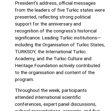
President's address, official messages
from the leaders of five Turkic states were
presented, reflecting strong political
support for the anniversary and
recognition of the congress's historical
significance. Leading Turkic institutions—
including the Organisation of Turkic States,
TURKSOY, the International Turkic
Academy, and the Turkic Culture and
Heritage Foundation actively contributed
to the organisation and content of the
program.
Throughout the week, participants
attended international scientific
conferences, expert panel discussions,