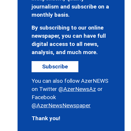
journalism and subscribe on a
monthly basis.
By subscribing to our online
newspaper, you can have full
digital access to all news,
analysis, and much more.
Subscribe
You can also follow AzerNEWS
on Twitter
@AzerNewsAz
or
Facebook
@AzerNewsNewspaper
Thank you!