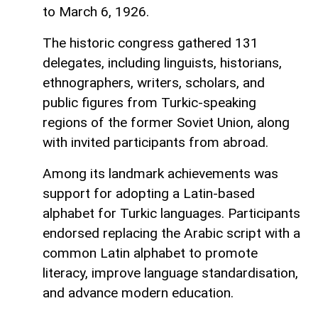
to March 6, 1926.
The historic congress gathered 131
delegates, including linguists, historians,
ethnographers, writers, scholars, and
public figures from Turkic-speaking
regions of the former Soviet Union, along
with invited participants from abroad.
Among its landmark achievements was
support for adopting a Latin-based
alphabet for Turkic languages. Participants
endorsed replacing the Arabic script with a
common Latin alphabet to promote
literacy, improve language standardisation,
and advance modern education.