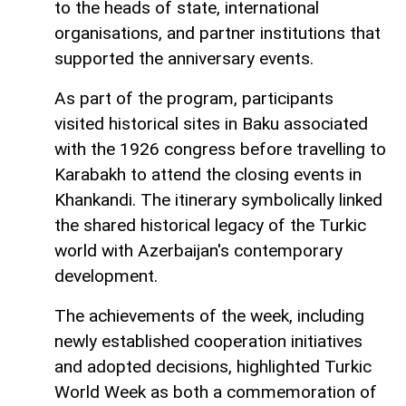
to the heads of state, international
organisations, and partner institutions that
supported the anniversary events.
As part of the program, participants
visited historical sites in Baku associated
with the 1926 congress before travelling to
Karabakh to attend the closing events in
Khankandi. The itinerary symbolically linked
the shared historical legacy of the Turkic
world with Azerbaijan's contemporary
development.
The achievements of the week, including
newly established cooperation initiatives
and adopted decisions, highlighted Turkic
World Week as both a commemoration of