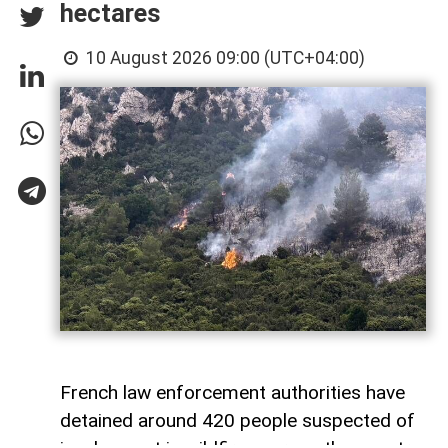
hectares
10 August 2026 09:00 (UTC+04:00)
French law enforcement authorities have
detained around 420 people suspected of