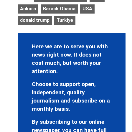
Ankara
Barack Obama
USA
donald trump
Turkiye
Here we are to serve you with
news right now. It does not
cost much, but worth your
attention.
Choose to support open,
independent, quality
journalism and subscribe on a
monthly basis.
By subscribing to our online
newspaper, you can have full