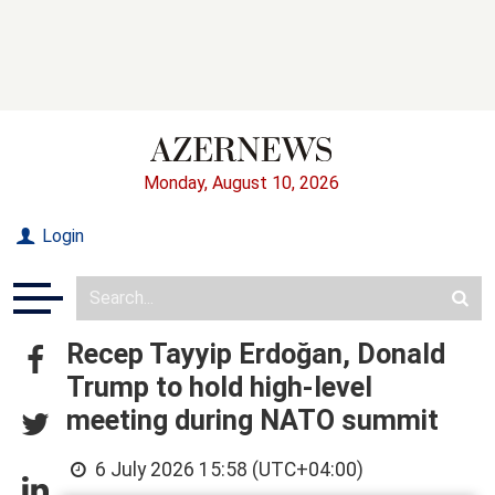
Monday, August 10, 2026
Login
Recep Tayyip Erdoğan, Donald
Trump to hold high-level
meeting during NATO summit
6 July 2026 15:58 (UTC+04:00)