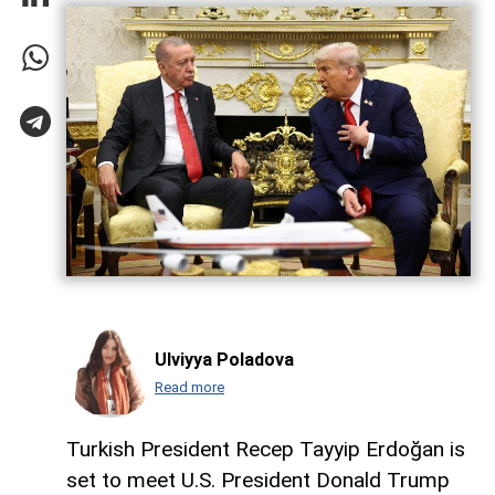
Ulviyya Poladova
Read more
Turkish President Recep Tayyip Erdoğan is
set to meet U.S. President Donald Trump