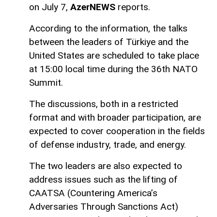
on July 7,
AzerNEWS
reports.
According to the information, the talks
between the leaders of Türkiye and the
United States are scheduled to take place
at 15:00 local time during the 36th NATO
Summit.
The discussions, both in a restricted
format and with broader participation, are
expected to cover cooperation in the fields
of defense industry, trade, and energy.
The two leaders are also expected to
address issues such as the lifting of
CAATSA (Countering America’s
Adversaries Through Sanctions Act)