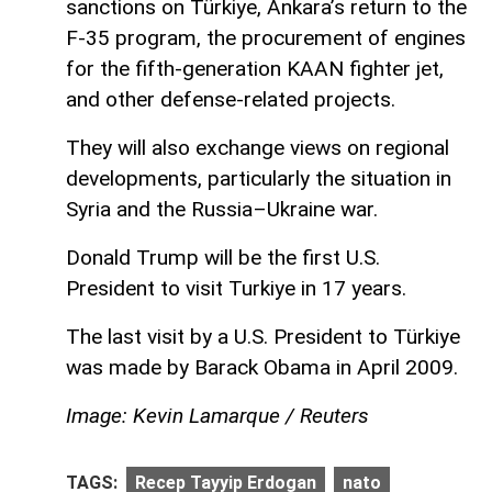
sanctions on Türkiye, Ankara’s return to the
F-35 program, the procurement of engines
for the fifth-generation KAAN fighter jet,
and other defense-related projects.
They will also exchange views on regional
developments, particularly the situation in
Syria and the Russia–Ukraine war.
Donald Trump will be the first U.S.
President to visit Turkiye in 17 years.
The last visit by a U.S. President to Türkiye
was made by Barack Obama in April 2009.
Image: Kevin Lamarque / Reuters
TAGS:
Recep Tayyip Erdogan
nato