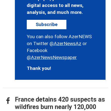
digital access to all news,
analysis, and much more.
Subscribe
You can also follow AzerNEWS
on Twitter
@AzerNewsAz
or
Facebook
@AzerNewsNewspaper
Thank you!
France detains 420 suspects as
wildfires burn nearly 120,000