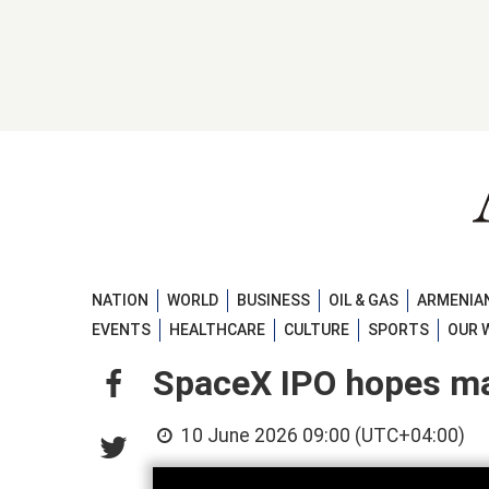
NATION
WORLD
BUSINESS
OIL & GAS
ARMENIAN
EVENTS
HEALTHCARE
CULTURE
SPORTS
OUR 
SpaceX IPO hopes ma
10 June 2026 09:00 (UTC+04:00)