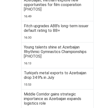
Azerbaijan, Vietnam explore new
opportunities for film cooperation
[PHOTOS]
16:49
Fitch upgrades ABB’s long-term issuer
default rating to BB+
16:30
Young talents shine at Azerbaijan
Rhythmic Gymnastics Championships
[PHOTOS]
16:13
Turkiye’s metal exports to Azerbaijan
drop 34.9% in July
15:53
Middle Corridor gains strategic
importance as Azerbaijan expands
logistics role