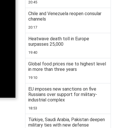
20:45
Chile and Venezuela reopen consular
channels
20:17
Heatwave death toll in Europe
surpasses 25,000
19:40
Global food prices rise to highest level
in more than three years
19:10
EU imposes new sanctions on five
Russians over support for military-
industrial complex
18:53
Türkiye, Saudi Arabia, Pakistan deepen
military ties with new defense