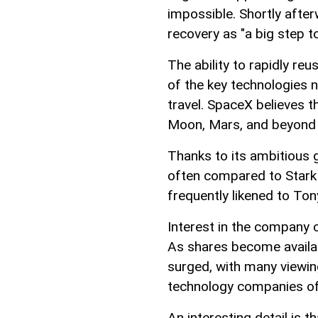
impossible. Shortly afte
recovery as "a big step t
The ability to rapidly re
of the key technologies 
travel. SpaceX believes 
Moon, Mars, and beyond s
Thanks to its ambitious 
often compared to Stark 
frequently likened to Ton
Interest in the company 
As shares become availa
surged, with many viewin
technology companies of
An interesting detail is t