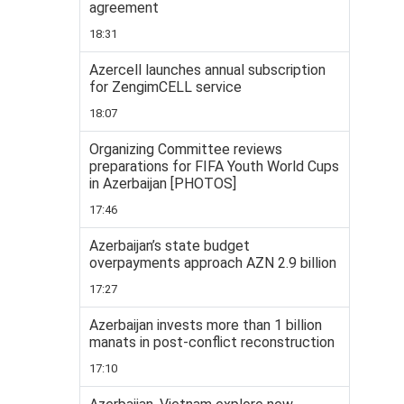
agreement
18:31
Azercell launches annual subscription
for ZengimCELL service
18:07
Organizing Committee reviews
preparations for FIFA Youth World Cups
in Azerbaijan [PHOTOS]
17:46
Azerbaijan’s state budget
overpayments approach AZN 2.9 billion
17:27
Azerbaijan invests more than 1 billion
manats in post-conflict reconstruction
17:10