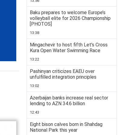
13:56
Baku prepares to welcome Europe’s
volleyball elite for 2026 Championship
[PHOTOS]
13:38
Mingachevir to host fifth Let's Cross
Kura Open Water Swimming Race
13:22
Pashinyan criticizes EAEU over
unfulfilled integration principles
13:02
Azerbaijan banks increase real sector
lending to AZN 34.6 billion
12:43
Eight bison calves born in Shahdag
National Park this year