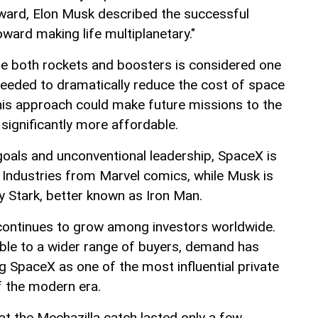
rward, Elon Musk described the successful
oward making life multiplanetary."
use both rockets and boosters is considered one
needed to dramatically reduce the cost of space
this approach could make future missions to the
ignificantly more affordable.
goals and unconventional leadership, SpaceX is
Industries from Marvel comics, while Musk is
y Stark, better known as Iron Man.
continues to grow among investors worldwide.
ble to a wider range of buyers, demand has
g SpaceX as one of the most influential private
 the modern era.
hat the Mechazilla catch lasted only a few