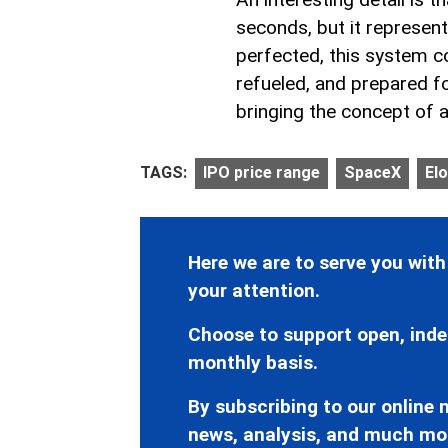
seconds, but it represen
perfected, this system co
refueled, and prepared fo
bringing the concept of air
TAGS:
IPO price range
SpaceX
El
Here we are to serve you with
your attention.
Choose to support open, inde
monthly basis.
By subscribing to our online n
news, analysis, and much mo