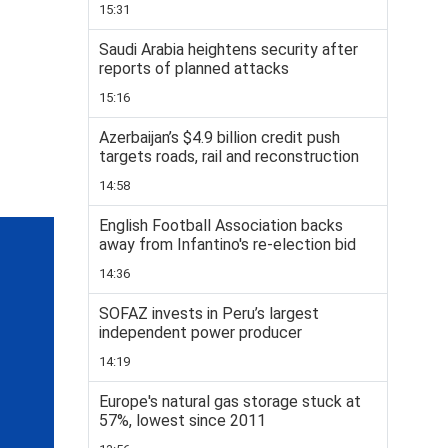
15:31
Saudi Arabia heightens security after
reports of planned attacks
15:16
Azerbaijan’s $4.9 billion credit push
targets roads, rail and reconstruction
14:58
English Football Association backs
away from Infantino's re-election bid
14:36
SOFAZ invests in Peru’s largest
independent power producer
14:19
Europe's natural gas storage stuck at
57%, lowest since 2011