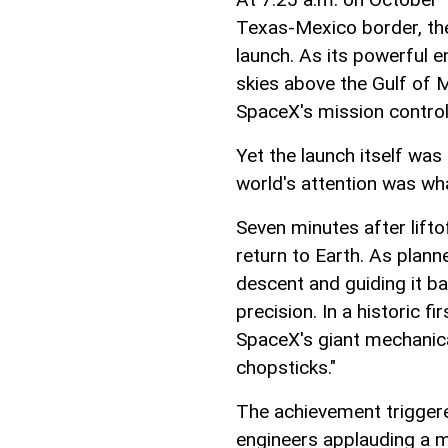
Texas-Mexico border, the
launch. As its powerful en
skies above the Gulf of 
SpaceX's mission control
Yet the launch itself was
world's attention was wh
Seven minutes after lift
return to Earth. As planne
descent and guiding it ba
precision. In a historic f
SpaceX's giant mechanica
chopsticks."
The achievement triggere
engineers applauding a 