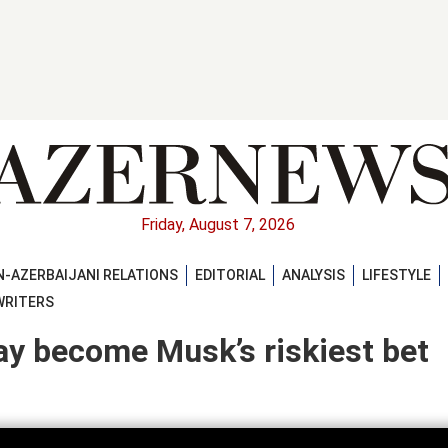
Friday, August 7, 2026
-AZERBAIJANI RELATIONS
EDITORIAL
ANALYSIS
LIFESTYLE
WRITERS
y become Musk’s riskiest bet