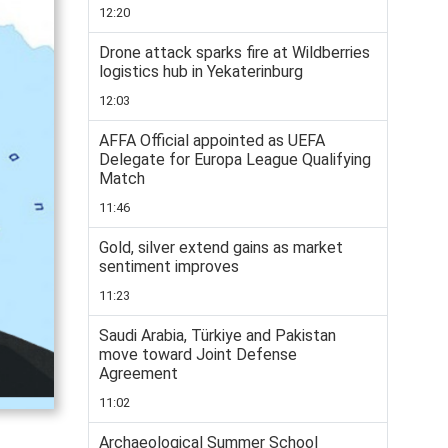
12:20
Drone attack sparks fire at Wildberries
logistics hub in Yekaterinburg
12:03
AFFA Official appointed as UEFA
Delegate for Europa League Qualifying
Match
11:46
Gold, silver extend gains as market
sentiment improves
11:23
Saudi Arabia, Türkiye and Pakistan
move toward Joint Defense
Agreement
11:02
Archaeological Summer School