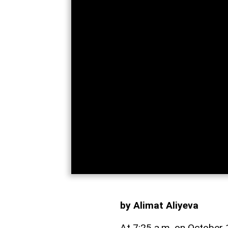
by Alimat Aliyeva
At 7:25 a.m. on October 