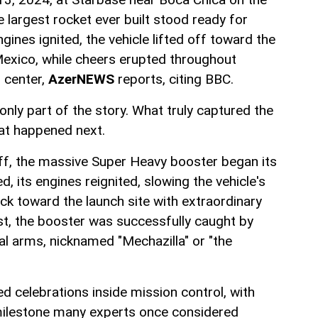
 largest rocket ever built stood ready for
gines ignited, the vehicle lifted off toward the
Mexico, while cheers erupted throughout
 center,
AzerNEWS
reports, citing BBC.
 only part of the story. What truly captured the
at happened next.
off, the massive Super Heavy booster began its
d, its engines reignited, slowing the vehicle's
ck toward the launch site with extraordinary
irst, the booster was successfully caught by
l arms, nicknamed "Mechazilla" or "the
d celebrations inside mission control, with
milestone many experts once considered