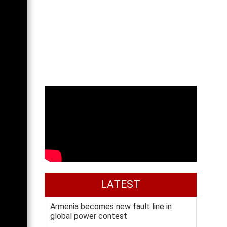
LATEST
Armenia becomes new fault line in
global power contest