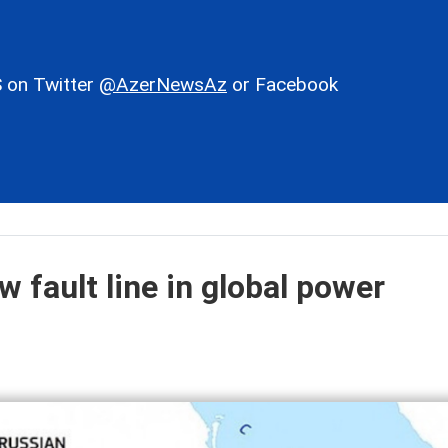
 on Twitter
@AzerNewsAz
or Facebook
fault line in global power