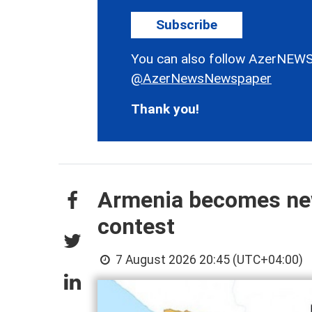
Subscribe
You can also follow AzerNEWS
@AzerNewsNewspaper
Thank you!
Armenia becomes new 
contest
7 August 2026 20:45 (UTC+04:00)