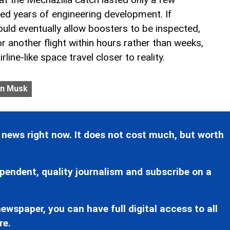
ted years of engineering development. If
uld eventually allow boosters to be inspected,
r another flight within hours rather than weeks,
line-like space travel closer to reality.
on Musk
 news right now. It does not cost much, but worth
pendent, quality journalism and subscribe on a
ewspaper, you can have full digital access to all
re.