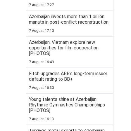
7 August 17:27
Azerbaijan invests more than 1 billion
manats in post-conflict reconstruction
7 August 17:10
Azerbaijan, Vietnam explore new
opportunities for film cooperation
[PHOTOS]
7 August 16:49
Fitch upgrades ABB’s long-term issuer
default rating to BB+
7 August 16:30
Young talents shine at Azerbaijan
Rhythmic Gymnastics Championships
[PHOTOS]
7 August 16:13
Turkiye’s metal exports to Azerbaijan