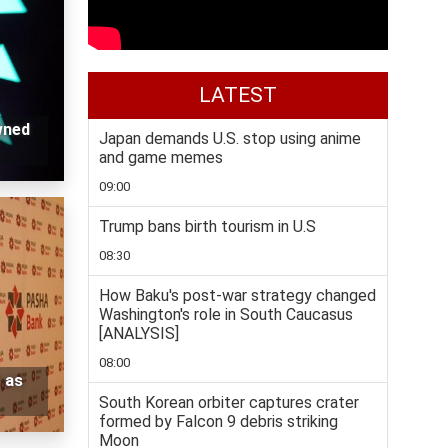
LATEST
wned
Japan demands U.S. stop using anime
and game memes
09:00
Trump bans birth tourism in U.S
08:30
How Baku's post-war strategy changed
Washington's role in South Caucasus
[ANALYSIS]
08:00
 as
South Korean orbiter captures crater
formed by Falcon 9 debris striking
Moon