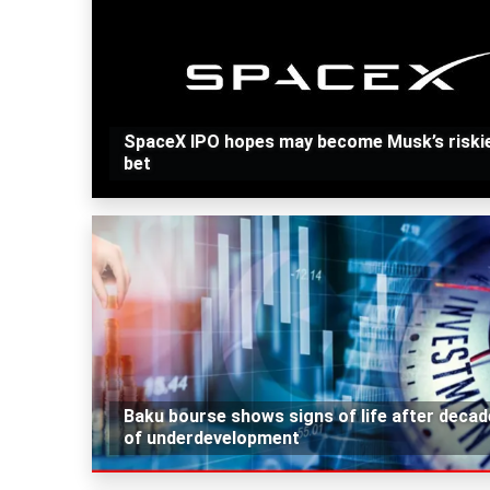
SpaceX IPO hopes may become Musk’s riski
bet
Baku bourse shows signs of life after deca
of underdevelopment