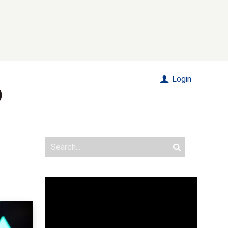
Login