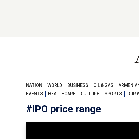
NATION
WORLD
BUSINESS
OIL & GAS
ARMENIAN
EVENTS
HEALTHCARE
CULTURE
SPORTS
OUR 
#IPO price range