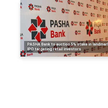
PASHA Bank to auction 5% stake in landmar
IPO targeting retail investors