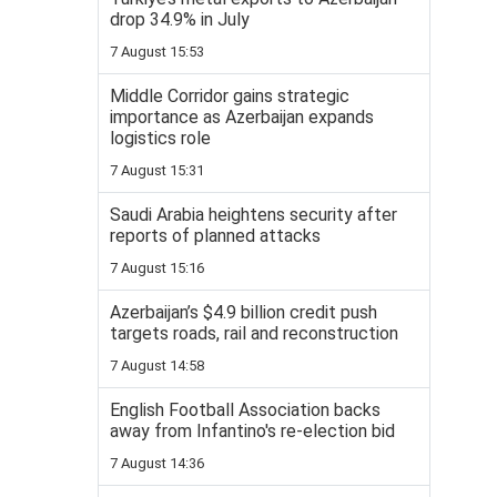
drop 34.9% in July
7 August 15:53
Middle Corridor gains strategic
importance as Azerbaijan expands
logistics role
7 August 15:31
Saudi Arabia heightens security after
reports of planned attacks
7 August 15:16
Azerbaijan’s $4.9 billion credit push
targets roads, rail and reconstruction
7 August 14:58
English Football Association backs
away from Infantino's re-election bid
7 August 14:36