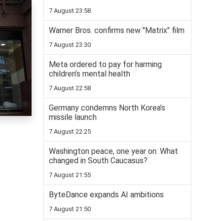
7 August 23:58
Warner Bros. confirms new "Matrix" film
7 August 23:30
Meta ordered to pay for harming
children’s mental health
7 August 22:58
Germany condemns North Korea’s
missile launch
7 August 22:25
Washington peace, one year on: What
changed in South Caucasus?
7 August 21:55
ByteDance expands AI ambitions
7 August 21:50