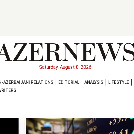
Saturday, August 8, 2026
-AZERBAIJANI RELATIONS
EDITORIAL
ANALYSIS
LIFESTYLE
WRITERS