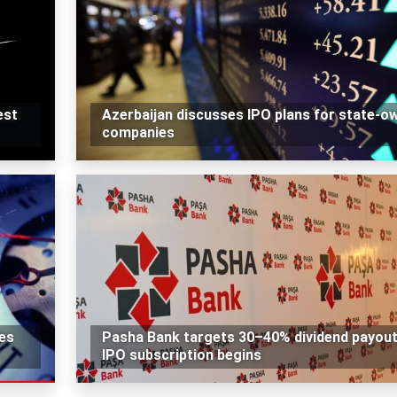
est
Azerbaijan discusses IPO plans for state-o
companies
des
Pasha Bank targets 30–40% dividend payout
IPO subscription begins