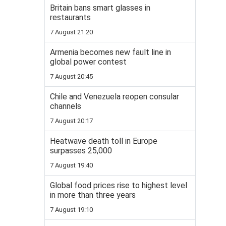
Britain bans smart glasses in
restaurants
7 August 21:20
Armenia becomes new fault line in
global power contest
7 August 20:45
Chile and Venezuela reopen consular
channels
7 August 20:17
Heatwave death toll in Europe
surpasses 25,000
7 August 19:40
Global food prices rise to highest level
in more than three years
7 August 19:10