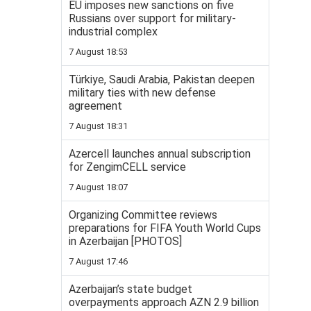
EU imposes new sanctions on five
Russians over support for military-
industrial complex
7 August 18:53
Türkiye, Saudi Arabia, Pakistan deepen
military ties with new defense
agreement
7 August 18:31
Azercell launches annual subscription
for ZengimCELL service
7 August 18:07
Organizing Committee reviews
preparations for FIFA Youth World Cups
in Azerbaijan [PHOTOS]
7 August 17:46
Azerbaijan’s state budget
overpayments approach AZN 2.9 billion