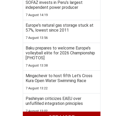
SOFAZ invests in Peru’s largest
independent power producer
7 August 14:19
Europe's natural gas storage stuck at
57%, lowest since 2011
7 August 13:56
Baku prepares to welcome Europe’s
volleyball elite for 2026 Championship
[PHOTOS]
7 August 13:38
Mingachevir to host fifth Let's Cross
Kura Open Water Swimming Race
7 August 13:22
Pashinyan criticizes EAEU over
unfulfilled integration principles
7 August 13:02