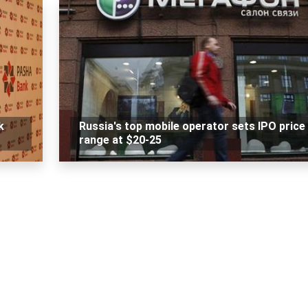
k
Russia's top mobile operator sets IPO price
range at $20-25