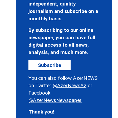
independent, quality
journalism and subscribe on a
monthly basis.
By subscribing to our online
newspaper, you can have full
digital access to all news,
analysis, and much more.
Subscribe
You can also follow AzerNEWS
on Twitter
@AzerNewsAz
or
Facebook
@AzerNewsNewspaper
Thank you!