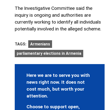
The Investigative Committee said the
inquiry is ongoing and authorities are
currently working to identify all individuals
potentially involved in the alleged scheme.
TAGS:
Armenians
parliamentary elections in Armenia
Here we are to serve you with
news right now. It does not
cost much, but worth your
attention.
Choose to support open,