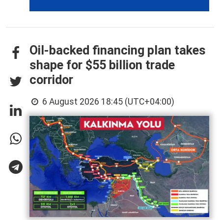
Oil-backed financing plan takes
shape for $55 billion trade
corridor
6 August 2026 18:45 (UTC+04:00)