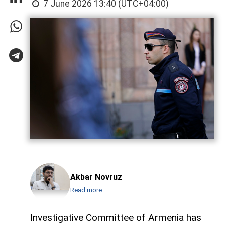
7 June 2026 13:40 (UTC+04:00)
Akbar Novruz
Read more
Investigative Committee of Armenia has