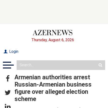
Thursday, August 6, 2026
Login
Armenian authorities arrest
Russian-Armenian business
figure over alleged election
scheme