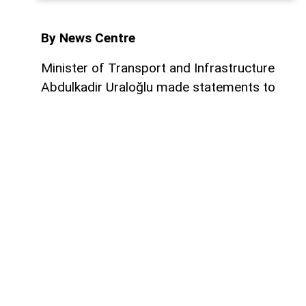
By News Centre
Minister of Transport and Infrastructure
Abdulkadir Uraloğlu made statements to
Yeni Şafak regarding the memorandums of
understanding signed last week between
Turkiye and Iraq concerning the
Development Road Project. Stating that
the agreement reached on the Fishabur–
Ovaköy connection marks a major hurdle
cleared for the project, Uraloğlu said, "The
memorandum forms the legal and
technical foundation of the transport link
between Turkiye and Iraq. Therefore, we
regard the agreement we signed as one of