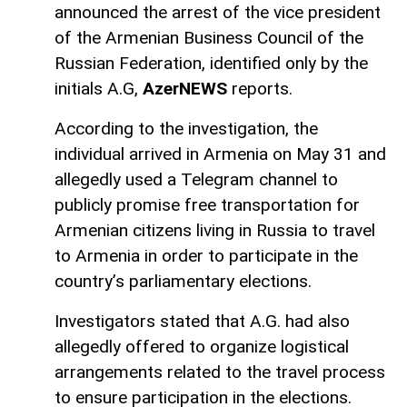
announced the arrest of the vice president
of the Armenian Business Council of the
Russian Federation, identified only by the
initials A.G,
AzerNEWS
reports.
According to the investigation, the
individual arrived in Armenia on May 31 and
allegedly used a Telegram channel to
publicly promise free transportation for
Armenian citizens living in Russia to travel
to Armenia in order to participate in the
country’s parliamentary elections.
Investigators stated that A.G. had also
allegedly offered to organize logistical
arrangements related to the travel process
to ensure participation in the elections.