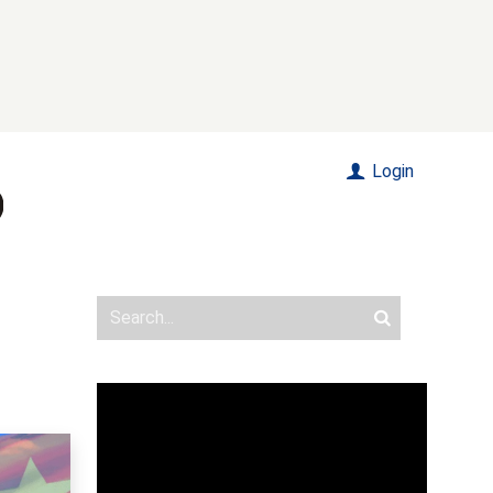
Login