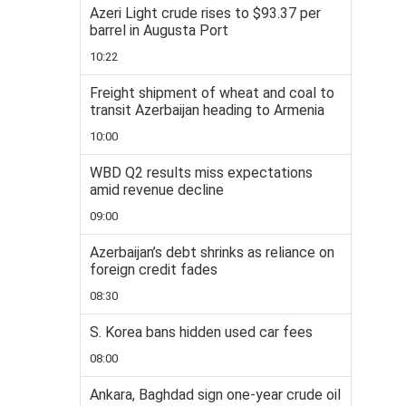
Azeri Light crude rises to $93.37 per
barrel in Augusta Port
10:22
Freight shipment of wheat and coal to
transit Azerbaijan heading to Armenia
10:00
WBD Q2 results miss expectations
amid revenue decline
09:00
Azerbaijan’s debt shrinks as reliance on
foreign credit fades
08:30
S. Korea bans hidden used car fees
08:00
Ankara, Baghdad sign one-year crude oil