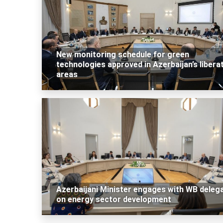
New monitoring schedule for green
technologies approved in Azerbaijan’s libera
areas
Azerbaijani Minister engages with WB deleg
on energy sector development