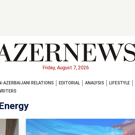
Friday, August 7, 2026
-AZERBAIJANI RELATIONS
EDITORIAL
ANALYSIS
LIFESTYLE
WRITERS
 Energy