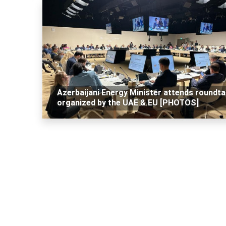
Azerbaijani Energy Minister attends roundta
organized by the UAE & EU [PHOTOS]