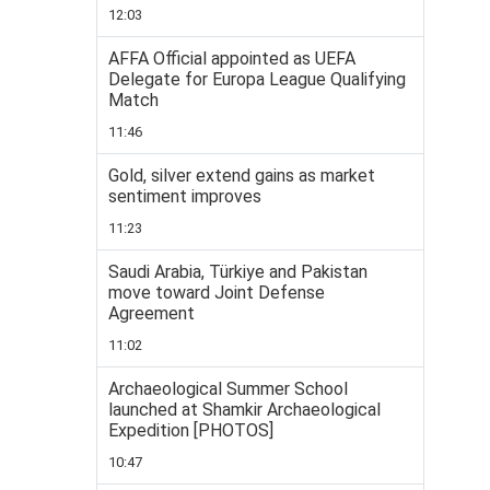
12:03
AFFA Official appointed as UEFA
Delegate for Europa League Qualifying
Match
11:46
Gold, silver extend gains as market
sentiment improves
11:23
Saudi Arabia, Türkiye and Pakistan
move toward Joint Defense
Agreement
11:02
Archaeological Summer School
launched at Shamkir Archaeological
Expedition [PHOTOS]
10:47