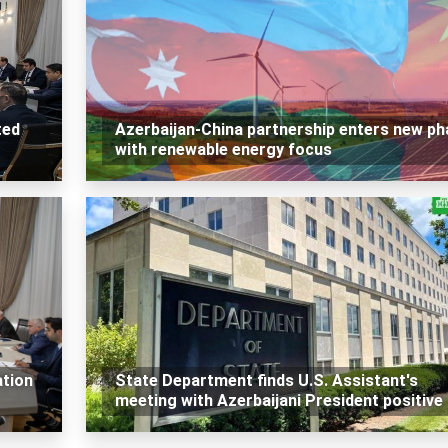
ted
Azerbaijan-China partnership enters new ph
with renewable energy focus
ation
State Department finds U.S. Assistant's
meeting with Azerbaijani President positive