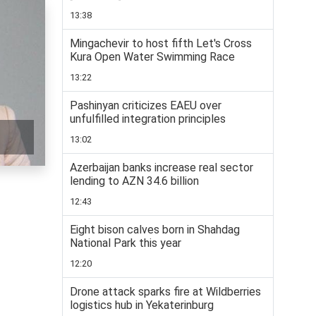
13:38
Mingachevir to host fifth Let's Cross
Kura Open Water Swimming Race
13:22
Pashinyan criticizes EAEU over
unfulfilled integration principles
13:02
Azerbaijan banks increase real sector
lending to AZN 34.6 billion
12:43
Eight bison calves born in Shahdag
National Park this year
12:20
Drone attack sparks fire at Wildberries
logistics hub in Yekaterinburg