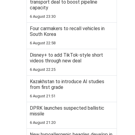
transport deal to boost pipeline
capacity
6 August 23:30
Four carmakers to recall vehicles in
South Korea
6 August 22:58
Disney+ to add TikTok-style short
videos through new deal
6 August 22:25
Kazakhstan to introduce AI studies
from first grade
6 August 21:51
DPRK launches suspected ballistic
missile
6 August 21:20
New hypoallergenic beagles develop in