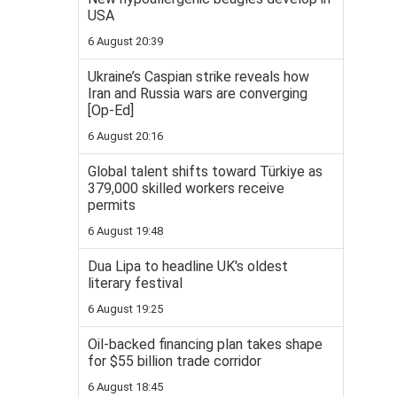
USA
6 August 20:39
Ukraine’s Caspian strike reveals how
Iran and Russia wars are converging
[Op-Ed]
6 August 20:16
Global talent shifts toward Türkiye as
379,000 skilled workers receive
permits
6 August 19:48
Dua Lipa to headline UK's oldest
literary festival
6 August 19:25
Oil-backed financing plan takes shape
for $55 billion trade corridor
6 August 18:45