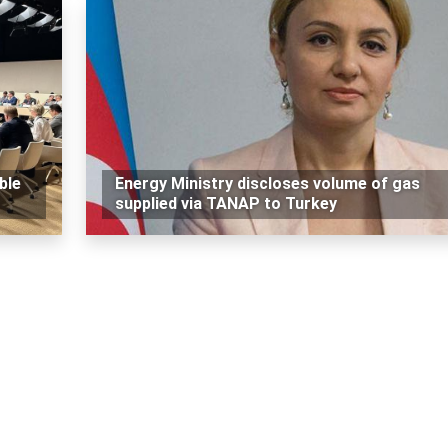
ble
Energy Ministry discloses volume of gas
supplied via TANAP to Turkey