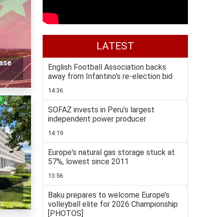
LATEST
ase
English Football Association backs
away from Infantino's re-election bid
14:36
SOFAZ invests in Peru’s largest
independent power producer
14:19
Europe's natural gas storage stuck at
57%, lowest since 2011
13:56
Baku prepares to welcome Europe’s
volleyball elite for 2026 Championship
[PHOTOS]