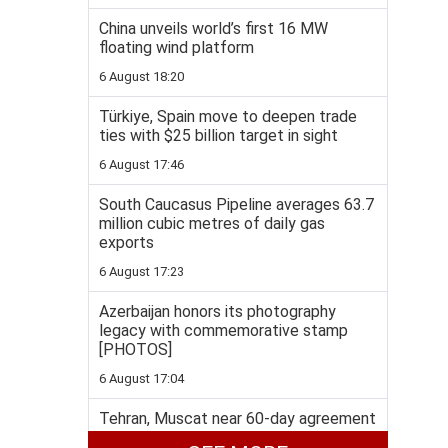
China unveils world’s first 16 MW
floating wind platform
6 August 18:20
Türkiye, Spain move to deepen trade
ties with $25 billion target in sight
6 August 17:46
South Caucasus Pipeline averages 63.7
million cubic metres of daily gas
exports
6 August 17:23
Azerbaijan honors its photography
legacy with commemorative stamp
[PHOTOS]
6 August 17:04
Tehran, Muscat near 60-day agreement
to ease Hormuz deadlock