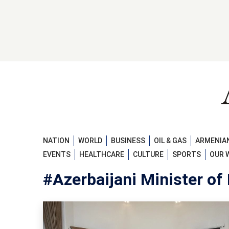
NATION
WORLD
BUSINESS
OIL & GAS
ARMENIAN
EVENTS
HEALTHCARE
CULTURE
SPORTS
OUR 
#Azerbaijani Minister of