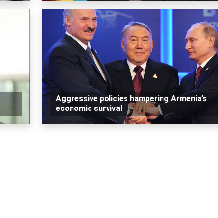
Aggressive policies hampering Armenia’s
economic survival