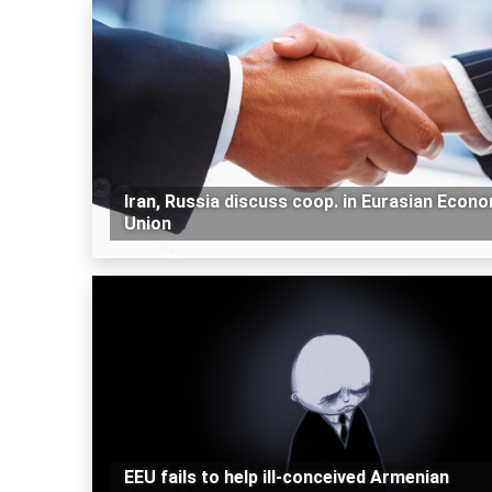
Iran, Russia discuss coop. in Eurasian Econ
Union
EEU fails to help ill-conceived Armenian