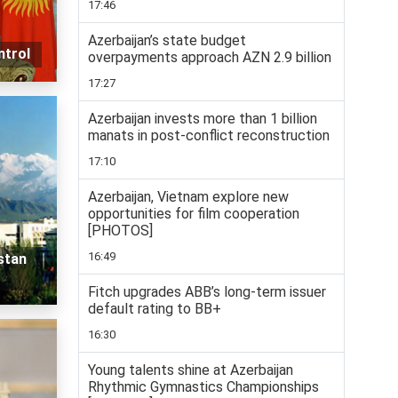
17:46
Azerbaijan’s state budget
ntrol
overpayments approach AZN 2.9 billion
17:27
Azerbaijan invests more than 1 billion
manats in post-conflict reconstruction
17:10
Azerbaijan, Vietnam explore new
opportunities for film cooperation
[PHOTOS]
16:49
stan
Fitch upgrades ABB’s long-term issuer
default rating to BB+
16:30
Young talents shine at Azerbaijan
Rhythmic Gymnastics Championships