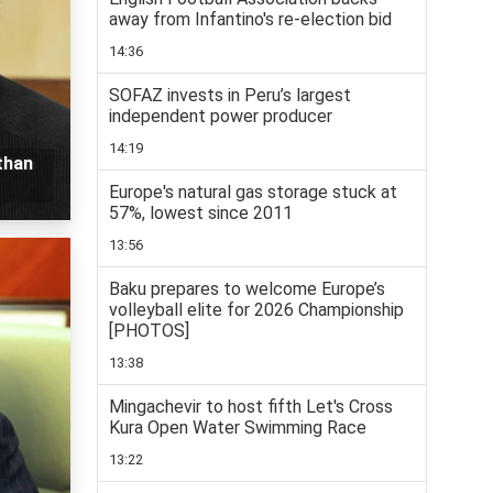
away from Infantino's re-election bid
14:36
SOFAZ invests in Peru’s largest
independent power producer
14:19
than
Europe's natural gas storage stuck at
57%, lowest since 2011
13:56
Baku prepares to welcome Europe’s
volleyball elite for 2026 Championship
[PHOTOS]
13:38
Mingachevir to host fifth Let's Cross
Kura Open Water Swimming Race
13:22