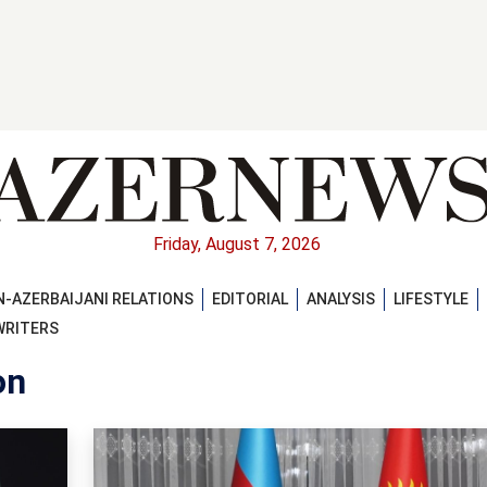
Friday, August 7, 2026
-AZERBAIJANI RELATIONS
EDITORIAL
ANALYSIS
LIFESTYLE
WRITERS
on