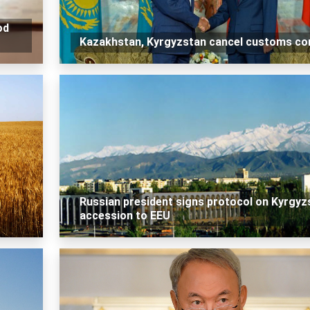
od
Kazakhstan, Kyrgyzstan cancel customs co
Russian president signs protocol on Kyrgyz
accession to EEU