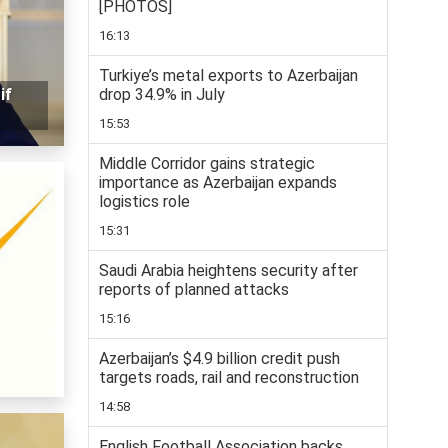
[PHOTOS]
16:13
Turkiye’s metal exports to Azerbaijan
drop 34.9% in July
if
15:53
Middle Corridor gains strategic
importance as Azerbaijan expands
logistics role
15:31
Saudi Arabia heightens security after
reports of planned attacks
15:16
Azerbaijan’s $4.9 billion credit push
targets roads, rail and reconstruction
14:58
English Football Association backs