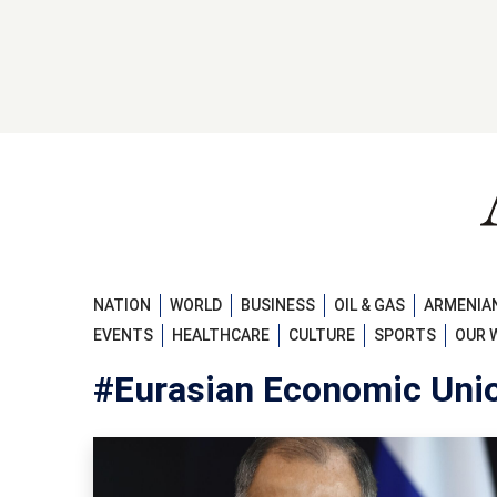
NATION
WORLD
BUSINESS
OIL & GAS
ARMENIAN
EVENTS
HEALTHCARE
CULTURE
SPORTS
OUR 
#Eurasian Economic Uni