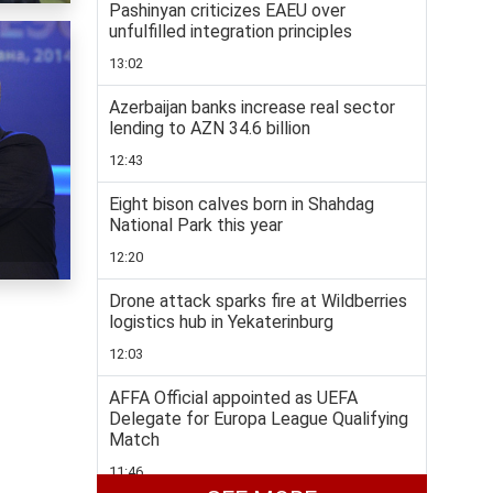
Pashinyan criticizes EAEU over
unfulfilled integration principles
13:02
Azerbaijan banks increase real sector
lending to AZN 34.6 billion
12:43
Eight bison calves born in Shahdag
National Park this year
12:20
Drone attack sparks fire at Wildberries
logistics hub in Yekaterinburg
12:03
AFFA Official appointed as UEFA
Delegate for Europa League Qualifying
Match
11:46