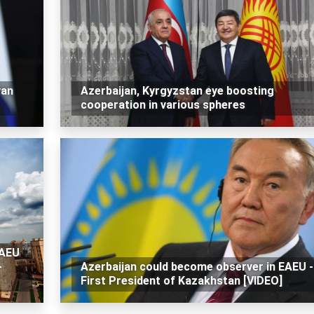
van
Azerbaijan, Kyrgyzstan eye boosting
cooperation in various spheres
EAEU
-
Azerbaijan could become observer in EAEU -
First President of Kazakhstan [VIDEO]