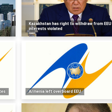
Kazakhstan has right to withdraw from EEU 
interests violated
tes
Armenia left overboard EEU