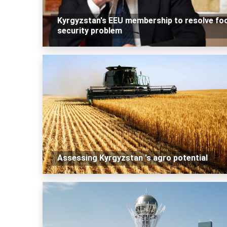
Kyrgyzstan's EEU membership to resolve fo
security problem
Assessing Kyrgyzstan 's agro potential