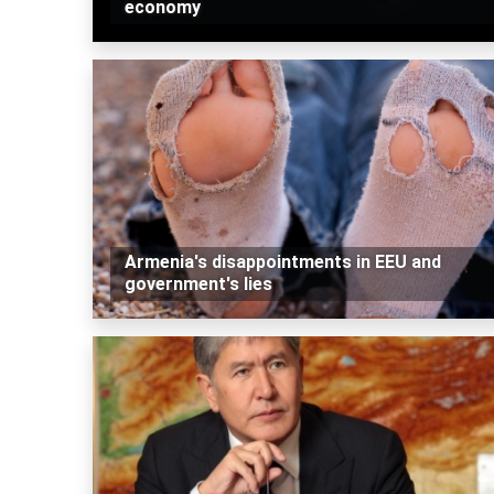
economy
Armenia's disappointments in EEU and
government's lies