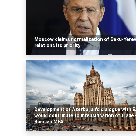
Moscow claims normalization of Baku-Yere
relations its priority
Development of Azerbaijan's dialogue with 
would contribute to intensification of trade 
Russian MFA