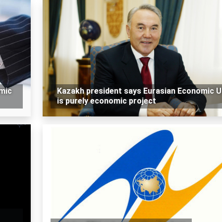
omic
Kazakh president says Eurasian Economic U
is purely economic project