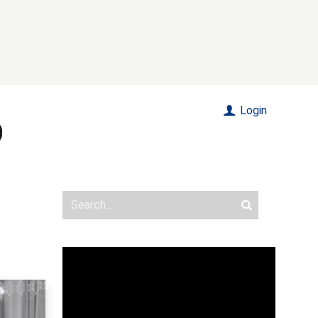
Login