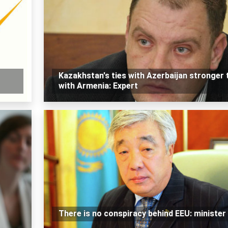
Kazakhstan's ties with Azerbaijan stronger 
with Armenia: Expert
There is no conspiracy behind EEU: minister