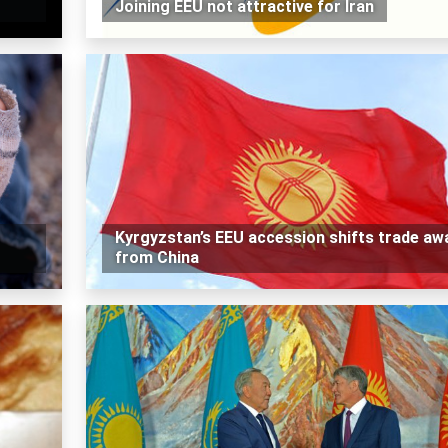
Joining EEU not attractive for Iran
Kyrgyzstan’s EEU accession shifts trade aw
from China