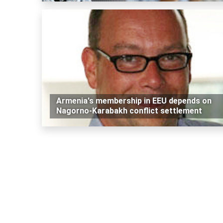
Armenia's membership in EEU depends on
Nagorno-Karabakh conflict settlement