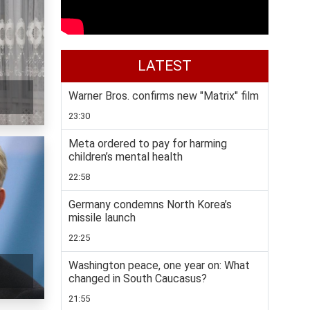
LATEST
Warner Bros. confirms new "Matrix" film
23:30
Meta ordered to pay for harming
children’s mental health
22:58
Germany condemns North Korea’s
missile launch
22:25
Washington peace, one year on: What
changed in South Caucasus?
21:55