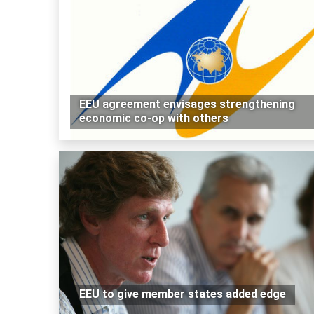
EEU agreement envisages strengthening
economic co-op with others
EEU to give member states added edge