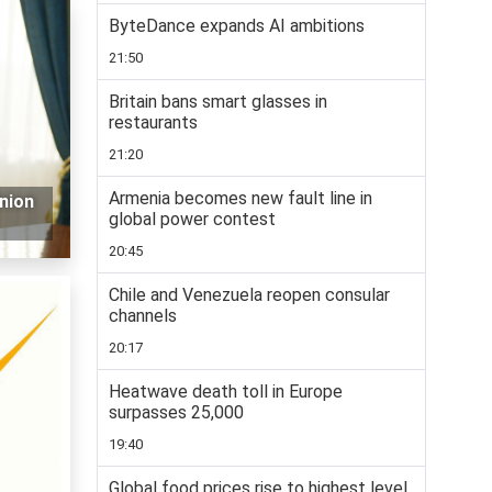
ByteDance expands AI ambitions
21:50
Britain bans smart glasses in
restaurants
21:20
Armenia becomes new fault line in
nion
global power contest
20:45
Chile and Venezuela reopen consular
channels
20:17
Heatwave death toll in Europe
surpasses 25,000
19:40
Global food prices rise to highest level