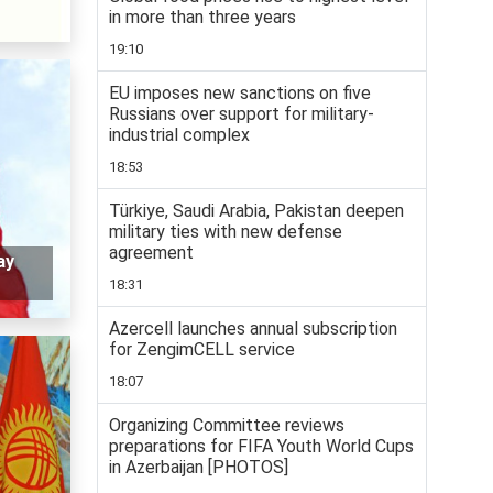
in more than three years
19:10
EU imposes new sanctions on five
Russians over support for military-
industrial complex
18:53
Türkiye, Saudi Arabia, Pakistan deepen
military ties with new defense
agreement
ay
18:31
Azercell launches annual subscription
for ZengimCELL service
18:07
Organizing Committee reviews
preparations for FIFA Youth World Cups
in Azerbaijan [PHOTOS]