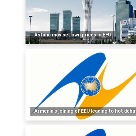
Astana may set own prices in EEU
Armenia's joining of EEU leading to hot deba