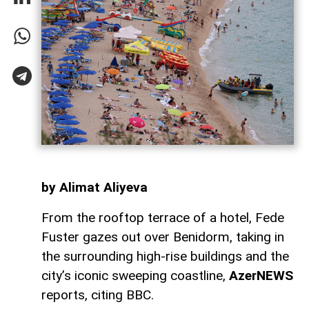
by Alimat Aliyeva
From the rooftop terrace of a hotel, Fede
Fuster gazes out over Benidorm, taking in
the surrounding high-rise buildings and the
city’s iconic sweeping coastline,
AzerNEWS
reports, citing BBC.