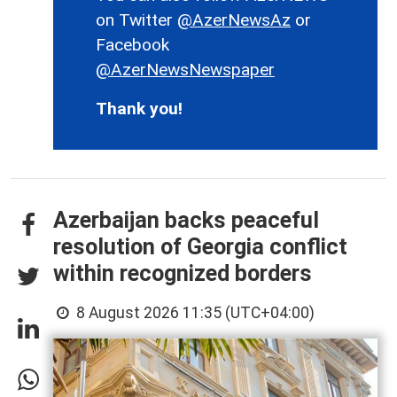
on Twitter
@AzerNewsAz
or
Facebook
@AzerNewsNewspaper
Thank you!
Azerbaijan backs peaceful
resolution of Georgia conflict
within recognized borders
8 August 2026 11:35 (UTC+04:00)