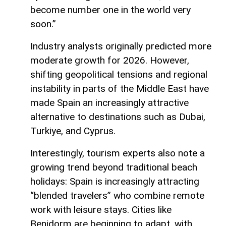
become number one in the world very
soon.”
Industry analysts originally predicted more
moderate growth for 2026. However,
shifting geopolitical tensions and regional
instability in parts of the Middle East have
made Spain an increasingly attractive
alternative to destinations such as Dubai,
Turkiye, and Cyprus.
Interestingly, tourism experts also note a
growing trend beyond traditional beach
holidays: Spain is increasingly attracting
“blended travelers” who combine remote
work with leisure stays. Cities like
Benidorm are beginning to adapt, with