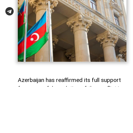
Azerbaijan has reaffirmed its full support
for a peaceful resolution of the conflict in
Georgia based on the principles of
sovereignty and territorial integrity within
internationally recognized borders
AzerNEWS
reports, citing a
post
shared by
the Azerbaijani Foreign Ministry on its X