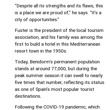
“Despite all its strengths and its flaws, this
is a place we are proud of,” he says. “It’s a
city of opportunities.”
Fuster is the president of the local tourism
association, and his family was among the
first to build a hotel in this Mediterranean
resort town in the 1950s.
Today, Benidorm’s permanent population
stands at around 77,000, but during the
peak summer season it can swell to nearly
five times that number, reflecting its status
as one of Spain’s most popular tourist
destinations.
Following the COVID-19 pandemic, which