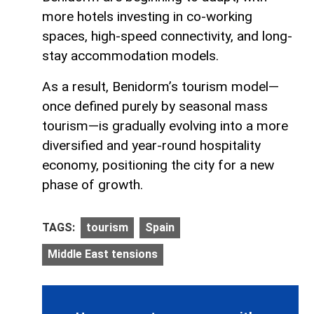
more hotels investing in co-working
spaces, high-speed connectivity, and long-
stay accommodation models.
As a result, Benidorm’s tourism model—
once defined purely by seasonal mass
tourism—is gradually evolving into a more
diversified and year-round hospitality
economy, positioning the city for a new
phase of growth.
TAGS:
tourism
Spain
Middle East tensions