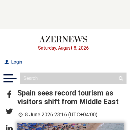
Saturday, August 8, 2026
Login
Spain sees record tourism as
visitors shift from Middle East
8 June 2026 23:16 (UTC+04:00)