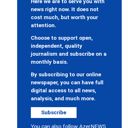
Here we are to serve you with
news right now. It does not
cost much, but worth your
attention.
Choose to support open,
independent, quality
journalism and subscribe on a
monthly basis.
By subscribing to our online
newspaper, you can have full
digital access to all news,
analysis, and much more.
Subscribe
You can also follow AzerNEWS