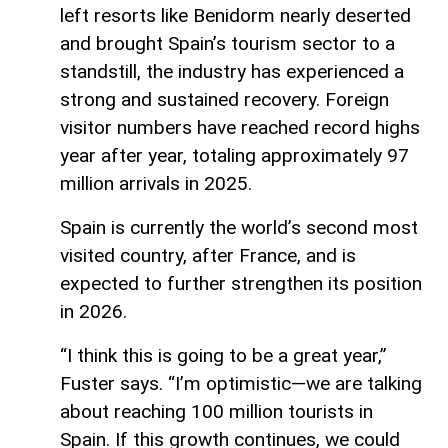
left resorts like Benidorm nearly deserted
and brought Spain’s tourism sector to a
standstill, the industry has experienced a
strong and sustained recovery. Foreign
visitor numbers have reached record highs
year after year, totaling approximately 97
million arrivals in 2025.
Spain is currently the world’s second most
visited country, after France, and is
expected to further strengthen its position
in 2026.
“I think this is going to be a great year,”
Fuster says. “I’m optimistic—we are talking
about reaching 100 million tourists in
Spain. If this growth continues, we could