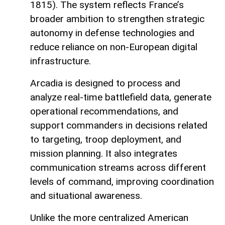
1815). The system reflects France’s
broader ambition to strengthen strategic
autonomy in defense technologies and
reduce reliance on non-European digital
infrastructure.
Arcadia is designed to process and
analyze real-time battlefield data, generate
operational recommendations, and
support commanders in decisions related
to targeting, troop deployment, and
mission planning. It also integrates
communication streams across different
levels of command, improving coordination
and situational awareness.
Unlike the more centralized American