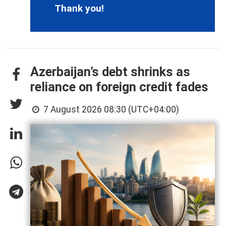
Thank you!
Azerbaijan’s debt shrinks as
reliance on foreign credit fades
7 August 2026 08:30 (UTC+04:00)