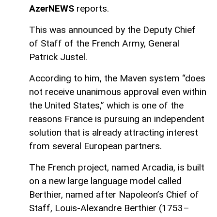
AzerNEWS
reports.
This was announced by the Deputy Chief
of Staff of the French Army, General
Patrick Justel.
According to him, the Maven system “does
not receive unanimous approval even within
the United States,” which is one of the
reasons France is pursuing an independent
solution that is already attracting interest
from several European partners.
The French project, named Arcadia, is built
on a new large language model called
Berthier, named after Napoleon’s Chief of
Staff, Louis-Alexandre Berthier (1753–