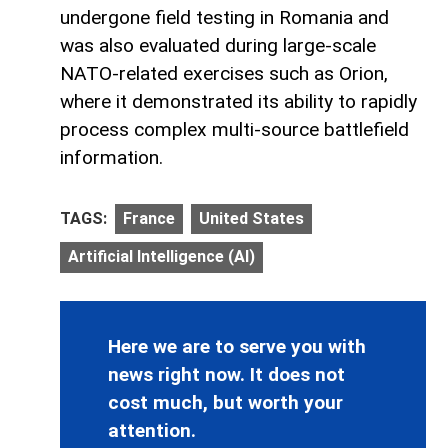
undergone field testing in Romania and
was also evaluated during large-scale
NATO-related exercises such as Orion,
where it demonstrated its ability to rapidly
process complex multi-source battlefield
information.
TAGS:
France
United States
Artificial Intelligence (AI)
Here we are to serve you with
news right now. It does not
cost much, but worth your
attention.