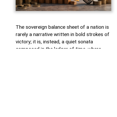
The sovereign balance sheet of a nation is
rarely a narrative written in bold strokes of
victory; it is, instead, a quiet sonata
composed in the ledger of time, where
debts fade like footprints on a receding
tide. In the calm arithmetic of fiscal
discipline, Azerbaijan has been conducting
such a performance, replacing external
obligations with self-reliance. As mid-year
accounts settle, a striking trend emerges:
total public debt dropped 7.3 percent year-
on-year to 23,830.6 million manats,
representing just 18.2 percent of projected