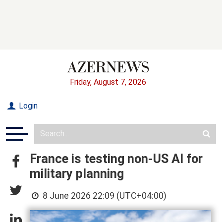
Friday, August 7, 2026
Login
France is testing non-US AI for
military planning
8 June 2026 22:09 (UTC+04:00)