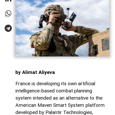
by Alimat Aliyeva
France is developing its own artificial
intelligence-based combat planning
system intended as an alternative to the
American Maven Smart System platform
developed by Palantir Technologies,