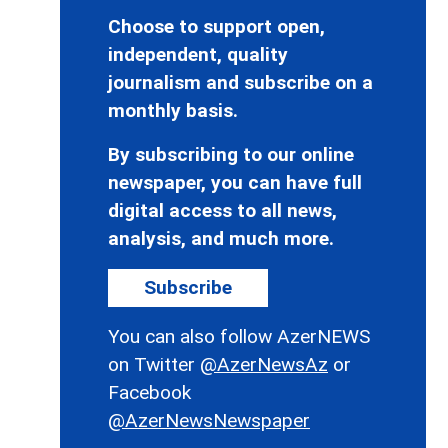
Choose to support open,
independent, quality
journalism and subscribe on a
monthly basis.
By subscribing to our online
newspaper, you can have full
digital access to all news,
analysis, and much more.
Subscribe
You can also follow AzerNEWS
on Twitter
@AzerNewsAz
or
Facebook
@AzerNewsNewspaper