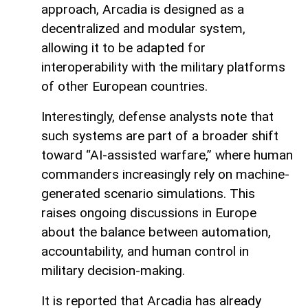
approach, Arcadia is designed as a
decentralized and modular system,
allowing it to be adapted for
interoperability with the military platforms
of other European countries.
Interestingly, defense analysts note that
such systems are part of a broader shift
toward “AI-assisted warfare,” where human
commanders increasingly rely on machine-
generated scenario simulations. This
raises ongoing discussions in Europe
about the balance between automation,
accountability, and human control in
military decision-making.
It is reported that Arcadia has already