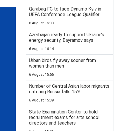
Qarabag FC to face Dynamo Kyiv in
UEFA Conference League Qualifier
6 August 16:33
Azerbaijan ready to support Ukraine’s
energy security, Bayramov says
6 August 16:14
Urban birds fly away sooner from
women than men
6 August 15:56
Number of Central Asian labor migrants
entering Russia falls 15%
6 August 15:39
State Examination Center to hold
recruitment exams for arts school
directors and teachers