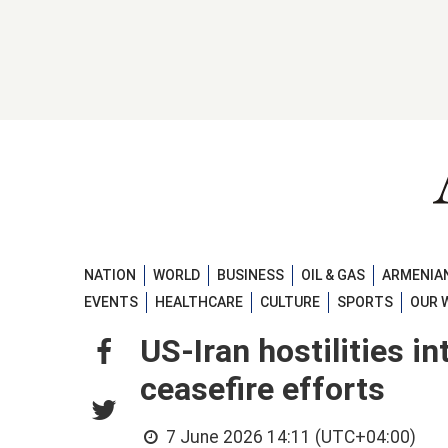
NATION
WORLD
BUSINESS
OIL & GAS
ARMENIAN
EVENTS
HEALTHCARE
CULTURE
SPORTS
OUR 
US-Iran hostilities i
ceasefire efforts
7 June 2026 14:11 (UTC+04:00)