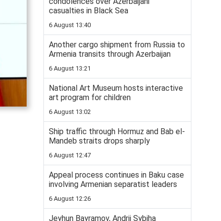
condolences over Azerbaijani
casualties in Black Sea
6 August 13:40
Another cargo shipment from Russia to
Armenia transits through Azerbaijan
6 August 13:21
National Art Museum hosts interactive
art program for children
6 August 13:02
Ship traffic through Hormuz and Bab el-
Mandeb straits drops sharply
6 August 12:47
Appeal process continues in Baku case
involving Armenian separatist leaders
6 August 12:26
Jeyhun Bayramov, Andrii Sybiha