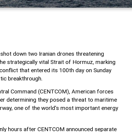
t shot down two Iranian drones threatening
the strategically vital Strait of Hormuz, marking
a conflict that entered its 100th day on Sunday
tic breakthrough.
Central Command (CENTCOM), American forces
er determining they posed a threat to maritime
terway, one of the world's most important energy
only hours after CENTCOM announced separate