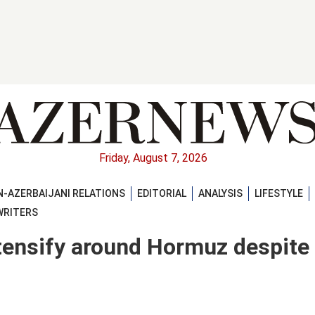
Friday, August 7, 2026
-AZERBAIJANI RELATIONS
EDITORIAL
ANALYSIS
LIFESTYLE
WRITERS
ntensify around Hormuz despite