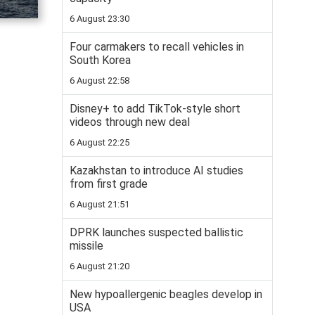
6 August 23:30
Four carmakers to recall vehicles in
South Korea
6 August 22:58
Disney+ to add TikTok-style short
videos through new deal
6 August 22:25
Kazakhstan to introduce AI studies
from first grade
6 August 21:51
DPRK launches suspected ballistic
missile
6 August 21:20
New hypoallergenic beagles develop in
USA