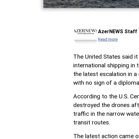
AzerNEWS Staff
Read more
The United States said i
international shipping in 
the latest escalation in 
with no sign of a diploma
According to the U.S. 
destroyed the drones aft
traffic in the narrow wa
transit routes.
The latest action came 