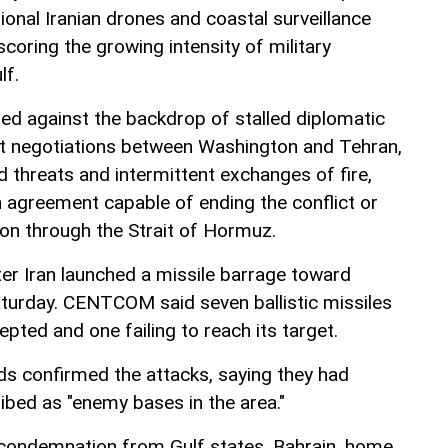
tional Iranian drones and coastal surveillance
scoring the growing intensity of military
lf.
ed against the backdrop of stalled diplomatic
ct negotiations between Washington and Tehran,
threats and intermittent exchanges of fire,
n agreement capable of ending the conflict or
ion through the Strait of Hormuz.
ter Iran launched a missile barrage toward
turday. CENTCOM said seven ballistic missiles
cepted and one failing to reach its target.
rds confirmed the attacks, saying they had
ibed as "enemy bases in the area."
 condemnation from Gulf states. Bahrain, home