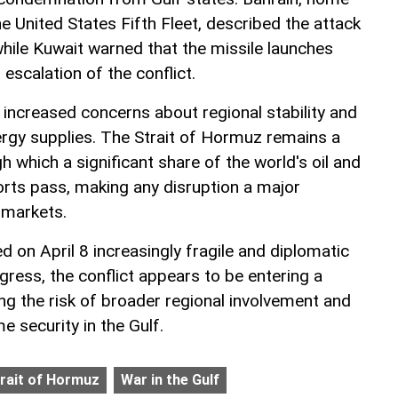
e United States Fifth Fleet, described the attack
while Kuwait warned that the missile launches
scalation of the conflict.
 increased concerns about regional stability and
nergy supplies. The Strait of Hormuz remains a
h which a significant share of the world's oil and
orts pass, making any disruption a major
 markets.
d on April 8 increasingly fragile and diplomatic
ogress, the conflict appears to be entering a
ing the risk of broader regional involvement and
e security in the Gulf.
rait of Hormuz
War in the Gulf