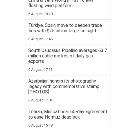
China unveils world’s first 16 MW
floating wind platform
6 August 18:20
Türkiye, Spain move to deepen trade
ties with $25 billion target in sight
6 August 17:46
South Caucasus Pipeline averages 63.7
million cubic metres of daily gas
exports
6 August 17:23
Azerbaijan honors its photography
legacy with commemorative stamp
[PHOTOS]
6 August 17:04
Tehran, Muscat near 60-day agreement
to ease Hormuz deadlock
6 August 16:48