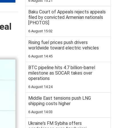
6 August 15:21
Baku Court of Appeals rejects appeals
filed by convicted Armenian nationals
[PHOTOS]
eal
6 August 15:02
Rising fuel prices push drivers
worldwide toward electric vehicles
6 August 14:45
BTC pipeline hits 4.7 billion-barrel
milestone as SOCAR takes over
operations
6 August 14:24
Middle East tensions push LNG
shipping costs higher
6 August 14:03
Ukraine's FM Sybiha offers