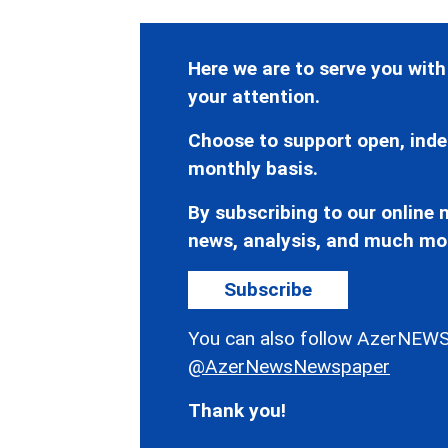
Here we are to serve you with
your attention.
Choose to support open, inde
monthly basis.
By subscribing to our online n
news, analysis, and much mo
Subscribe
You can also follow AzerNEWS
@AzerNewsNewspaper
Thank you!