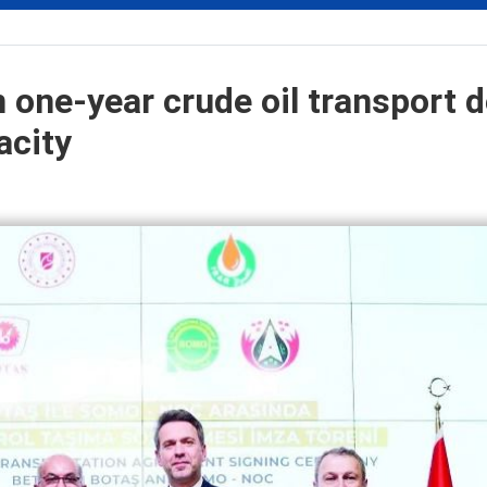
 one-year crude oil transport d
acity