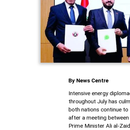
By News Centre
Intensive energy diplo
throughout July has culm
both nations continue to
after a meeting between
Prime Minister Ali al-Za