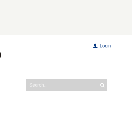
Login