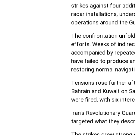
strikes against four addi
radar installations, under
operations around the Gu
The confrontation unfold
efforts. Weeks of indire
accompanied by repeated 
have failed to produce a
restoring normal navigat
Tensions rose further af
Bahrain and Kuwait on Sa
were fired, with six inter
Iran's Revolutionary Gua
targeted what they descr
The strikes drew strong