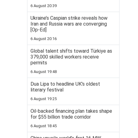
6 August 20:39
Ukraine’s Caspian strike reveals how
Iran and Russia wars are converging
[Op-Ed]
6 August 20:16
Global talent shifts toward Türkiye as
379,000 skilled workers receive
permits
6 August 19:48
Dua Lipa to headline UK's oldest
literary festival
6 August 19:25
Oil-backed financing plan takes shape
for $55 billion trade corridor
6 August 18:45