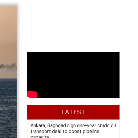
LATEST
Ankara, Baghdad sign one-year crude oil
transport deal to boost pipeline
capacity