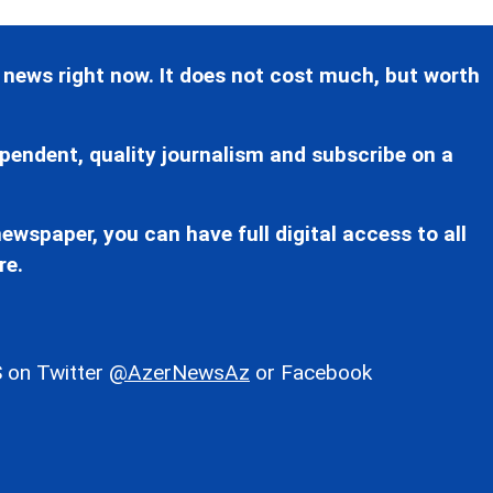
 news right now. It does not cost much, but worth
pendent, quality journalism and subscribe on a
ewspaper, you can have full digital access to all
re.
 on Twitter
@AzerNewsAz
or Facebook