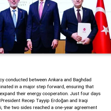
macy conducted between Ankara and Baghdad
inated in a major step forward, ensuring that
 expand their energy cooperation. Just four days
 President Recep Tayyip Erdoğan and Iraqi
idi, the two sides reached a one-year agreement