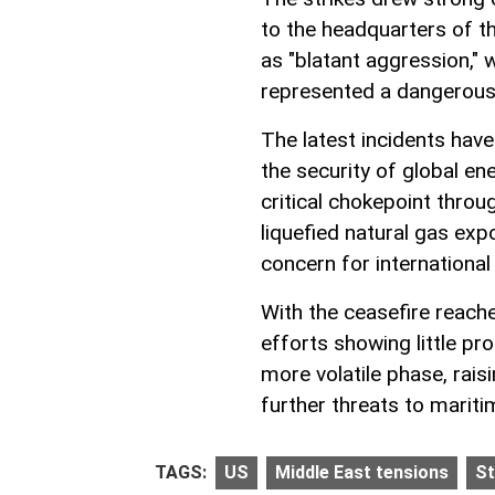
to the headquarters of th
as "blatant aggression," 
represented a dangerous e
The latest incidents have
the security of global e
critical chokepoint throug
liquefied natural gas exp
concern for international
With the ceasefire reache
efforts showing little pr
more volatile phase, rais
further threats to maritim
TAGS:
US
Middle East tensions
St