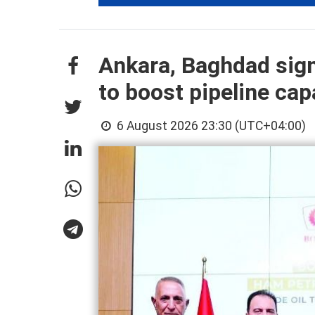
Ankara, Baghdad sign
to boost pipeline cap
6 August 2026 23:30 (UTC+04:00)