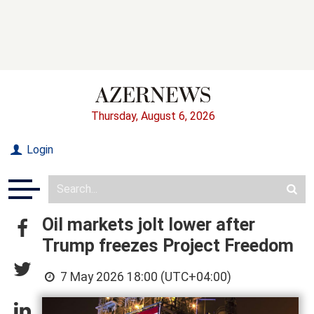
Thursday, August 6, 2026
Login
Oil markets jolt lower after
Trump freezes Project Freedom
7 May 2026 18:00 (UTC+04:00)