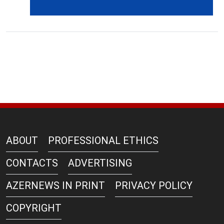
ABOUT
PROFESSIONAL ETHICS
CONTACTS
ADVERTISING
AZERNEWS IN PRINT
PRIVACY POLICY
COPYRIGHT