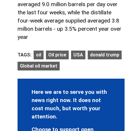
averaged 9.0 million barrels per day over
the last four weeks, while the distillate
four-week average supplied averaged 3.8
million barrels - up 3.5% percent year over
year
TAGS:
oil
Oil price
USA
donald trump
Global oil market
Here we are to serve you with
news right now. It does not
cost much, but worth your
attention.
Choose to support open,