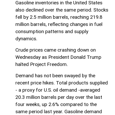
Gasoline inventories in the United States
also declined over the same period. Stocks
fell by 2.5 million barrels, reaching 219.8
million barrels, reflecting changes in fuel
consumption patterns and supply
dynamics.
Crude prices came crashing down on
Wednesday as President Donald Trump
halted Project Freedom.
Demand has not been swayed by the
recent price hikes. Total products supplied
- a proxy for U.S. oil demand -averaged
20.3 million barrels per day over the last
four weeks, up 2.6% compared to the
same period last year. Gasoline demand