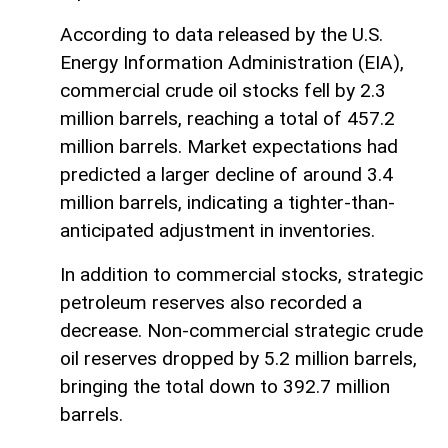
According to data released by the U.S.
Energy Information Administration (EIA),
commercial crude oil stocks fell by 2.3
million barrels, reaching a total of 457.2
million barrels. Market expectations had
predicted a larger decline of around 3.4
million barrels, indicating a tighter-than-
anticipated adjustment in inventories.
In addition to commercial stocks, strategic
petroleum reserves also recorded a
decrease. Non-commercial strategic crude
oil reserves dropped by 5.2 million barrels,
bringing the total down to 392.7 million
barrels.