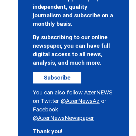
independent, quality
journalism and subscribe on a
monthly basis.
By subscribing to our online
newspaper, you can have full
digital access to all news,
analysis, and much more.
Subscribe
You can also follow AzerNEWS
on Twitter
@AzerNewsAz
or
Facebook
@AzerNewsNewspaper
Thank you!