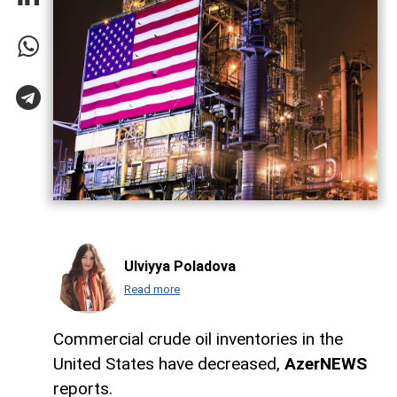
Ulviyya Poladova
Read more
Commercial crude oil inventories in the
United States have decreased,
AzerNEWS
reports.