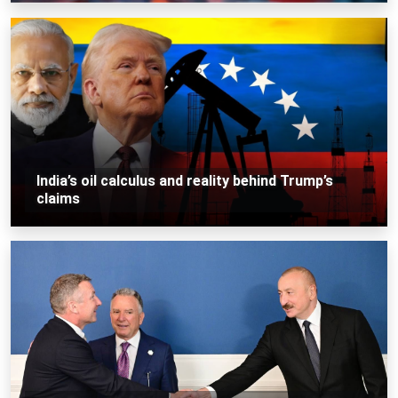
India’s oil calculus and reality behind Trump’s
claims