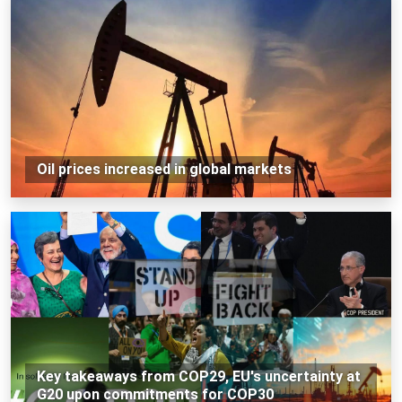
Oil prices increased in global markets
Key takeaways from COP29, EU's uncertainty at
G20 upon commitments for COP30