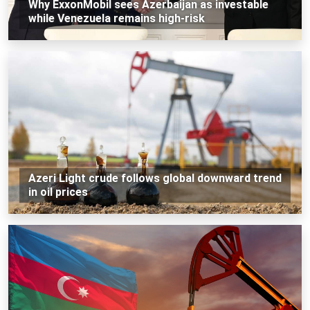
Why ExxonMobil sees Azerbaijan as investable
while Venezuela remains high-risk
Azeri Light crude follows global downward trend
in oil prices