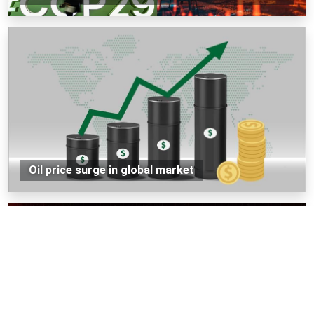
Oil price surge in global market