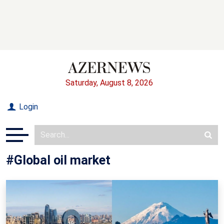
Saturday, August 8, 2026
Login
#Global oil market