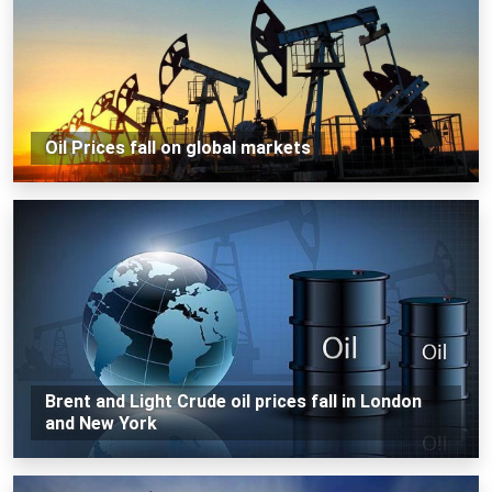
Oil Prices fall on global markets
Brent and Light Crude oil prices fall in London
and New York