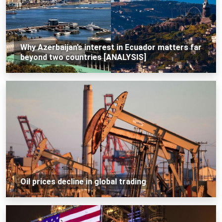
Why Azerbaijan’s interest in Ecuador matters far
beyond two countries [ANALYSIS]
Oil prices decline in global trading