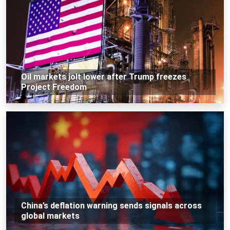
Oil markets jolt lower after Trump freezes
Project Freedom
China’s deflation warning sends signals across
global markets