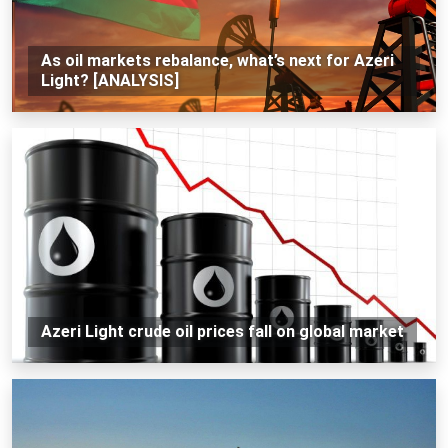
As oil markets rebalance, what’s next for Azeri
Light? [ANALYSIS]
Azeri Light crude oil prices fall on global market