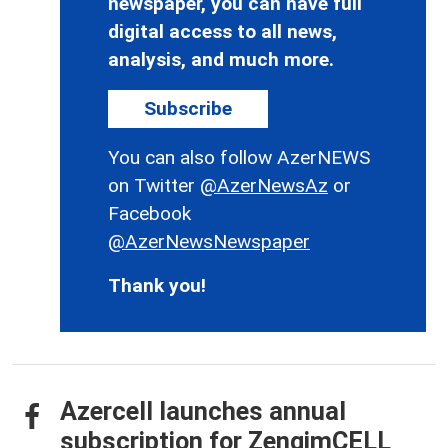
newspaper, you can have full
digital access to all news,
analysis, and much more.
Subscribe
You can also follow AzerNEWS
on Twitter
@AzerNewsAz
or
Facebook
@AzerNewsNewspaper
Thank you!
Azercell launches annual
subscription for ZengimCELL