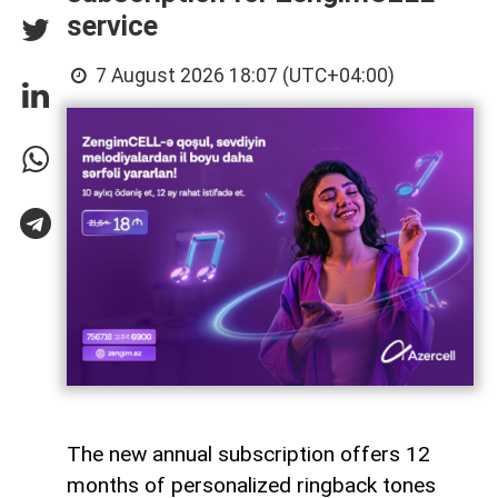
service
7 August 2026 18:07 (UTC+04:00)
The new annual subscription offers 12
months of personalized ringback tones