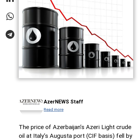
AzerNEWS Staff
Read more
The price of Azerbaijan’s Azeri Light crude
oil at Italy’s Augusta port (CIF basis) fell by