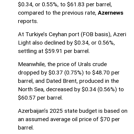
$0.34, or 0.55%, to $61.83 per barrel,
compared to the previous rate,
Azernews
reports.
At Turkiye’s Ceyhan port (FOB basis), Azeri
Light also declined by $0.34, or 0.56%,
settling at $59.91 per barrel.
Meanwhile, the price of Urals crude
dropped by $0.37 (0.75%) to $48.70 per
barrel, and Dated Brent, produced in the
North Sea, decreased by $0.34 (0.56%) to
$60.57 per barrel.
Azerbaijan’s 2025 state budget is based on
an assumed average oil price of $70 per
barrel.