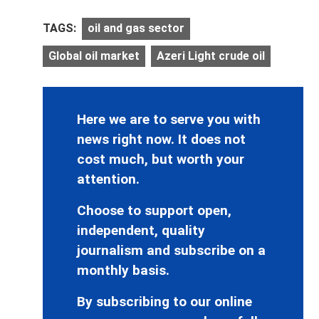
TAGS:
oil and gas sector
Global oil market
Azeri Light crude oil
Here we are to serve you with
news right now. It does not
cost much, but worth your
attention.
Choose to support open,
independent, quality
journalism and subscribe on a
monthly basis.
By subscribing to our online