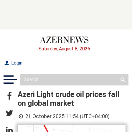
Saturday, August 8, 2026
Login
Azeri Light crude oil prices fall
on global market
21 October 2025 11:54 (UTC+04:00)