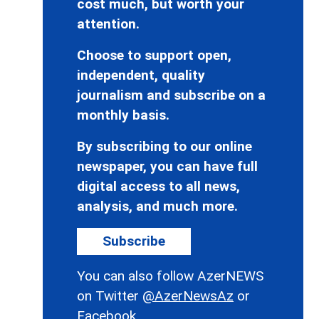
cost much, but worth your
attention.
Choose to support open,
independent, quality
journalism and subscribe on a
monthly basis.
By subscribing to our online
newspaper, you can have full
digital access to all news,
analysis, and much more.
Subscribe
You can also follow AzerNEWS
on Twitter
@AzerNewsAz
or
Facebook