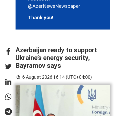
@AzerNewsNewspaper
Thank you!
Azerbaijan ready to support
Ukraine’s energy security,
Bayramov says
6 August 2026 16:14 (UTC+04:00)