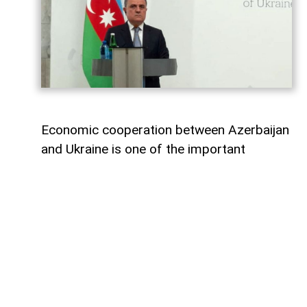
Economic cooperation between Azerbaijan
and Ukraine is one of the important
elements of bilateral relations.
According to
AzerNEWS
, Azerbaijan’s
Foreign Minister Jeyhun Bayramov made
this statement during a joint press
conference with his Ukrainian counterpart
Andrii Sybiha.
"Speaking about energy cooperation, I