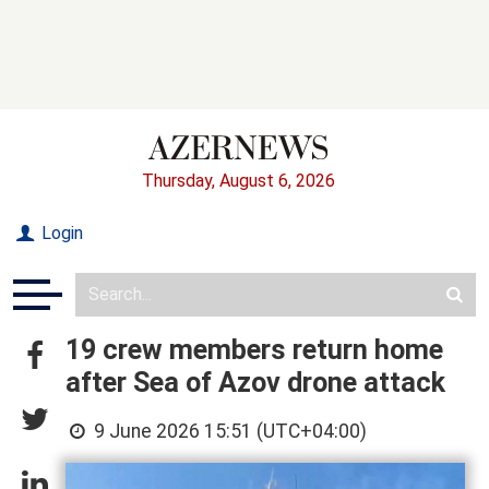
Thursday, August 6, 2026
Login
19 crew members return home
after Sea of Azov drone attack
9 June 2026 15:51 (UTC+04:00)