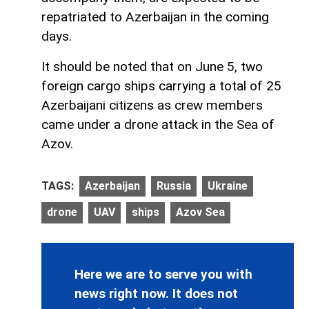
repatriated to Azerbaijan in the coming
days.
It should be noted that on June 5, two
foreign cargo ships carrying a total of 25
Azerbaijani citizens as crew members
came under a drone attack in the Sea of
Azov.
TAGS:
Azerbaijan
Russia
Ukraine
drone
UAV
ships
Azov Sea
Here we are to serve you with
news right now. It does not