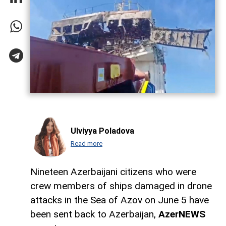
Ulviyya Poladova
Read more
Nineteen Azerbaijani citizens who were
crew members of ships damaged in drone
attacks in the Sea of Azov on June 5 have
been sent back to Azerbaijan,
AzerNEWS