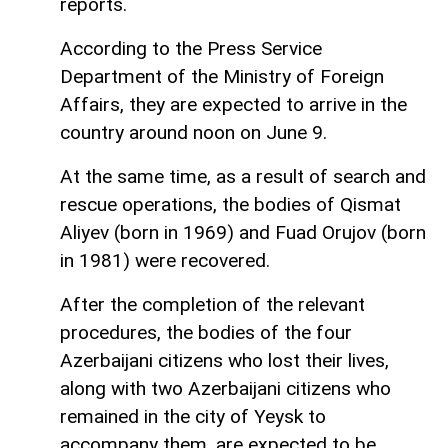
reports.
According to the Press Service
Department of the Ministry of Foreign
Affairs, they are expected to arrive in the
country around noon on June 9.
At the same time, as a result of search and
rescue operations, the bodies of Qismat
Aliyev (born in 1969) and Fuad Orujov (born
in 1981) were recovered.
After the completion of the relevant
procedures, the bodies of the four
Azerbaijani citizens who lost their lives,
along with two Azerbaijani citizens who
remained in the city of Yeysk to
accompany them, are expected to be