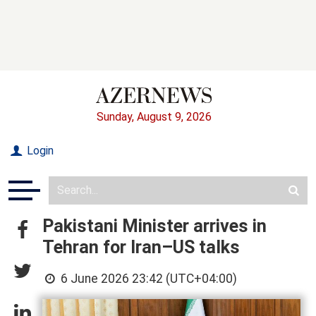
Sunday, August 9, 2026
Login
Pakistani Minister arrives in
Tehran for Iran–US talks
6 June 2026 23:42 (UTC+04:00)