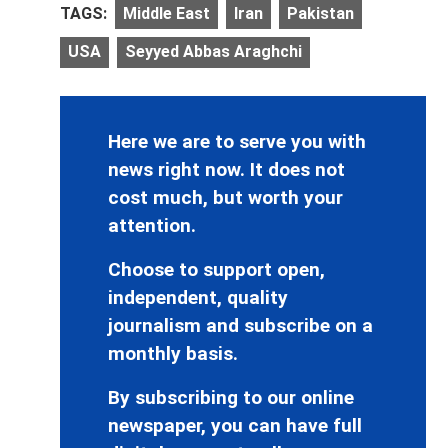
TAGS:
Middle East
Iran
Pakistan
USA
Seyyed Abbas Araghchi
Here we are to serve you with
news right now. It does not
cost much, but worth your
attention.
Choose to support open,
independent, quality
journalism and subscribe on a
monthly basis.
By subscribing to our online
newspaper, you can have full