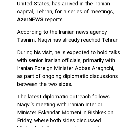
United States, has arrived in the Iranian
capital, Tehran, for a series of meetings,
AzerNEWS
reports.
According to the Iranian news agency
Tasnim, Naqvi has already reached Tehran.
During his visit, he is expected to hold talks
with senior Iranian officials, primarily with
Iranian Foreign Minister Abbas Araghchi,
as part of ongoing diplomatic discussions
between the two sides.
The latest diplomatic outreach follows
Naqvi’s meeting with Iranian Interior
Minister Eskandar Momeni in Bishkek on
Friday, where both sides discussed