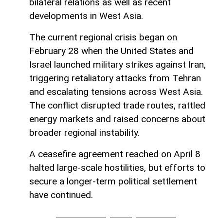
bilateral relations as well as recent
developments in West Asia.
The current regional crisis began on
February 28 when the United States and
Israel launched military strikes against Iran,
triggering retaliatory attacks from Tehran
and escalating tensions across West Asia.
The conflict disrupted trade routes, rattled
energy markets and raised concerns about
broader regional instability.
A ceasefire agreement reached on April 8
halted large-scale hostilities, but efforts to
secure a longer-term political settlement
have continued.