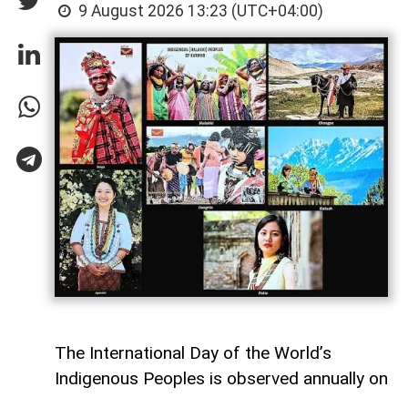
9 August 2026 13:23 (UTC+04:00)
The International Day of the World’s
Indigenous Peoples is observed annually on
9 August.