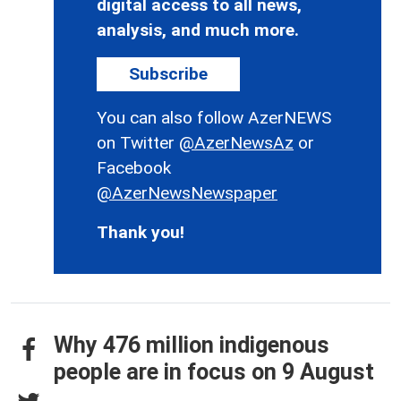
digital access to all news,
analysis, and much more.
Subscribe
You can also follow AzerNEWS
on Twitter
@AzerNewsAz
or
Facebook
@AzerNewsNewspaper
Thank you!
Why 476 million indigenous
people are in focus on 9 August