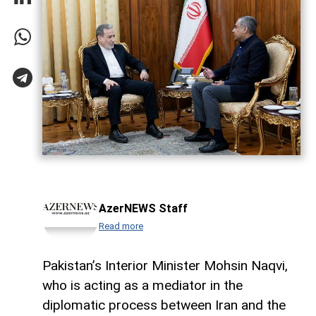
AzerNEWS Staff
Read more
Pakistan’s Interior Minister Mohsin Naqvi,
who is acting as a mediator in the
diplomatic process between Iran and the