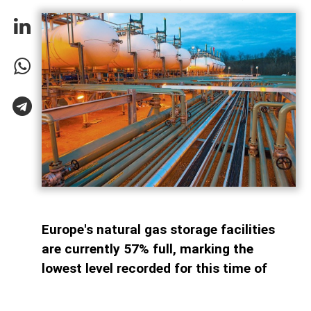
Europe's natural gas storage facilities
are currently 57% full, marking the
lowest level recorded for this time of
year since 2011. By comparison, storage
sites across the continent were