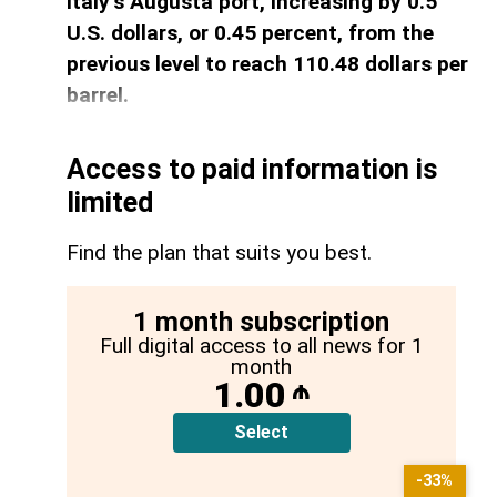
Italy’s Augusta port, increasing by 0.5
U.S. dollars, or 0.45 percent, from the
previous level to reach 110.48 dollars per
barrel.
Access to paid information is
limited
Find the plan that suits you best.
1 month subscription
Full digital access to all news for 1
month
1.00
₼
Select
-33%