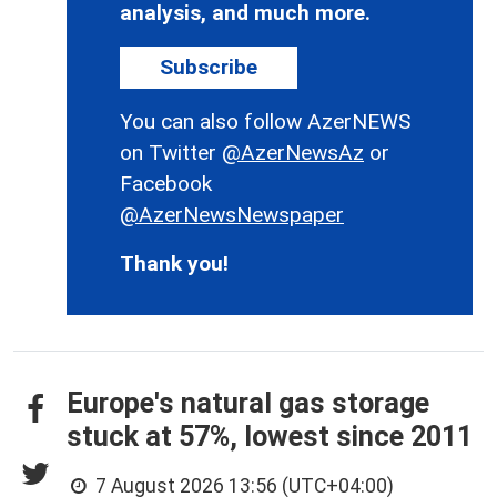
analysis, and much more.
Subscribe
You can also follow AzerNEWS
on Twitter
@AzerNewsAz
or
Facebook
@AzerNewsNewspaper
Thank you!
Europe's natural gas storage
stuck at 57%, lowest since 2011
7 August 2026 13:56 (UTC+04:00)