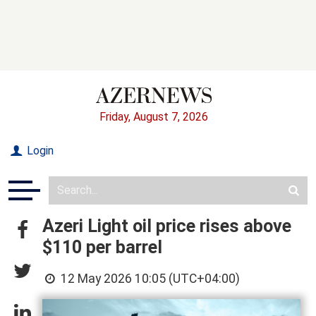
Friday, August 7, 2026
Login
Azeri Light oil price rises above
$110 per barrel
12 May 2026 10:05 (UTC+04:00)