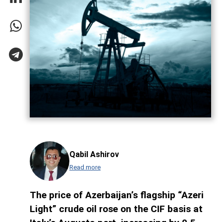
Qabil Ashirov
Read more
The price of Azerbaijan’s flagship “Azeri
Light” crude oil rose on the CIF basis at