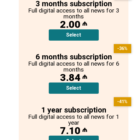
3 months subscription
Full digital access to all news for 3
months
2.00
₼
Select
-36%
6 months subscription
Full digital access to all news for 6
months
3.84
₼
Select
-41%
1 year subscription
Full digital access to all news for 1
year
7.10
₼