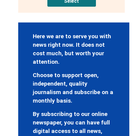
Select
Here we are to serve you with
news right now. It does not
cost much, but worth your
attention.
Choose to support open,
independent, quality
journalism and subscribe on a
monthly basis.
By subscribing to our online
newspaper, you can have full
digital access to all news,