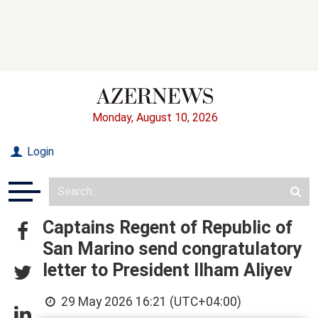
Monday, August 10, 2026
Login
Captains Regent of Republic of
San Marino send congratulatory
letter to President Ilham Aliyev
29 May 2026 16:21 (UTC+04:00)