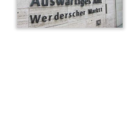
Germany has called on Armenia and
Azerbaijan to build on the momentum
generated by last year’s Washington
summit, describing the meeting as a
historic turning point in relations between
the two countries, AzerNEWS reports,
citing the
post
shared on the
German
Foreign Office
.
“Today we are marking the anniversary of
the summit between Armenia and