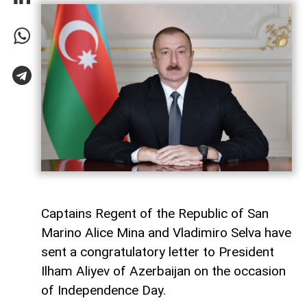
Captains Regent of the Republic of San
Marino Alice Mina and Vladimiro Selva have
sent a congratulatory letter to President
Ilham Aliyev of Azerbaijan on the occasion
of Independence Day.