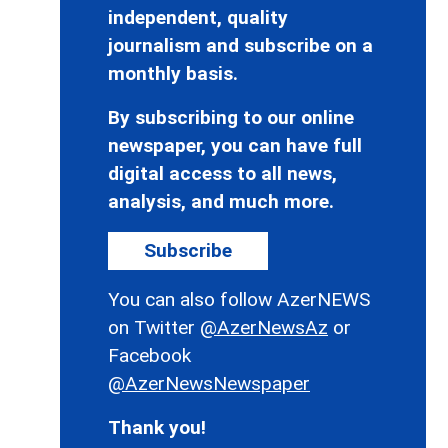
independent, quality
journalism and subscribe on a
monthly basis.
By subscribing to our online
newspaper, you can have full
digital access to all news,
analysis, and much more.
Subscribe
You can also follow AzerNEWS
on Twitter
@AzerNewsAz
or
Facebook
@AzerNewsNewspaper
Thank you!