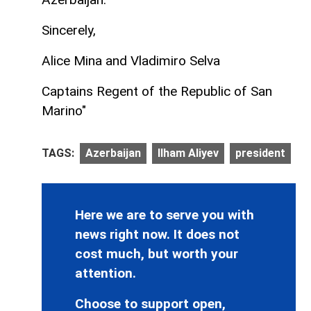
Sincerely,
Alice Mina and Vladimiro Selva
Captains Regent of the Republic of San
Marino"
TAGS:
Azerbaijan
Ilham Aliyev
president
Here we are to serve you with
news right now. It does not
cost much, but worth your
attention.
Choose to support open,