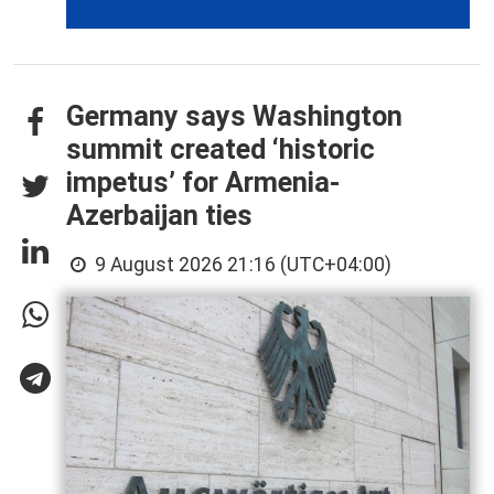
Germany says Washington
summit created ‘historic
impetus’ for Armenia-
Azerbaijan ties
9 August 2026 21:16 (UTC+04:00)