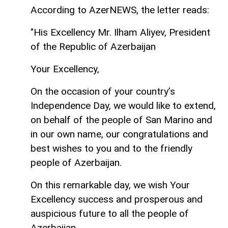
According to AzerNEWS, the letter reads:
"His Excellency Mr. Ilham Aliyev, President
of the Republic of Azerbaijan
Your Excellency,
On the occasion of your country’s
Independence Day, we would like to extend,
on behalf of the people of San Marino and
in our own name, our congratulations and
best wishes to you and to the friendly
people of Azerbaijan.
On this remarkable day, we wish Your
Excellency success and prosperous and
auspicious future to all the people of
Azerbaijan.