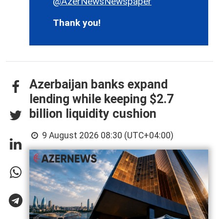
@AzerNewsNewspaper
Thank you!
Azerbaijan banks expand
lending while keeping $2.7
billion liquidity cushion
9 August 2026 08:30 (UTC+04:00)