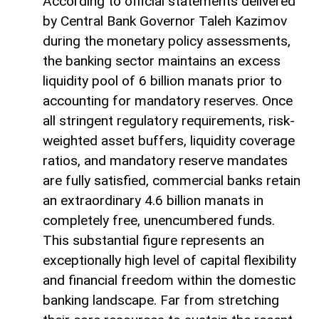
According to official statements delivered
by Central Bank Governor Taleh Kazimov
during the monetary policy assessments,
the banking sector maintains an excess
liquidity pool of 6 billion manats prior to
accounting for mandatory reserves. Once
all stringent regulatory requirements, risk-
weighted asset buffers, liquidity coverage
ratios, and mandatory reserve mandates
are fully satisfied, commercial banks retain
an extraordinary 4.6 billion manats in
completely free, unencumbered funds.
This substantial figure represents an
exceptionally high level of capital flexibility
and financial freedom within the domestic
banking landscape. Far from stretching