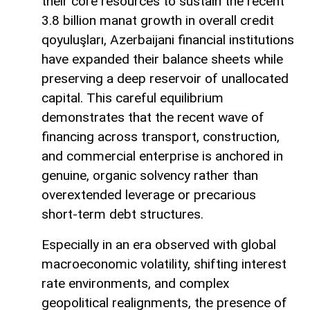
their core resources to sustain the recent
3.8 billion manat growth in overall credit
qoyuluşları, Azerbaijani financial institutions
have expanded their balance sheets while
preserving a deep reservoir of unallocated
capital. This careful equilibrium
demonstrates that the recent wave of
financing across transport, construction,
and commercial enterprise is anchored in
genuine, organic solvency rather than
overextended leverage or precarious
short-term debt structures.
Especially in an era observed with global
macroeconomic volatility, shifting interest
rate environments, and complex
geopolitical realignments, the presence of