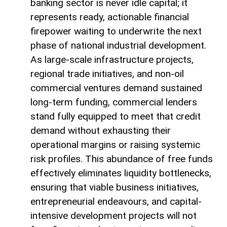
banking sector is never idle capital; it
represents ready, actionable financial
firepower waiting to underwrite the next
phase of national industrial development.
As large-scale infrastructure projects,
regional trade initiatives, and non-oil
commercial ventures demand sustained
long-term funding, commercial lenders
stand fully equipped to meet that credit
demand without exhausting their
operational margins or raising systemic
risk profiles. This abundance of free funds
effectively eliminates liquidity bottlenecks,
ensuring that viable business initiatives,
entrepreneurial endeavours, and capital-
intensive development projects will not