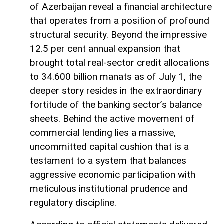
of Azerbaijan reveal a financial architecture
that operates from a position of profound
structural security. Beyond the impressive
12.5 per cent annual expansion that
brought total real-sector credit allocations
to 34.600 billion manats as of July 1, the
deeper story resides in the extraordinary
fortitude of the banking sector’s balance
sheets. Behind the active movement of
commercial lending lies a massive,
uncommitted capital cushion that is a
testament to a system that balances
aggressive economic participation with
meticulous institutional prudence and
regulatory discipline.