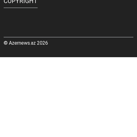
COPYRIGHT
© Azernews.az 2026