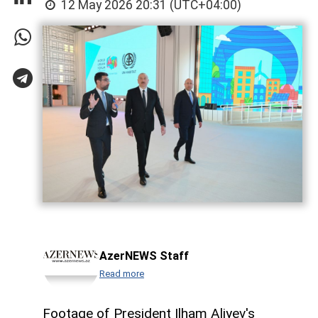
12 May 2026 20:31 (UTC+04:00)
AzerNEWS Staff
Read more
Footage of President Ilham Aliyev's