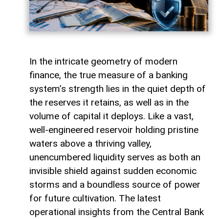
In the intricate geometry of modern
finance, the true measure of a banking
system’s strength lies in the quiet depth of
the reserves it retains, as well as in the
volume of capital it deploys. Like a vast,
well-engineered reservoir holding pristine
waters above a thriving valley,
unencumbered liquidity serves as both an
invisible shield against sudden economic
storms and a boundless source of power
for future cultivation. The latest
operational insights from the Central Bank