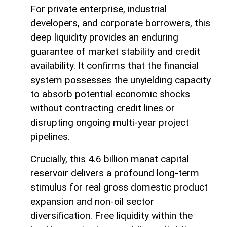
For private enterprise, industrial
developers, and corporate borrowers, this
deep liquidity provides an enduring
guarantee of market stability and credit
availability. It confirms that the financial
system possesses the unyielding capacity
to absorb potential economic shocks
without contracting credit lines or
disrupting ongoing multi-year project
pipelines.
Crucially, this 4.6 billion manat capital
reservoir delivers a profound long-term
stimulus for real gross domestic product
expansion and non-oil sector
diversification. Free liquidity within the