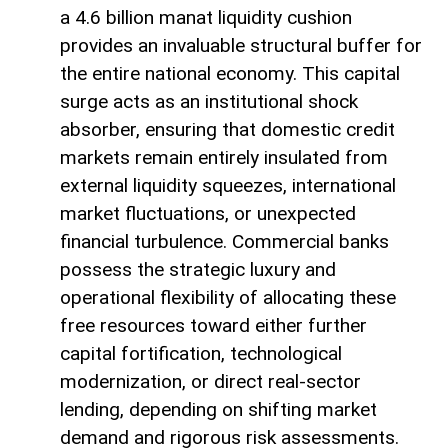
a 4.6 billion manat liquidity cushion
provides an invaluable structural buffer for
the entire national economy. This capital
surge acts as an institutional shock
absorber, ensuring that domestic credit
markets remain entirely insulated from
external liquidity squeezes, international
market fluctuations, or unexpected
financial turbulence. Commercial banks
possess the strategic luxury and
operational flexibility of allocating these
free resources toward either further
capital fortification, technological
modernization, or direct real-sector
lending, depending on shifting market
demand and rigorous risk assessments.