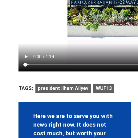
TAGS:
president Ilham Aliyev
WUF13
Here we are to serve you with
news right now. It does not
cost much, but worth your