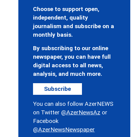
Choose to support open,
independent, quality
journalism and subscribe on a
monthly basis.
By subscribing to our online
newspaper, you can have full
digital access to all news,
analysis, and much more.
Subscribe
You can also follow AzerNEWS
on Twitter
@AzerNewsAz
or
Facebook
@AzerNewsNewspaper