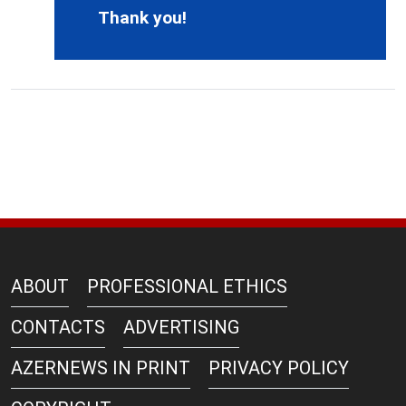
Thank you!
ABOUT
PROFESSIONAL ETHICS
CONTACTS
ADVERTISING
AZERNEWS IN PRINT
PRIVACY POLICY