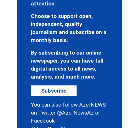
attention.
Choose to support open,
independent, quality
journalism and subscribe on a
monthly basis.
By subscribing to our online
newspaper, you can have full
digital access to all news,
analysis, and much more.
Subscribe
You can also follow AzerNEWS
on Twitter
@AzerNewsAz
or
Facebook