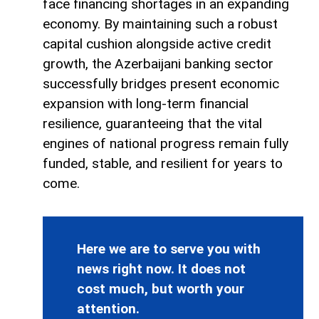
face financing shortages in an expanding
economy. By maintaining such a robust
capital cushion alongside active credit
growth, the Azerbaijani banking sector
successfully bridges present economic
expansion with long-term financial
resilience, guaranteeing that the vital
engines of national progress remain fully
funded, stable, and resilient for years to
come.
Here we are to serve you with
news right now. It does not
cost much, but worth your
attention.