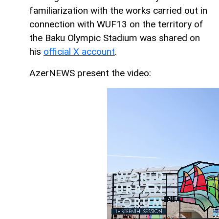
familiarization with the works carried out in
connection with WUF13 on the territory of
the Baku Olympic Stadium was shared on
his
official X account
.
AzerNEWS present the video: