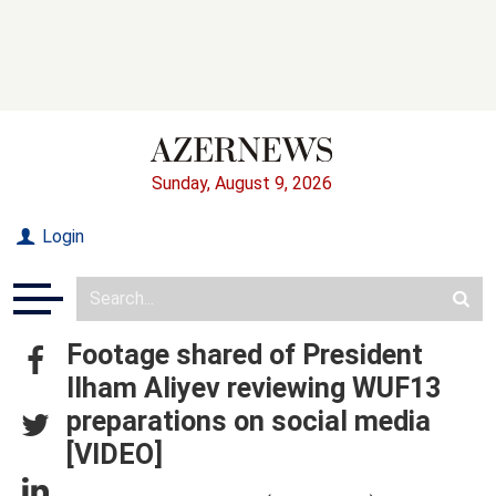
Sunday, August 9, 2026
Login
Footage shared of President
Ilham Aliyev reviewing WUF13
preparations on social media
[VIDEO]