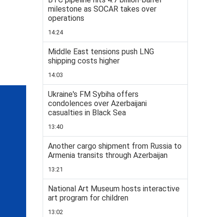
milestone as SOCAR takes over
operations
14:24
Middle East tensions push LNG
shipping costs higher
14:03
Ukraine's FM Sybiha offers
condolences over Azerbaijani
casualties in Black Sea
13:40
Another cargo shipment from Russia to
Armenia transits through Azerbaijan
13:21
National Art Museum hosts interactive
art program for children
13:02