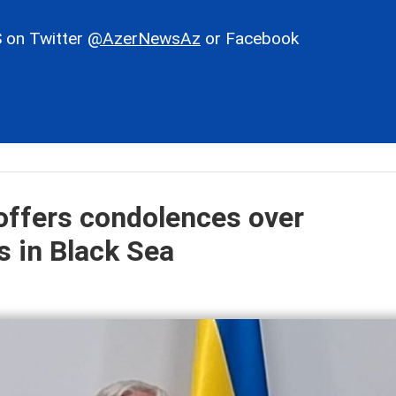
 on Twitter
@AzerNewsAz
or Facebook
offers condolences over
s in Black Sea