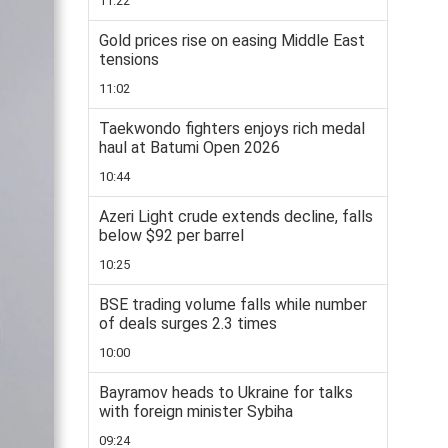
11:22
Gold prices rise on easing Middle East
tensions
11:02
Taekwondo fighters enjoys rich medal
haul at Batumi Open 2026
10:44
Azeri Light crude extends decline, falls
below $92 per barrel
10:25
BSE trading volume falls while number
of deals surges 2.3 times
10:00
Bayramov heads to Ukraine for talks
with foreign minister Sybiha
09:24