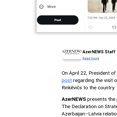
AzerNEWS Staff
Read more
On April 22, President of
post
regarding the visit 
Rinkēvičs to the country.
AzerNEWS
presents the 
The Declaration on Strate
Azerbaijan–Latvia relation