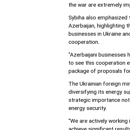
the war are extremely imp
Sybiha also emphasized t
Azerbaijan, highlighting 
businesses in Ukraine an
cooperation.
"Azerbaijani businesses 
to see this cooperation 
package of proposals for 
The Ukrainian foreign min
diversifying its energy s
strategic importance not
energy security.
"We are actively working i
achieve significant result