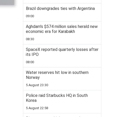
Brazil downgrades ties with Argentina
09:00
Aghdam’s $574 million sales herald new
economic era for Karabakh
08:30
SpaceX reported quarterly losses after
its IPO
08:00
Water reserves hit low in southern
Norway
5 August 23:30
Police raid Starbucks HQ in South
Korea
5 August 22:58