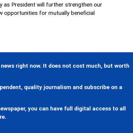
try as President will further strengthen our
w opportunities for mutually beneficial
 news right now. It does not cost much, but worth
pendent, quality journalism and subscribe on a
ewspaper, you can have full digital access to all
re.