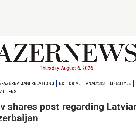
Thursday, August 6, 2026
-AZERBAIJANI RELATIONS
EDITORIAL
ANALYSIS
LIFESTYLE
WRITERS
ev shares post regarding Latvia
zerbaijan