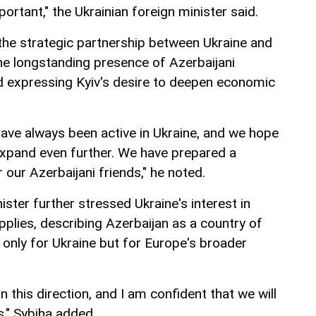
ortant," the Ukrainian foreign minister said.
he strategic partnership between Ukraine and
the longstanding presence of Azerbaijani
d expressing Kyiv's desire to deepen economic
have always been active in Ukraine, and we hope
expand even further. We have prepared a
our Azerbaijani friends," he noted.
ister further stressed Ukraine's interest in
upplies, describing Azerbaijan as a country of
 only for Ukraine but for Europe's broader
n this direction, and I am confident that we will
s," Sybiha added.