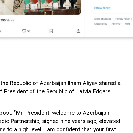
 the Republic of Azerbaijan Ilham Aliyev shared a
of President of the Republic of Latvia Edgars
post: “Mr. President, welcome to Azerbaijan.
gic Partnership, signed nine years ago, elevated
s to a high level. I am confident that your first