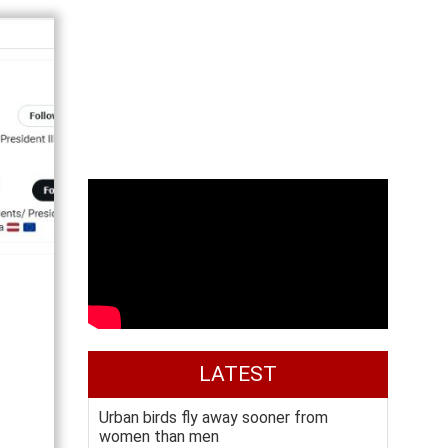
LATEST
Urban birds fly away sooner from
women than men