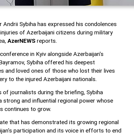
er Andrii Sybiha has expressed his condolences
njuries of Azerbaijani citizens during military
ea,
AzerNEWS
reports.
 conference in Kyiv alongside Azerbaijan's
Bayramov, Sybiha offered his deepest
s and loved ones of those who lost their lives
ry to the injured Azerbaijani nationals.
of journalists during the briefing, Sybiha
a strong and influential regional power whose
irs continues to grow.
tate that has demonstrated its growing regional
an's participation and its voice in efforts to end