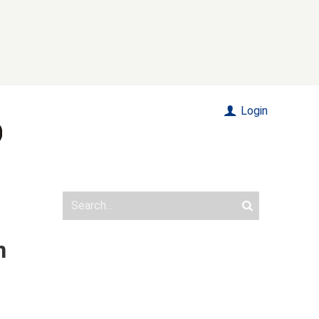
Login
n