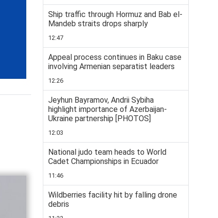
Ship traffic through Hormuz and Bab el-
Mandeb straits drops sharply
12:47
Appeal process continues in Baku case
involving Armenian separatist leaders
12:26
Jeyhun Bayramov, Andrii Sybiha
highlight importance of Azerbaijan-
Ukraine partnership [PHOTOS]
12:03
National judo team heads to World
Cadet Championships in Ecuador
11:46
Wildberries facility hit by falling drone
debris