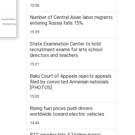
15:56
Number of Central Asian labor migrants
entering Russia falls 15%
15:39
State Examination Center to hold
recruitment exams for arts school
directors and teachers
15:21
Baku Court of Appeals rejects appeals
filed by convicted Armenian nationals
[PHOTOS]
15:02
Rising fuel prices push drivers
worldwide toward electric vehicles
14:45
BTC pipeline hits 4.7 billion-barrel