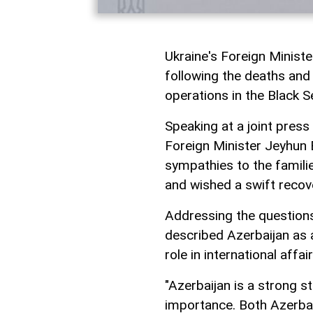
Ukraine's Foreign Minist
following the deaths and i
operations in the Black S
Speaking at a joint press
Foreign Minister Jeyhun 
sympathies to the familie
and wished a swift recove
Addressing the questions 
described Azerbaijan as 
role in international affa
"Azerbaijan is a strong s
importance. Both Azerbaij