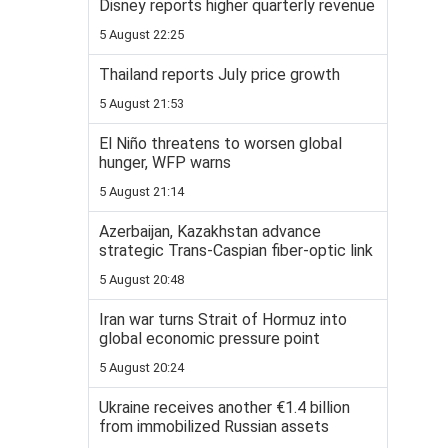
Disney reports higher quarterly revenue
5 August 22:25
Thailand reports July price growth
5 August 21:53
El Niño threatens to worsen global
hunger, WFP warns
5 August 21:14
Azerbaijan, Kazakhstan advance
strategic Trans-Caspian fiber-optic link
5 August 20:48
Iran war turns Strait of Hormuz into
global economic pressure point
5 August 20:24
Ukraine receives another €1.4 billion
from immobilized Russian assets