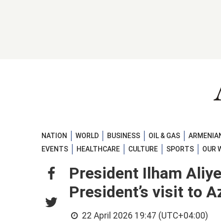
NATION
WORLD
BUSINESS
OIL & GAS
ARMENIAN
EVENTS
HEALTHCARE
CULTURE
SPORTS
OUR 
President Ilham Aliy
President’s visit to A
22 April 2026 19:47 (UTC+04:00)