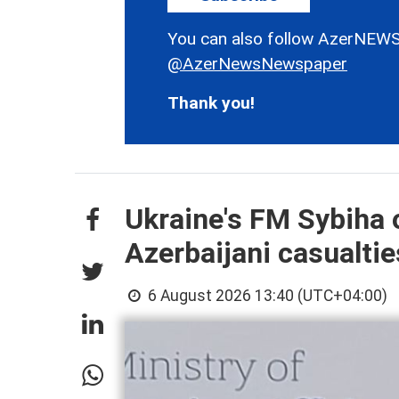
You can also follow AzerNEWS
@AzerNewsNewspaper
Thank you!
Ukraine's FM Sybiha 
Azerbaijani casualtie
6 August 2026 13:40 (UTC+04:00)