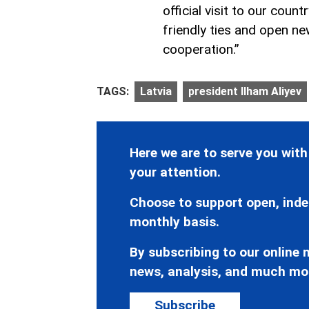
official visit to our coun
friendly ties and open ne
cooperation.”
TAGS:
Latvia
president Ilham Aliyev
Here we are to serve you with
your attention.
Choose to support open, inde
monthly basis.
By subscribing to our online n
news, analysis, and much mo
Subscribe