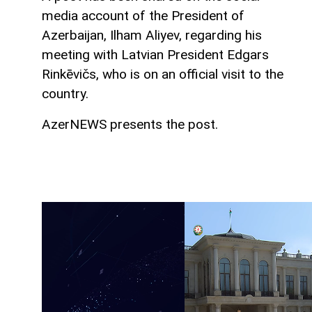
media account of the President of
Azerbaijan, Ilham Aliyev, regarding his
meeting with Latvian President Edgars
Rinkēvičs, who is on an official visit to the
country.
AzerNEWS presents the post.