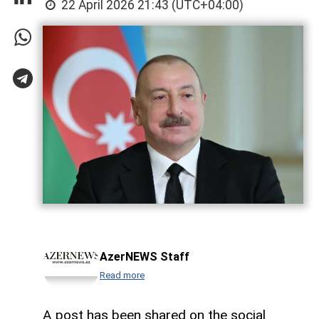
22 April 2026 21:43 (UTC+04:00)
AzerNEWS Staff
Read more
A post has been shared on the social