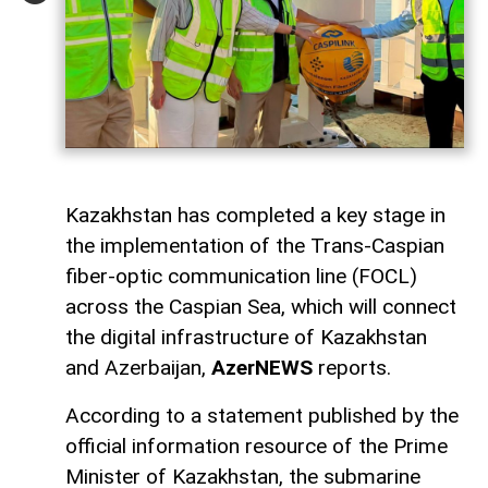
Kazakhstan has completed a key stage in
the implementation of the Trans-Caspian
fiber-optic communication line (FOCL)
across the Caspian Sea, which will connect
the digital infrastructure of Kazakhstan
and Azerbaijan,
AzerNEWS
reports.
According to a statement published by the
official information resource of the Prime
Minister of Kazakhstan, the submarine