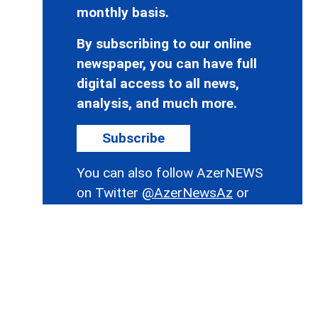
monthly basis.
By subscribing to our online
newspaper, you can have full
digital access to all news,
analysis, and much more.
Subscribe
You can also follow AzerNEWS
on Twitter
@AzerNewsAz
or
Facebook
@AzerNewsNewspaper
Thank you!