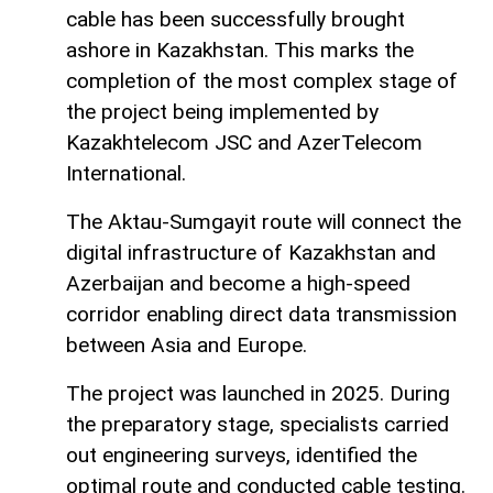
cable has been successfully brought
ashore in Kazakhstan. This marks the
completion of the most complex stage of
the project being implemented by
Kazakhtelecom JSC and AzerTelecom
International.
The Aktau-Sumgayit route will connect the
digital infrastructure of Kazakhstan and
Azerbaijan and become a high-speed
corridor enabling direct data transmission
between Asia and Europe.
The project was launched in 2025. During
the preparatory stage, specialists carried
out engineering surveys, identified the
optimal route and conducted cable testing.