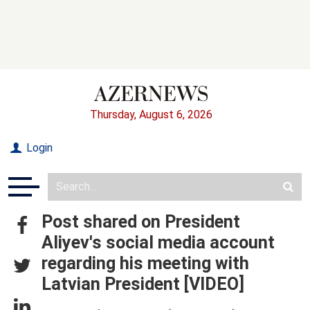
Thursday, August 6, 2026
Login
Post shared on President
Aliyev's social media account
regarding his meeting with
Latvian President [VIDEO]