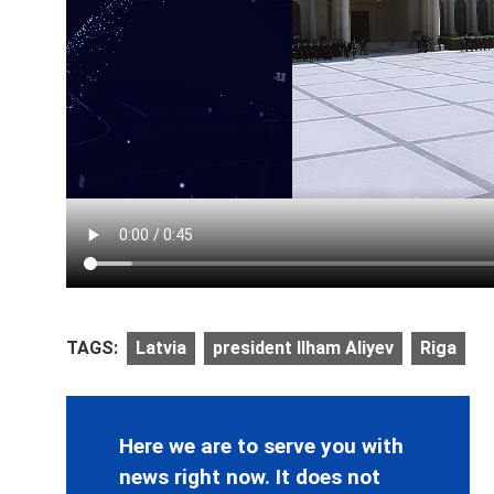
TAGS:
Latvia
president Ilham Aliyev
Riga
Here we are to serve you with
news right now. It does not