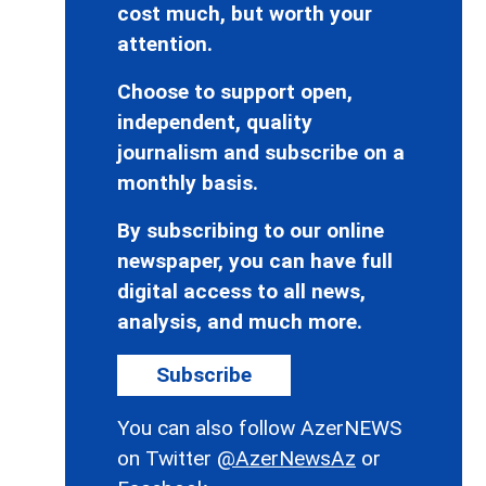
cost much, but worth your
attention.
Choose to support open,
independent, quality
journalism and subscribe on a
monthly basis.
By subscribing to our online
newspaper, you can have full
digital access to all news,
analysis, and much more.
Subscribe
You can also follow AzerNEWS
on Twitter
@AzerNewsAz
or