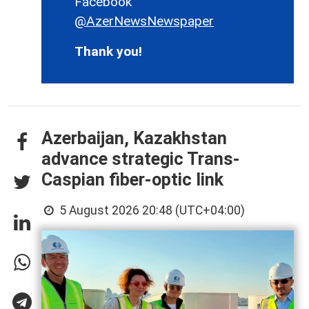
Facebook
@AzerNewsNewspaper
Thank you!
Azerbaijan, Kazakhstan
advance strategic Trans-
Caspian fiber-optic link
5 August 2026 20:48 (UTC+04:00)