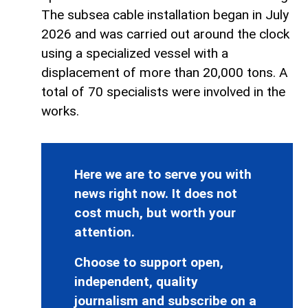
The subsea cable installation began in July
2026 and was carried out around the clock
using a specialized vessel with a
displacement of more than 20,000 tons. A
total of 70 specialists were involved in the
works.
Here we are to serve you with
news right now. It does not
cost much, but worth your
attention.
Choose to support open,
independent, quality
journalism and subscribe on a