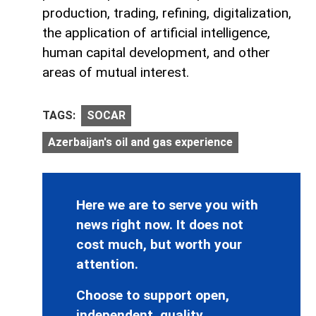
production, trading, refining, digitalization,
the application of artificial intelligence,
human capital development, and other
areas of mutual interest.
TAGS:
SOCAR
Azerbaijan's oil and gas experience
Here we are to serve you with
news right now. It does not
cost much, but worth your
attention.
Choose to support open,
independent, quality