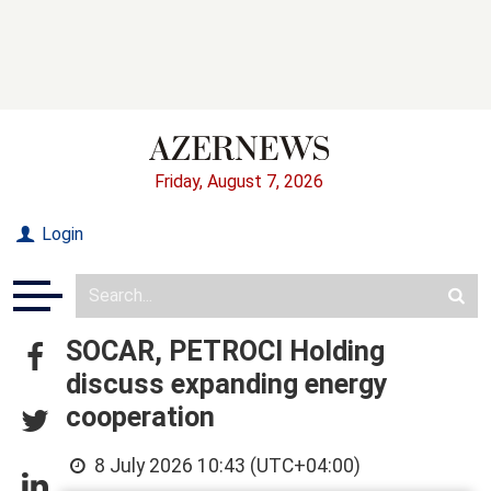
Friday, August 7, 2026
Login
SOCAR, PETROCI Holding
discuss expanding energy
cooperation
8 July 2026 10:43 (UTC+04:00)