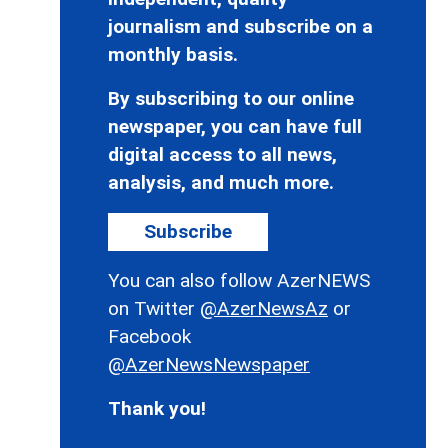
journalism and subscribe on a
monthly basis.
By subscribing to our online
newspaper, you can have full
digital access to all news,
analysis, and much more.
Subscribe
You can also follow AzerNEWS
on Twitter
@AzerNewsAz
or
Facebook
@AzerNewsNewspaper
Thank you!