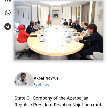
Akbar Novruz
Read more
State Oil Company of the Azerbaijan
Republic President Rovshan Najaf has met