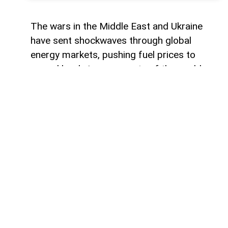
The wars in the Middle East and Ukraine
have sent shockwaves through global
energy markets, pushing fuel prices to
record levels in many parts of the world.
For millions of drivers, the rising cost of
gasoline has become a powerful reminder
of their dependence on traditional internal
combustion engines.
For some countries, this transition would
represent a major transformation in
everyday life, affecting everything from
personal mobility to energy consumption
habits. However, in other regions, the shift
toward electric transportation is no longer