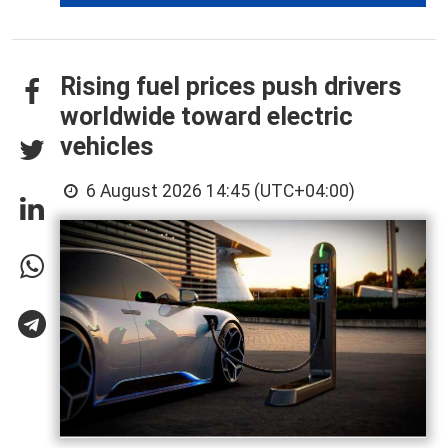
Rising fuel prices push drivers
worldwide toward electric
vehicles
6 August 2026 14:45 (UTC+04:00)