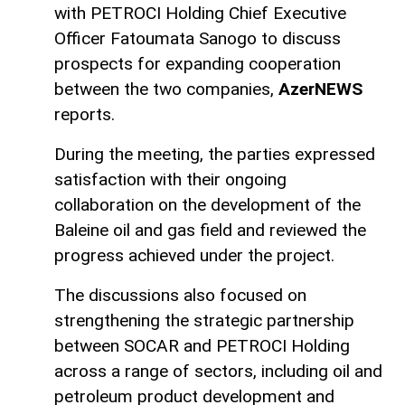
with PETROCI Holding Chief Executive
Officer Fatoumata Sanogo to discuss
prospects for expanding cooperation
between the two companies,
AzerNEWS
reports.
During the meeting, the parties expressed
satisfaction with their ongoing
collaboration on the development of the
Baleine oil and gas field and reviewed the
progress achieved under the project.
The discussions also focused on
strengthening the strategic partnership
between SOCAR and PETROCI Holding
across a range of sectors, including oil and
petroleum product development and