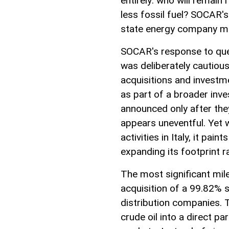
entirely: who will remain
less fossil fuel? SOCAR's
state energy company may
SOCAR's response to ques
was deliberately cautiou
acquisitions and investme
as part of a broader inve
announced only after they
appears uneventful. Yet
activities in Italy, it pain
expanding its footprint 
The most significant mi
acquisition of a 99.82% sta
distribution companies.
crude oil into a direct par