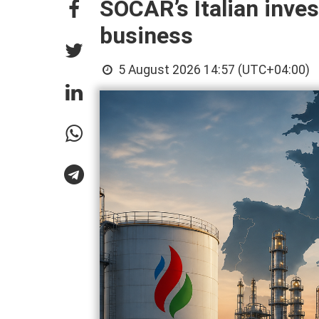
SOCAR’s Italian inves
business
5 August 2026 14:57 (UTC+04:00)