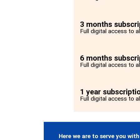
3 months subscri
Full digital access to 
6 months subscri
Full digital access to 
1 year subscripti
Full digital access to a
Here we are to serve you with