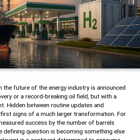
the future of the energy industry is announced
ery or a record-breaking oil field, but with a
nt. Hidden between routine updates and
first signs of a much larger transformation. For
measured success by the number of barrels
e defining question is becoming something else