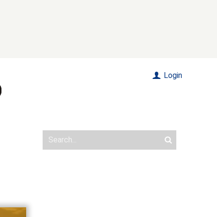
Login