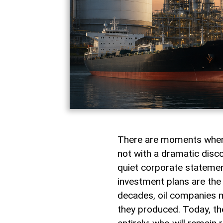
There are moments when 
not with a dramatic discov
quiet corporate stateme
investment plans are the 
decades, oil companies 
they produced. Today, th