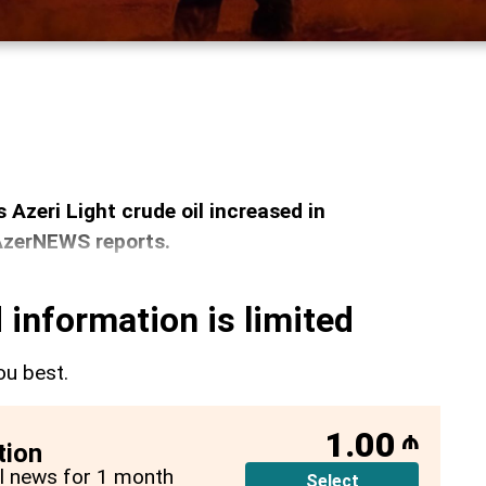
s Azeri Light crude oil increased in
 AzerNEWS reports.
 information is limited
ou best.
1.00
₼
tion
all news for 1 month
Select