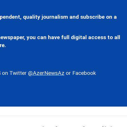
pendent, quality journalism and subscribe on a
ewspaper, you can have full digital access to all
re.
 on Twitter
@AzerNewsAz
or Facebook