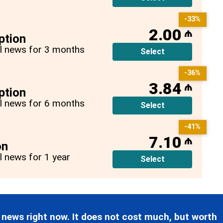
-33%
2.00
₼
ption
all news for 3 months
Select
-36%
3.84
₼
ption
all news for 6 months
Select
-41%
7.10
₼
on
ll news for 1 year
Select
 news right now. It does not cost much, but worth