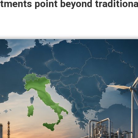
tments point beyond traditional