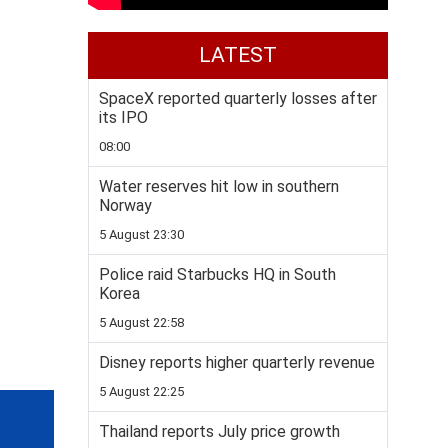
LATEST
SpaceX reported quarterly losses after
its IPO
08:00
Water reserves hit low in southern
Norway
5 August 23:30
Police raid Starbucks HQ in South
Korea
5 August 22:58
Disney reports higher quarterly revenue
5 August 22:25
Thailand reports July price growth