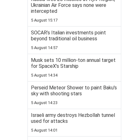
Ukrainian Air Force says none were
intercepted
5 August 15:17
SOCAR’s Italian investments point
beyond traditional oil business
5 August 14:57
Musk sets 10 million-ton annual target
for SpaceX’s Starship
5 August 14:34
Perseid Meteor Shower to paint Baku's
sky with shooting stars
5 August 14:23
Israeli army destroys Hezbollah tunnel
used for attacks
5 August 14:01