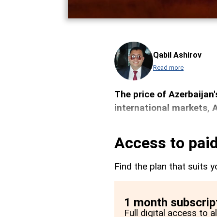
Qabil Ashirov
Read more
The price of Azerbaijan'
international markets,
Access to paid
Find the plan that suits y
1 month subscrip
Full digital access to 