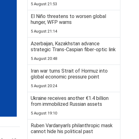
5 August 21:53
El Niño threatens to worsen global
hunger, WFP warns
5 August 21:14
Azerbaijan, Kazakhstan advance
strategic Trans-Caspian fiber-optic link
5 August 20:48
Iran war turns Strait of Hormuz into
global economic pressure point
5 August 20:24
Ukraine receives another €1.4 billion
from immobilized Russian assets
5 August 19:10
Ruben Vardanyan’s philanthropic mask
cannot hide his political past