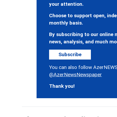
your attention.
Choose to support open, inde
monthly basis.
By subscribing to our online n
news, analysis, and much mo
Subscribe
You can also follow AzerNEWS
@AzerNewsNewspaper
Thank you!