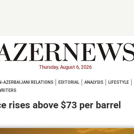
Thursday, August 6, 2026
-AZERBAIJANI RELATIONS
EDITORIAL
ANALYSIS
LIFESTYLE
WRITERS
ce rises above $73 per barrel