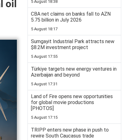
 oil
5 August 18:38
CBA net claims on banks fall to AZN
5.75 billion in July 2026
5 August 18:17
Sumgayit Industrial Park attracts new
$8.2M investment project
5 August 17:55
Türkiye targets new energy ventures in
Azerbaijan and beyond
5 August 17:31
Land of Fire opens new opportunities
for global movie productions
[PHOTOS]
5 August 17:15
TRIPP enters new phase in push to
rewire South Caucasus trade