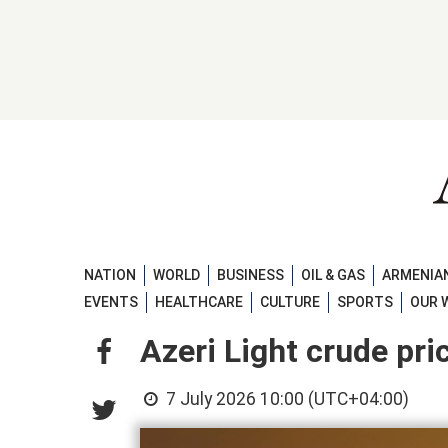
NATION
WORLD
BUSINESS
OIL & GAS
ARMENIAN
EVENTS
HEALTHCARE
CULTURE
SPORTS
OUR 
Azeri Light crude pri
7 July 2026 10:00 (UTC+04:00)