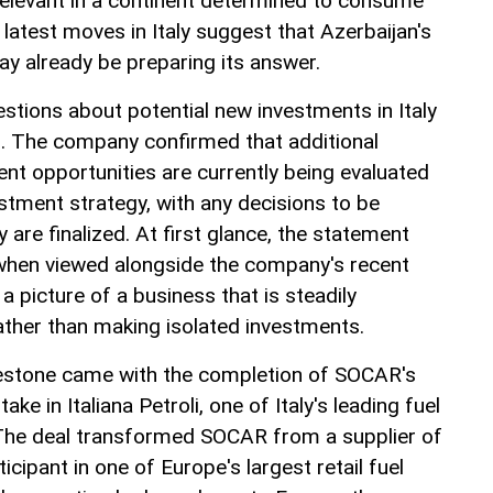
 relevant in a continent determined to consume
 latest moves in Italy suggest that Azerbaijan's
 already be preparing its answer.
tions about potential new investments in Italy
s. The company confirmed that additional
nt opportunities are currently being evaluated
stment strategy, with any decisions to be
 are finalized. At first glance, the statement
 when viewed alongside the company's recent
ts a picture of a business that is steadily
rather than making isolated investments.
lestone came with the completion of SOCAR's
ke in Italiana Petroli, one of Italy's leading fuel
 The deal transformed SOCAR from a supplier of
ticipant in one of Europe's largest retail fuel