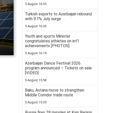
5 August 16:55
Turkish exports to Azerbaijan rebound
with 9.1% July surge
5 August 16:36
Youth and sports Minister
congratulates athletes on int'l
achievements [PHOTOS]
5 August 16:19
Azerbaijan Dance Festival 2026
program announced – Tickets on sale
[VIDEO]
5 August 15:58
Baku, Astana move to strengthen
Middle Corridor trade route
5 August 15:39
Russia fires 28 missiles at Kyiv Region,