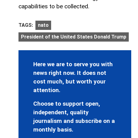
capabilities to be collected.
TAGS:
nato
President of the United States Donald Trump
Here we are to serve you with
news right now. It does not
cost much, but worth your
attention.
Choose to support open,
independent, quality
journalism and subscribe on a
monthly basis.