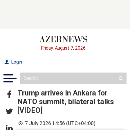
Friday, August 7, 2026
Login
Trump arrives in Ankara for
NATO summit, bilateral talks
[VIDEO]
7 July 2026 14:56 (UTC+04:00)