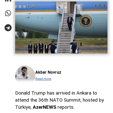
Akbar Novruz
Read more
Donald Trump has arrived in Ankara to
attend the 36th NATO Summit, hosted by
Türkiye,
AzerNEWS
reports.