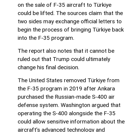
on the sale of F-35 aircraft to Türkiye
could be lifted. The sources claim that the
two sides may exchange official letters to
begin the process of bringing Türkiye back
into the F-35 program.
The report also notes that it cannot be
ruled out that Trump could ultimately
change his final decision.
The United States removed Türkiye from
the F-35 program in 2019 after Ankara
purchased the Russian-made S-400 air
defense system. Washington argued that
operating the S-400 alongside the F-35
could allow sensitive information about the
aircraft's advanced technology and