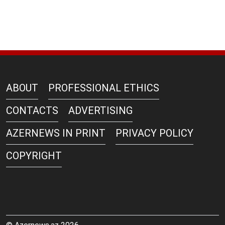
ABOUT
PROFESSIONAL ETHICS
CONTACTS
ADVERTISING
AZERNEWS IN PRINT
PRIVACY POLICY
COPYRIGHT