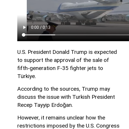
U.S. President Donald Trump is expected
to support the approval of the sale of
fifth-generation F-35 fighter jets to
Türkiye.
According to the sources, Trump may
discuss the issue with Turkish President
Recep Tayyip Erdoğan.
However, it remains unclear how the
restrictions imposed by the U.S. Congress