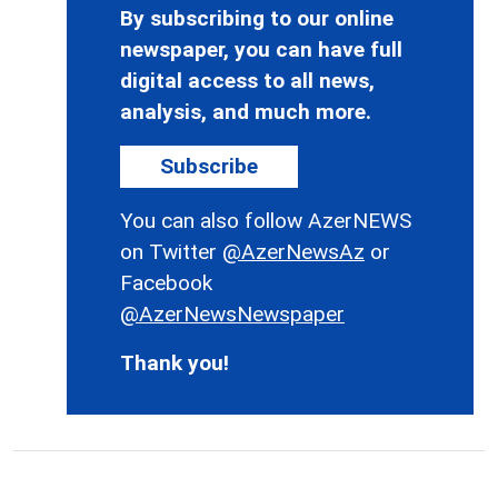
By subscribing to our online
newspaper, you can have full
digital access to all news,
analysis, and much more.
Subscribe
You can also follow AzerNEWS
on Twitter
@AzerNewsAz
or
Facebook
@AzerNewsNewspaper
Thank you!