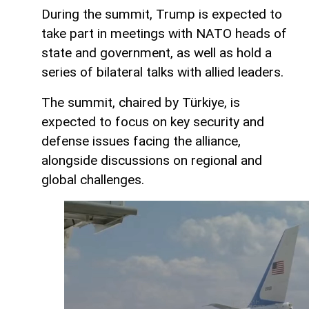
During the summit, Trump is expected to
take part in meetings with NATO heads of
state and government, as well as hold a
series of bilateral talks with allied leaders.
The summit, chaired by Türkiye, is
expected to focus on key security and
defense issues facing the alliance,
alongside discussions on regional and
global challenges.