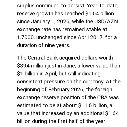
surplus continued to persist. Year-to-date,
reserve growth has reached $1.64 billion
since January 1, 2026, while the USD/AZN
exchange rate has remained stable at
1.7000, unchanged since April 2017, for a
duration of nine years.
The Central Bank acquired dollars worth
$394 million just in June, a lower value than
$1 billion in April, but still indicating
consistent pressure on the currency. At the
beginning of February 2026, the foreign
exchange reserve position of the CBA was
estimated to be at about $11.6 billion, a
value that increased by an additional $1.64
billion during the first half of the year