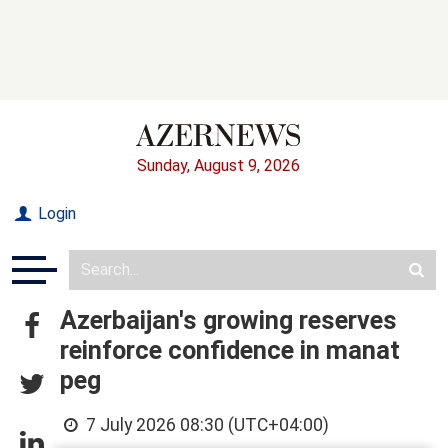
Sunday, August 9, 2026
Login
Azerbaijan's growing reserves
reinforce confidence in manat
peg
7 July 2026 08:30 (UTC+04:00)