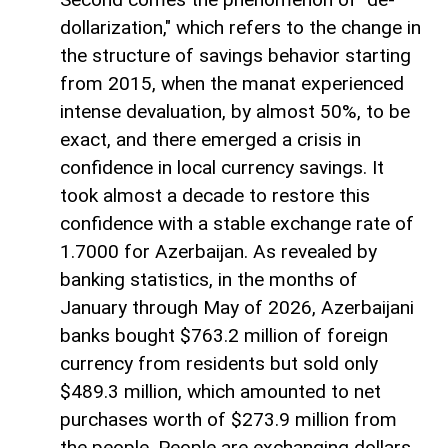
dollarization," which refers to the change in
the structure of savings behavior starting
from 2015, when the manat experienced
intense devaluation, by almost 50%, to be
exact, and there emerged a crisis in
confidence in local currency savings. It
took almost a decade to restore this
confidence with a stable exchange rate of
1.7000 for Azerbaijan. As revealed by
banking statistics, in the months of
January through May of 2026, Azerbaijani
banks bought $763.2 million of foreign
currency from residents but sold only
$489.3 million, which amounted to net
purchases worth of $273.9 million from
the people. People are exchanging dollars