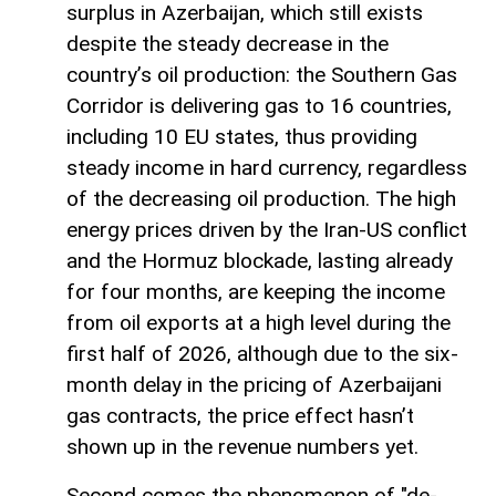
surplus in Azerbaijan, which still exists
despite the steady decrease in the
country’s oil production: the Southern Gas
Corridor is delivering gas to 16 countries,
including 10 EU states, thus providing
steady income in hard currency, regardless
of the decreasing oil production. The high
energy prices driven by the Iran-US conflict
and the Hormuz blockade, lasting already
for four months, are keeping the income
from oil exports at a high level during the
first half of 2026, although due to the six-
month delay in the pricing of Azerbaijani
gas contracts, the price effect hasn’t
shown up in the revenue numbers yet.
Second comes the phenomenon of "de-