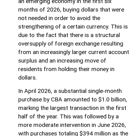
an emerging economy in the first six
months of 2026, buying dollars that were
not needed in order to avoid the
strengthening of a certain currency. This is
due to the fact that there is a structural
oversupply of foreign exchange resulting
from an increasingly larger current account
surplus and an increasing move of
residents from holding their money in
dollars.
In April 2026, a substantial single-month
purchase by CBA amounted to $1.0 billion,
marking the largest transaction in the first
half of the year. This was followed by a
more moderate intervention in June 2026,
with purchases totaling $394 million as the