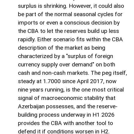
surplus is shrinking. However, it could also
be part of the normal seasonal cycles for
imports or even a conscious decision by
the CBA to let the reserves build up less
rapidly. Either scenario fits within the CBA
description of the market as being
characterized by a "surplus of foreign
currency supply over demand" on both
cash and non-cash markets. The peg itself,
steady at 1.7000 since April 2017, now
nine years running, is the one most critical
signal of macroeconomic stability that
Azerbaijan possesses, and the reserve-
building process underway in H1 2026
provides the CBA with another tool to
defend it if conditions worsen in H2.