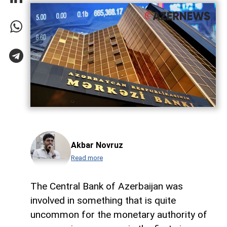
Akbar Novruz
Read more
The Central Bank of Azerbaijan was
involved in something that is quite
uncommon for the monetary authority of