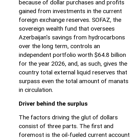
because of dollar purchases and profits
gained from investments in the current
foreign exchange reserves. SOFAZ, the
sovereign wealth fund that oversees
Azerbaijan's savings from hydrocarbons
over the long term, controls an
independent portfolio worth $64.8 billion
for the year 2026, and, as such, gives the
country total external liquid reserves that
surpass even the total amount of manats
in circulation.
Driver behind the surplus
The factors driving the glut of dollars
consist of three parts. The first and
foremost is the oil-fueled current account