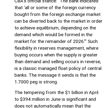
CBA’s official stance: “The bank indicated
that ‘all or some of the foreign currency
bought from the foreign exchange market
can be diverted back to the market in order
to achieve equilibrium, depending on the
demand which would be formed in the
market for the remainder of 2026.’” Such
flexibility in reserves management, where
buying occurs when the supply is greater
than demand and selling occurs in reverse,
is a classic managed float policy of central
banks. The message it sends is that the
1.7000 peg is strong.
The tempering from the $1 billion in April
to $394 million in June is significant and
does not automatically mean that the