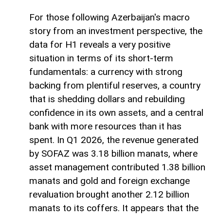
For those following Azerbaijan's macro
story from an investment perspective, the
data for H1 reveals a very positive
situation in terms of its short-term
fundamentals: a currency with strong
backing from plentiful reserves, a country
that is shedding dollars and rebuilding
confidence in its own assets, and a central
bank with more resources than it has
spent. In Q1 2026, the revenue generated
by SOFAZ was 3.18 billion manats, where
asset management contributed 1.38 billion
manats and gold and foreign exchange
revaluation brought another 2.12 billion
manats to its coffers. It appears that the