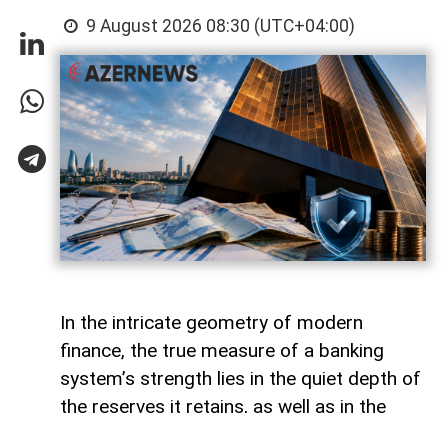
9 August 2026 08:30 (UTC+04:00)
In the intricate geometry of modern
finance, the true measure of a banking
system’s strength lies in the quiet depth of
the reserves it retains, as well as in the
volume of capital it deploys. Like a vast,