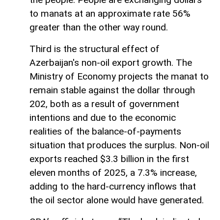
to manats at an approximate rate 56%
greater than the other way round.
Third is the structural effect of
Azerbaijan's non-oil export growth. The
Ministry of Economy projects the manat to
remain stable against the dollar through
202, both as a result of government
intentions and due to the economic
realities of the balance-of-payments
situation that produces the surplus. Non-oil
exports reached $3.3 billion in the first
eleven months of 2025, a 7.3% increase,
adding to the hard-currency inflows that
the oil sector alone would have generated.