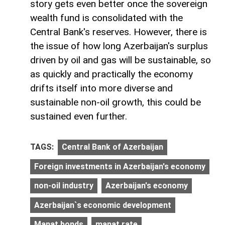
story gets even better once the sovereign
wealth fund is consolidated with the
Central Bank's reserves. However, there is
the issue of how long Azerbaijan's surplus
driven by oil and gas will be sustainable, so
as quickly and practically the economy
drifts itself into more diverse and
sustainable non-oil growth, this could be
sustained even further.
TAGS:
Central Bank of Azerbaijan
Foreign investments in Azerbaijan's economy
non-oil industry
Azerbaijan's economy
Azerbaijan`s economic development
Manat bonds
manat rate