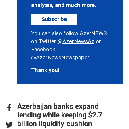
analysis, and much more.
Subscribe
You can also follow AzerNEWS
on Twitter
@AzerNewsAz
or
Facebook
@AzerNewsNewspaper
Thank you!
Azerbaijan banks expand
lending while keeping $2.7
billion liquidity cushion