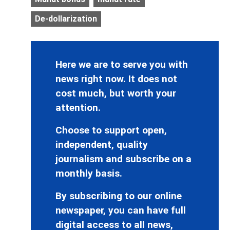
De-dollarization
Here we are to serve you with
news right now. It does not
cost much, but worth your
attention.
Choose to support open,
independent, quality
journalism and subscribe on a
monthly basis.
By subscribing to our online
newspaper, you can have full
digital access to all news,