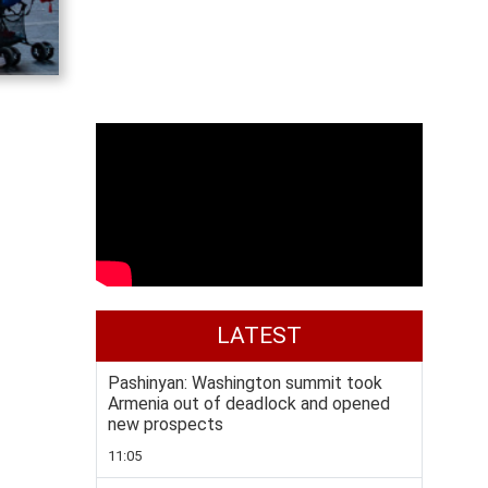
LATEST
Pashinyan: Washington summit took
Armenia out of deadlock and opened
new prospects
11:05