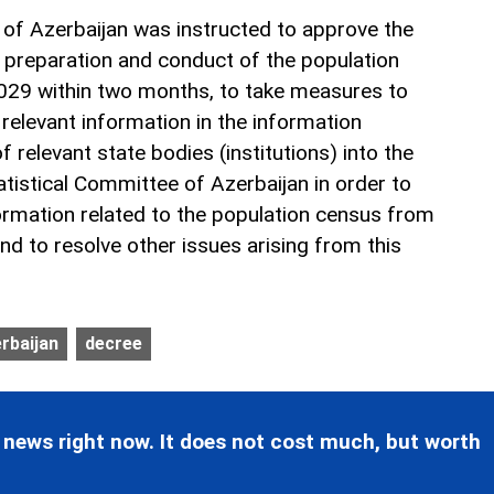
 of Azerbaijan was instructed to approve the
 preparation and conduct of the population
2029 within two months, to take measures to
 relevant information in the information
relevant state bodies (institutions) into the
tistical Committee of Azerbaijan in order to
ormation related to the population census from
nd to resolve other issues arising from this
erbaijan
decree
 news right now. It does not cost much, but worth