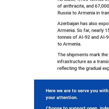
of anthracite, and 67,00
Russia to Armenia in tran
Azerbaijan has also expor
Armenia. So far, nearly 1
tonnes of AI-92 and AI-
to Armenia.
The shipments mark the c
infrastructure as a trans
reflecting the gradual ex
Here we are to serve you with
your attention.
Choose to support open, inde