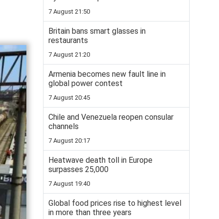
7 August 21:50
Britain bans smart glasses in
restaurants
7 August 21:20
Armenia becomes new fault line in
global power contest
7 August 20:45
Chile and Venezuela reopen consular
channels
7 August 20:17
Heatwave death toll in Europe
surpasses 25,000
7 August 19:40
Global food prices rise to highest level
in more than three years