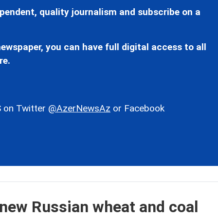
pendent, quality journalism and subscribe on a
ewspaper, you can have full digital access to all
re.
 on Twitter
@AzerNewsAz
or Facebook
t new Russian wheat and coal