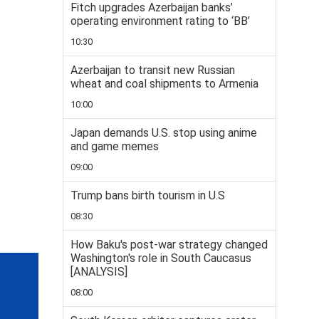
Fitch upgrades Azerbaijan banks’
operating environment rating to ‘BB’
10:30
Azerbaijan to transit new Russian
wheat and coal shipments to Armenia
10:00
Japan demands U.S. stop using anime
and game memes
09:00
Trump bans birth tourism in U.S
08:30
How Baku's post-war strategy changed
Washington's role in South Caucasus
[ANALYSIS]
08:00