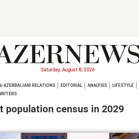
Saturday, August 8, 2026
-AZERBAIJANI RELATIONS
EDITORIAL
ANALYSIS
LIFESTYLE
WRITERS
t population census in 2029