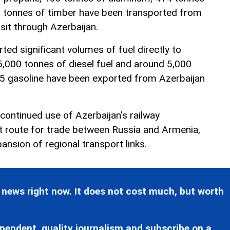
0 tonnes of timber have been transported from
sit through Azerbaijan.
ted significant volumes of fuel directly to
5,000 tonnes of diesel fuel and around 5,000
95 gasoline have been exported from Azerbaijan
ontinued use of Azerbaijan's railway
it route for trade between Russia and Armenia,
pansion of regional transport links.
 news right now. It does not cost much, but worth
pendent, quality journalism and subscribe on a