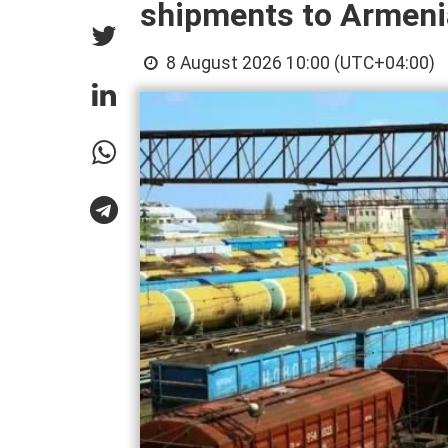
shipments to Armeni
8 August 2026 10:00 (UTC+04:00)