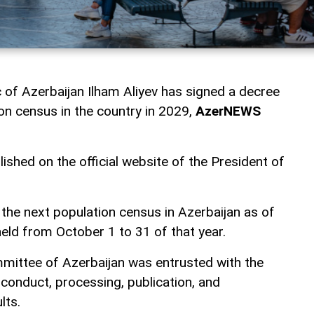
c of Azerbaijan Ilham Aliyev has signed a decree
on census in the country in 2029,
AzerNEWS
shed on the official website of the President of
 the next population census in Azerbaijan as of
held from October 1 to 31 of that year.
mmittee of Azerbaijan was entrusted with the
 conduct, processing, publication, and
lts.