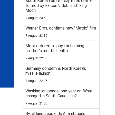
South Korean orbiter captures crater
formed by Falcon 9 debris striking
Moon
7 August 23:58
Warner Bros. confirms new "Matrix" film
7 August 23:30
Meta ordered to pay for harming
children’s mental health
7 August 22:58
Germany condemns North Korea’s
missile launch
7 August 22:25
Washington peace, one year on: What
changed in South Caucasus?
7 August 21:55
ByteDance expands AI ambitions