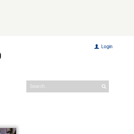
Login