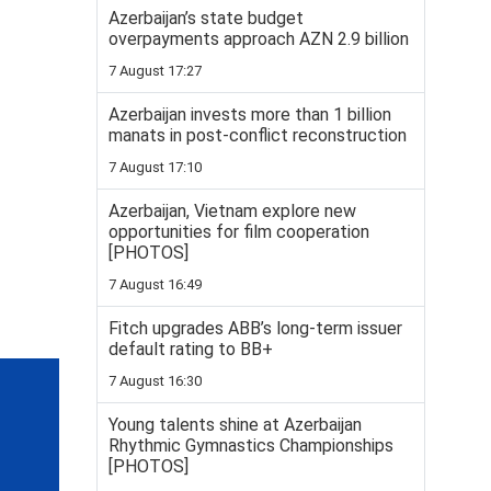
Azerbaijan’s state budget
overpayments approach AZN 2.9 billion
7 August 17:27
Azerbaijan invests more than 1 billion
manats in post-conflict reconstruction
7 August 17:10
Azerbaijan, Vietnam explore new
opportunities for film cooperation
[PHOTOS]
7 August 16:49
Fitch upgrades ABB’s long-term issuer
default rating to BB+
7 August 16:30
Young talents shine at Azerbaijan
Rhythmic Gymnastics Championships
[PHOTOS]