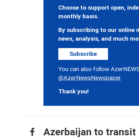
Choose to support open, inde
monthly basis.
By subscribing to our online n
news, analysis, and much mo
Subscribe
You can also follow AzerNEWS
@AzerNewsNewspaper
Thank you!
Azerbaijan to transi