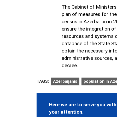
The Cabinet of Ministers
plan of measures for the
census in Azerbaijan in 
ensure the integration of
resources and systems of 
database of the State Sta
obtain the necessary inf
administrative sources, a
decree.
TAGS:
Azerbaijanis
population in Az
Here we are to serve you with
your attention.