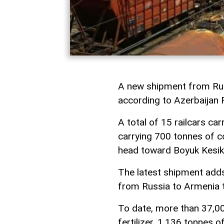
A new shipment from Russ
according to Azerbaijan
A total of 15 railcars ca
carrying 700 tonnes of co
head toward Boyuk Kesik 
The latest shipment add
from Russia to Armenia th
To date, more than 37,00
fertilizer, 1,136 tonnes