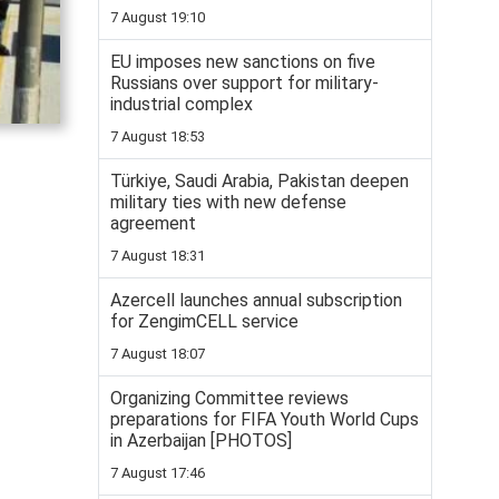
7 August 19:10
EU imposes new sanctions on five
Russians over support for military-
industrial complex
7 August 18:53
Türkiye, Saudi Arabia, Pakistan deepen
military ties with new defense
agreement
7 August 18:31
Azercell launches annual subscription
for ZengimCELL service
7 August 18:07
Organizing Committee reviews
preparations for FIFA Youth World Cups
in Azerbaijan [PHOTOS]
7 August 17:46