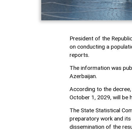
President of the Republi
on conducting a populati
reports.
The information was publi
Azerbaijan.
According to the decree,
October 1, 2029, will be 
The State Statistical Co
preparatory work and its
dissemination of the resu