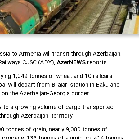
ia to Armenia will transit through Azerbaijan,
 Railways CJSC (ADY),
AzerNEWS
reports.
rrying 1,049 tonnes of wheat and 10 railcars
al will depart from Bilajari station in Baku and
on the Azerbaijan-Georgia border.
s to a growing volume of cargo transported
rough Azerbaijani territory.
0 tonnes of grain, nearly 9,000 tonnes of
 of propane, 133 tonnes of aluminum, 414 tonnes