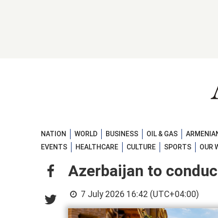
NATION
WORLD
BUSINESS
OIL & GAS
ARMENIAN
EVENTS
HEALTHCARE
CULTURE
SPORTS
OUR 
Azerbaijan to conduc
7 July 2026 16:42 (UTC+04:00)