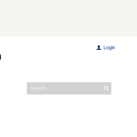
Login