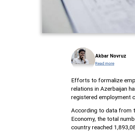
Akbar Novruz
Read more
Efforts to formalize emp
relations in Azerbaijan h
registered employment c
According to data from t
Economy, the total numb
country reached 1,893,08