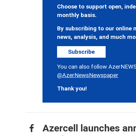
Choose to support open, inde
monthly basis.
By subscribing to our online n
news, analysis, and much mo
Subscribe
You can also follow AzerNEWS
@AzerNewsNewspaper
Thank you!
Azercell launches an