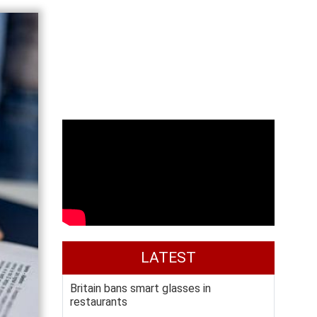
LATEST
Britain bans smart glasses in
restaurants