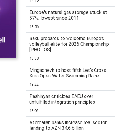
14:19
Europe's natural gas storage stuck at
57%, lowest since 2011
13:56
Baku prepares to welcome Europe’s
volleyball elite for 2026 Championship
[PHOTOS]
13:38
Mingachevir to host fifth Let's Cross
Kura Open Water Swimming Race
13:22
Pashinyan criticizes EAEU over
unfulfilled integration principles
13:02
Azerbaijan banks increase real sector
lending to AZN 34.6 billion