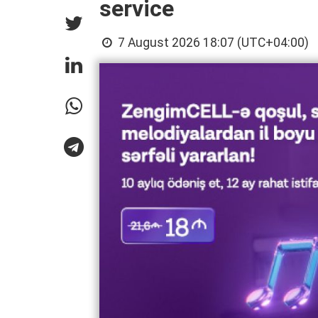
service
7 August 2026 18:07 (UTC+04:00)