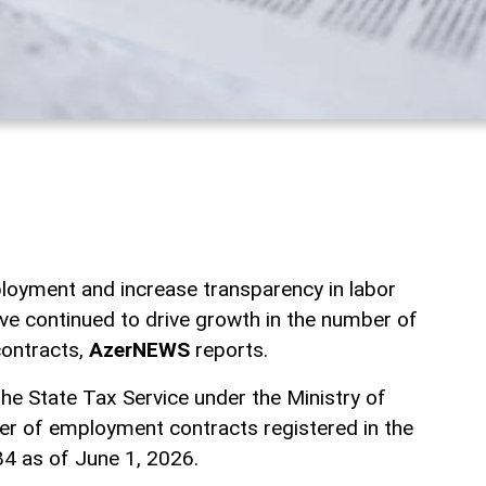
loyment and increase transparency in labor
ave continued to drive growth in the number of
ontracts,
AzerNEWS
reports.
he State Tax Service under the Ministry of
er of employment contracts registered in the
4 as of June 1, 2026.