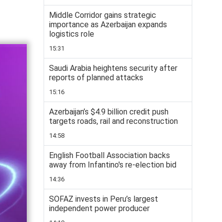
Middle Corridor gains strategic
importance as Azerbaijan expands
logistics role
15:31
Saudi Arabia heightens security after
reports of planned attacks
15:16
Azerbaijan’s $4.9 billion credit push
targets roads, rail and reconstruction
14:58
English Football Association backs
away from Infantino's re-election bid
14:36
SOFAZ invests in Peru’s largest
independent power producer