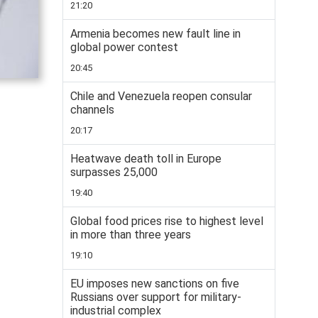
21:20
Armenia becomes new fault line in
global power contest
20:45
Chile and Venezuela reopen consular
channels
20:17
Heatwave death toll in Europe
surpasses 25,000
19:40
Global food prices rise to highest level
in more than three years
19:10
EU imposes new sanctions on five
Russians over support for military-
industrial complex