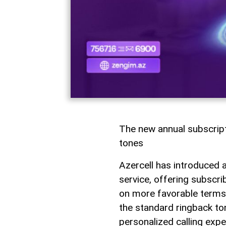
The new annual subscrip
tones
Azercell has introduced 
service, offering subscr
on more favorable terms.
the standard ringback ton
personalized calling expe