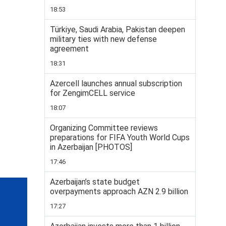
18:53
Türkiye, Saudi Arabia, Pakistan deepen
military ties with new defense
agreement
18:31
Azercell launches annual subscription
for ZengimCELL service
18:07
Organizing Committee reviews
preparations for FIFA Youth World Cups
in Azerbaijan [PHOTOS]
17:46
Azerbaijan’s state budget
overpayments approach AZN 2.9 billion
17:27