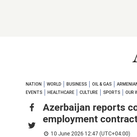
NATION
WORLD
BUSINESS
OIL & GAS
ARMENIAN
EVENTS
HEALTHCARE
CULTURE
SPORTS
OUR 
Azerbaijan reports c
employment contrac
10 June 2026 12:47 (UTC+04:00)