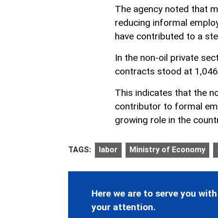
The agency noted that m
reducing informal employ
have contributed to a st
In the non-oil private s
contracts stood at 1,046
This indicates that the n
contributor to formal em
growing role in the countr
TAGS:
labor
Ministry of Economy
Here we are to serve you with
your attention.