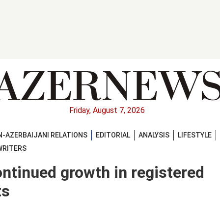
Friday, August 7, 2026
-AZERBAIJANI RELATIONS
EDITORIAL
ANALYSIS
LIFESTYLE
WRITERS
ontinued growth in registered
ts