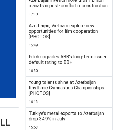
Azerbaijan invests more than 1 billion
manats in post-conflict reconstruction
17:10
Azerbaijan, Vietnam explore new
opportunities for film cooperation
[PHOTOS]
16:49
Fitch upgrades ABB’s long-term issuer
default rating to BB+
16:30
Young talents shine at Azerbaijan
Rhythmic Gymnastics Championships
[PHOTOS]
16:13
Turkiye’s metal exports to Azerbaijan
drop 34.9% in July
ELL
15:53