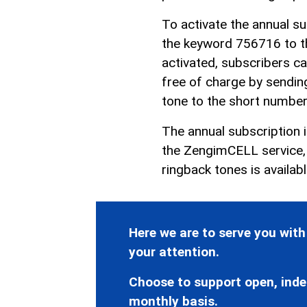
To activate the annual s
the keyword 756716 to t
activated, subscribers ca
free of charge by sendin
tone to the short numbe
The annual subscription 
the ZengimCELL service, s
ringback tones is availab
Here we are to serve you with
your attention.
Choose to support open, inde
monthly basis.