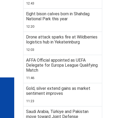
12:43
Eight bison calves born in Shahdag
National Park this year
12:20
Drone attack sparks fire at Wildberries
logistics hub in Yekaterinburg
12:03
AFFA Official appointed as UEFA
Delegate for Europa League Qualifying
Match
11:46
Gold, silver extend gains as market
sentiment improves
11:23
Saudi Arabia, Türkiye and Pakistan
move toward Joint Defense