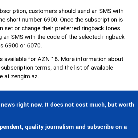
ubscription, customers should send an SMS with
he short number 6900. Once the subscription is
n set or change their preferred ringback tones
g an SMS with the code of the selected ringback
rs 6900 or 6070.
is available for AZN 18. More information about
ubscription terms, and the list of available
le at
zengim.az
.
 news right now. It does not cost much, but worth
pendent, quality journalism and subscribe on a