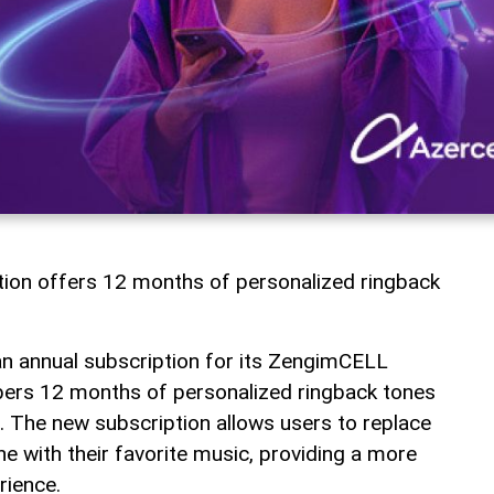
tion offers 12 months of personalized ringback
an annual subscription for its ZengimCELL
ibers 12 months of personalized ringback tones
 The new subscription allows users to replace
e with their favorite music, providing a more
rience.