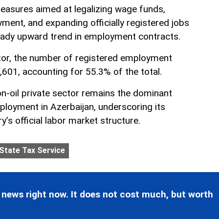
easures aimed at legalizing wage funds,
ment, and expanding officially registered jobs
eady upward trend in employment contracts.
ector, the number of registered employment
,601, accounting for 55.3% of the total.
on-oil private sector remains the dominant
ployment in Azerbaijan, underscoring its
y’s official labor market structure.
State Tax Service
 news right now. It does not cost much, but worth