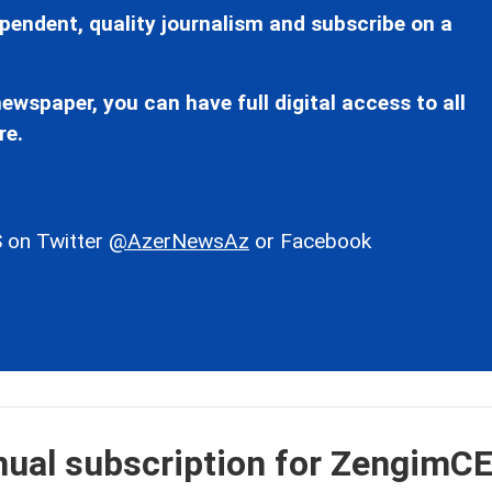
pendent, quality journalism and subscribe on a
ewspaper, you can have full digital access to all
re.
 on Twitter
@AzerNewsAz
or Facebook
nual subscription for ZengimC