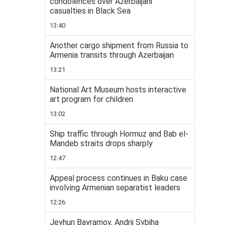
condolences over Azerbaijani
casualties in Black Sea
13:40
Another cargo shipment from Russia to
Armenia transits through Azerbaijan
13:21
National Art Museum hosts interactive
art program for children
13:02
Ship traffic through Hormuz and Bab el-
Mandeb straits drops sharply
12:47
Appeal process continues in Baku case
involving Armenian separatist leaders
12:26
Jeyhun Bayramov, Andrii Sybiha