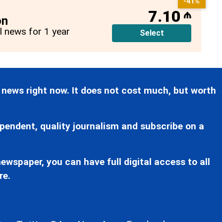
-41%
7.10
₼
on
ll news for 1 year
Select
 news right now. It does not cost much, but worth
pendent, quality journalism and subscribe on a
ewspaper, you can have full digital access to all
re.