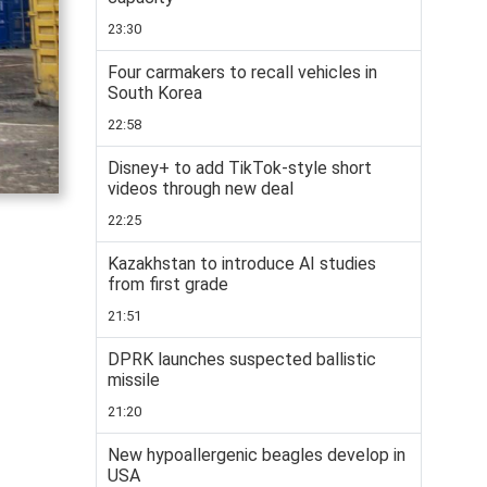
23:30
Four carmakers to recall vehicles in
South Korea
22:58
Disney+ to add TikTok-style short
videos through new deal
22:25
Kazakhstan to introduce AI studies
from first grade
21:51
DPRK launches suspected ballistic
missile
21:20
New hypoallergenic beagles develop in
USA