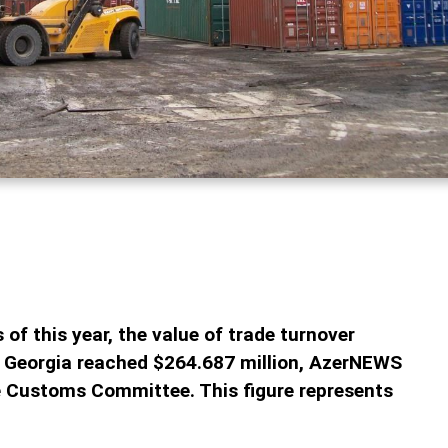
 of this year, the value of trade turnover
 Georgia reached $264.687 million, AzerNEWS
te Customs Committee. This figure represents