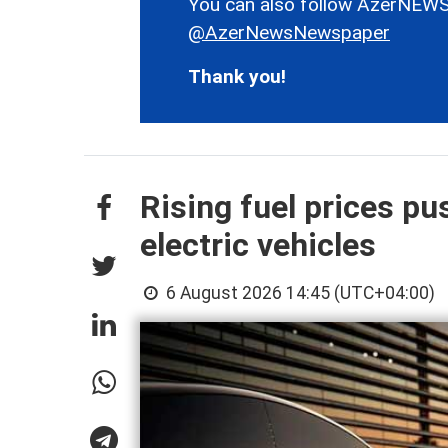
You can also follow AzerNEWS
@AzerNewsNewspaper
Thank you!
Rising fuel prices p
electric vehicles
6 August 2026 14:45 (UTC+04:00)