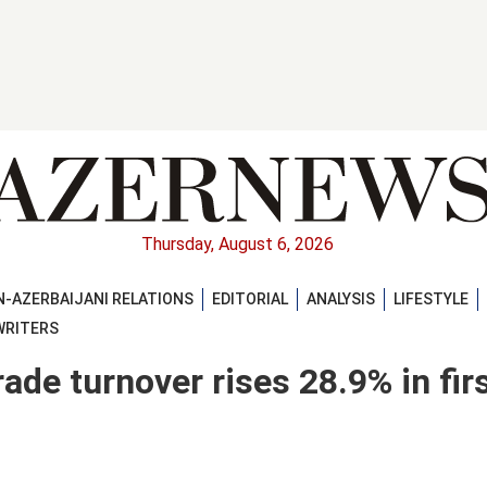
Thursday, August 6, 2026
-AZERBAIJANI RELATIONS
EDITORIAL
ANALYSIS
LIFESTYLE
WRITERS
ade turnover rises 28.9% in fir