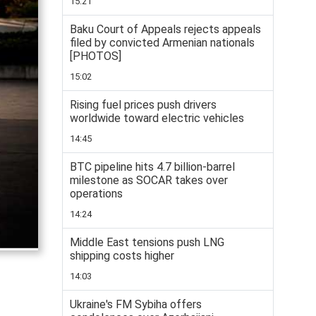
15:21
Baku Court of Appeals rejects appeals
filed by convicted Armenian nationals
[PHOTOS]
15:02
Rising fuel prices push drivers
worldwide toward electric vehicles
14:45
BTC pipeline hits 4.7 billion-barrel
milestone as SOCAR takes over
operations
14:24
Middle East tensions push LNG
shipping costs higher
14:03
Ukraine's FM Sybiha offers