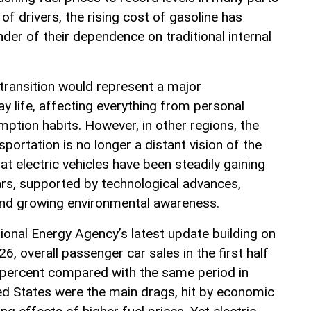
 of drivers, the rising cost of gasoline has
er of their dependence on traditional internal
 transition would represent a major
y life, affecting everything from personal
ption habits. However, in other regions, the
sportation is no longer a distant vision of the
at electric vehicles have been steadily gaining
ars, supported by technological advances,
and growing environmental awareness.
ional Energy Agency’s latest update building on
6, overall passenger car sales in the first half
 5 percent compared with the same period in
ed States were the main drags, hit by economic