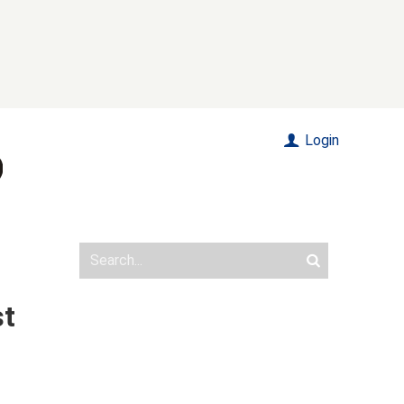
Login
st