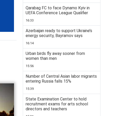
Qarabag FC to face Dynamo Kyiv in
UEFA Conference League Qualifier
16:33
Azerbaijan ready to support Ukraine’s
energy security, Bayramov says
16:14
Urban birds fly away sooner from
women than men
15:56
Number of Central Asian labor migrants
entering Russia falls 15%
15:39
State Examination Center to hold
recruitment exams for arts school
directors and teachers