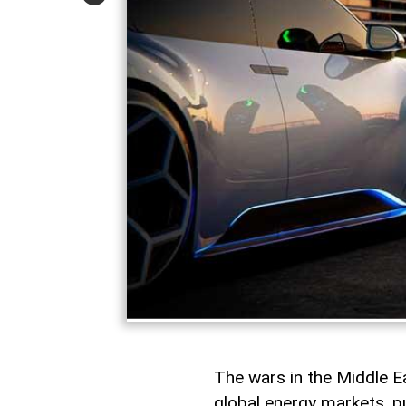
The wars in the Middle 
global energy markets, pu