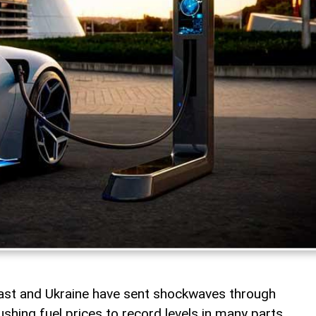
East and Ukraine have sent shockwaves through
shing fuel prices to record levels in many parts