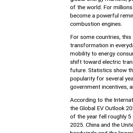
of the world. For millions
become a powerful remind
combustion engines.
For some countries, this
transformation in everyda
mobility to energy consum
shift toward electric tran
future. Statistics show th
popularity for several ye
government incentives, 
According to the Internat
the Global EV Outlook 202
of the year fell roughly
2025. China and the Unit