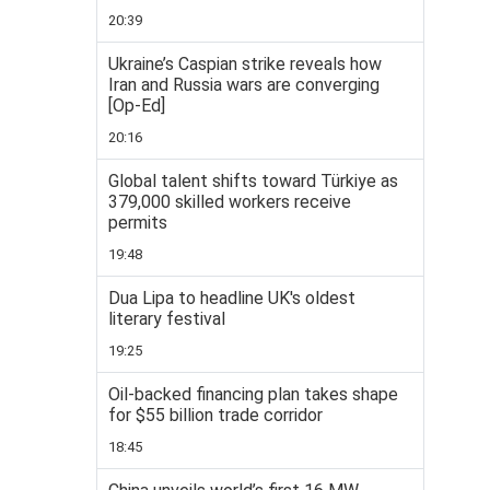
20:39
Ukraine’s Caspian strike reveals how
Iran and Russia wars are converging
[Op-Ed]
20:16
Global talent shifts toward Türkiye as
379,000 skilled workers receive
permits
19:48
Dua Lipa to headline UK's oldest
literary festival
19:25
Oil-backed financing plan takes shape
for $55 billion trade corridor
18:45