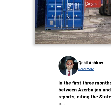
Qabil Ashirov
Read more
In the first three months
between Azerbaijan and
reports, citing the Sta
a...