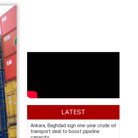
LATEST
Ankara, Baghdad sign one-year crude oil
transport deal to boost pipeline
capacity