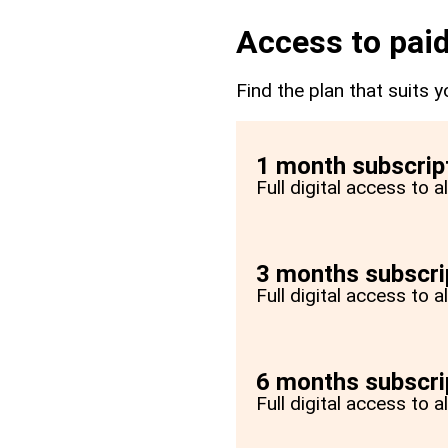
Access to paid
Find the plan that suits y
1 month subscrip
Full digital access to 
3 months subscri
Full digital access to 
6 months subscri
Full digital access to 