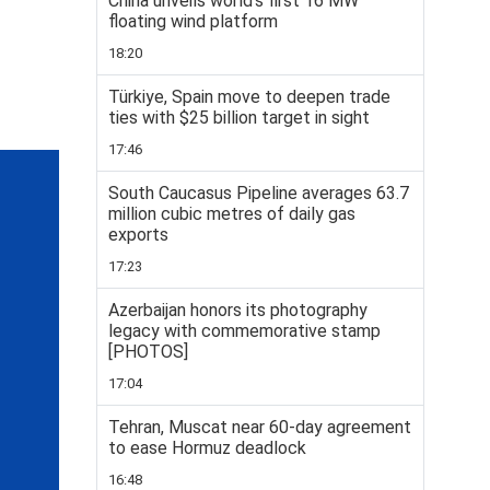
China unveils world’s first 16 MW
floating wind platform
18:20
Türkiye, Spain move to deepen trade
ties with $25 billion target in sight
17:46
South Caucasus Pipeline averages 63.7
million cubic metres of daily gas
exports
17:23
Azerbaijan honors its photography
legacy with commemorative stamp
[PHOTOS]
17:04
Tehran, Muscat near 60-day agreement
to ease Hormuz deadlock
16:48