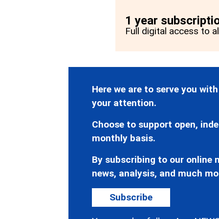
1 year subscripti
Full digital access to a
Here we are to serve you with
your attention.
Choose to support open, inde
monthly basis.
By subscribing to our online n
news, analysis, and much mo
Subscribe