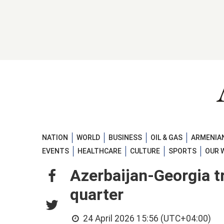
NATION
WORLD
BUSINESS
OIL & GAS
ARMENIAN
EVENTS
HEALTHCARE
CULTURE
SPORTS
OUR 
Azerbaijan-Georgia tr
quarter
24 April 2026 15:56 (UTC+04:00)