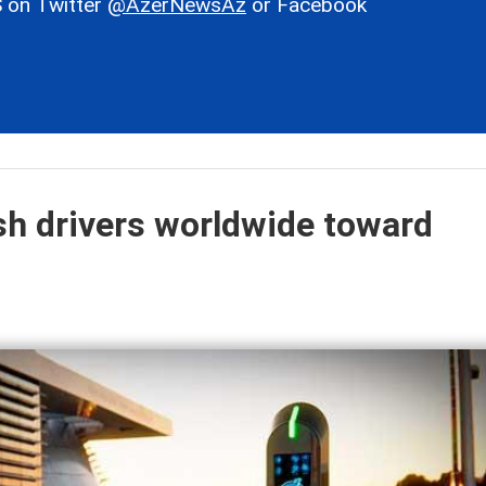
 on Twitter
@AzerNewsAz
or Facebook
ush drivers worldwide toward