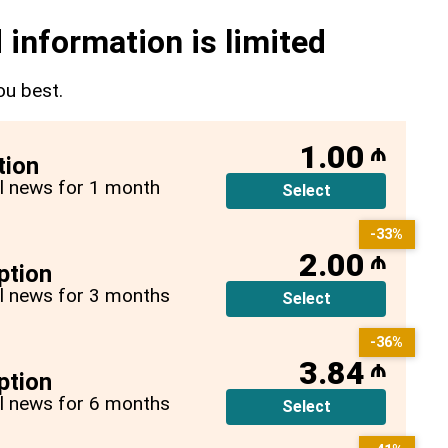
 information is limited
ou best.
1.00
₼
tion
all news for 1 month
Select
-33%
2.00
₼
ption
all news for 3 months
Select
-36%
3.84
₼
ption
all news for 6 months
Select