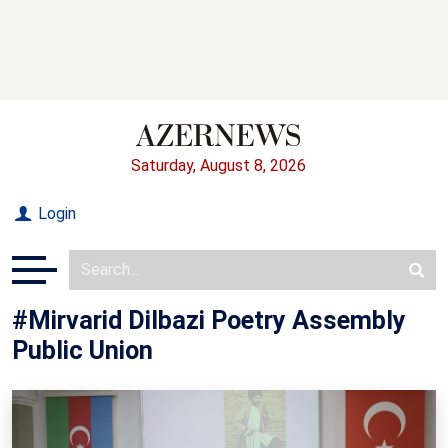
Saturday, August 8, 2026
Login
#Mirvarid Dilbazi Poetry Assembly
Public Union