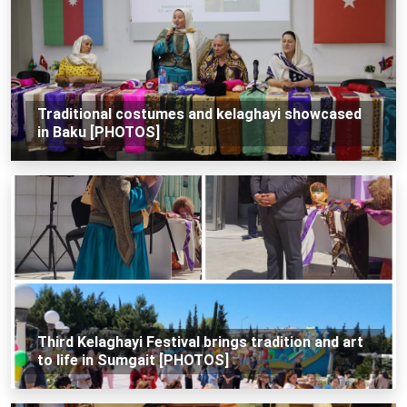
Traditional costumes and kelaghayi showcased
in Baku [PHOTOS]
Third Kelaghayi Festival brings tradition and art
to life in Sumgait [PHOTOS]