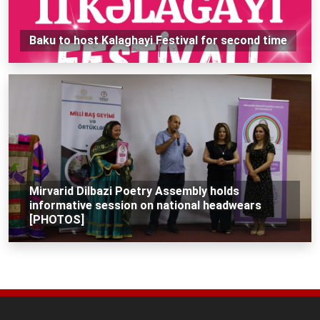
Baku to host Kalaghayi Festival for second time
Mirvarid Dilbazi Poetry Assembly holds
informative session on national headwears
[PHOTOS]