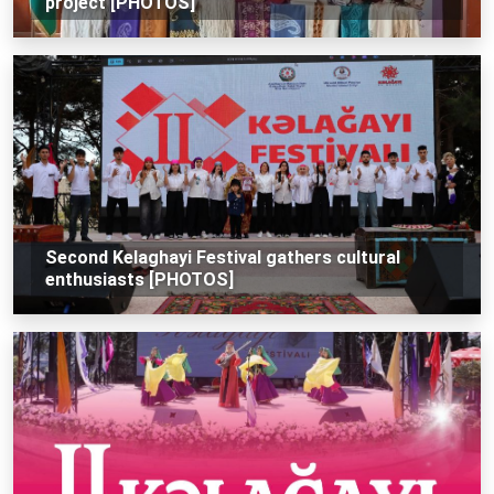
project [PHOTOS]
Second Kelaghayi Festival gathers cultural
enthusiasts [PHOTOS]