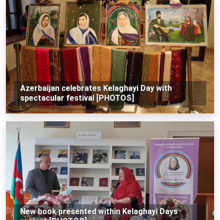
Azerbaijan celebrates Kelaghayi Day with
spectacular festival [PHOTOS]
New book presented within Kelaghayi Days