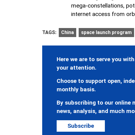
mega-constellations, pot
internet access from orbi
TAGS:
China
space launch program
Here we are to serve you with
your attention.
Choose to support open, inde
monthly basis.
By subscribing to our online n
news, analysis, and much mo
Subscribe