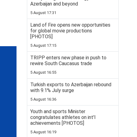
Azerbaijan and beyond
5 August 17:31
Land of Fire opens new opportunities
for global movie productions
[PHOTOS]
5 August 17:15
TRIPP enters new phase in push to
rewire South Caucasus trade
5 August 16:55
Turkish exports to Azerbaijan rebound
with 9.1% July surge
5 August 16:36
Youth and sports Minister
congratulates athletes on int'l
achievements [PHOTOS]
5 August 16:19