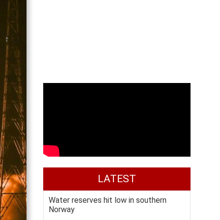
LATEST
Water reserves hit low in southern
Norway