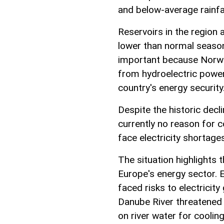
and below-average rainfa
Reservoirs in the region a
lower than normal season
important because Norway
from hydroelectric power,
country's energy security
Despite the historic decl
currently no reason for 
face electricity shortage
The situation highlights
Europe's energy sector. E
faced risks to electricity 
Danube River threatened 
on river water for cooling