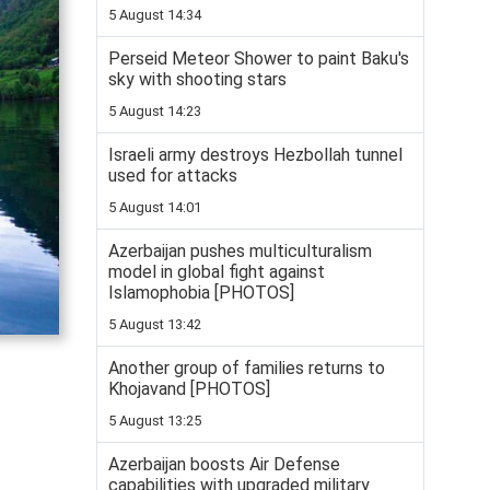
5 August 14:34
Perseid Meteor Shower to paint Baku's
sky with shooting stars
5 August 14:23
Israeli army destroys Hezbollah tunnel
used for attacks
5 August 14:01
Azerbaijan pushes multiculturalism
model in global fight against
Islamophobia [PHOTOS]
5 August 13:42
Another group of families returns to
Khojavand [PHOTOS]
5 August 13:25
Azerbaijan boosts Air Defense
capabilities with upgraded military