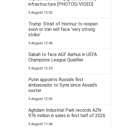
infrastructure [PHOTOS/VIDEO]
5 August 13:03
Trump: Strait of Hormuz to reopen
soon or Iran will face 'very strong
strike'
5 August 12:46
Sabah to face AGF Aarhus in UEFA
Champions League Qualifier
5 August 12:25
Putin appoints Russia's first
ambassador to Syria since Assad's
ouster
5 August 12:03
Aghdam Industrial Park records AZN
976 million in sales in first half of 2026
5 August 11:46