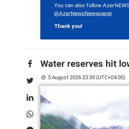
You can also follow AzerNEWS
@AzerNewsNewspaper
Thank you!
Water reserves hit l
5 August 2026 23:30 (UTC+04:00)