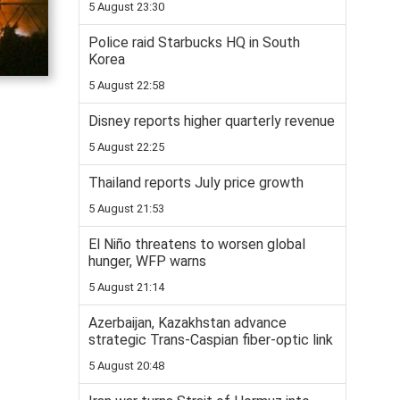
5 August 23:30
Police raid Starbucks HQ in South
Korea
5 August 22:58
Disney reports higher quarterly revenue
5 August 22:25
Thailand reports July price growth
5 August 21:53
El Niño threatens to worsen global
hunger, WFP warns
5 August 21:14
Azerbaijan, Kazakhstan advance
strategic Trans-Caspian fiber-optic link
5 August 20:48