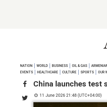
NATION
WORLD
BUSINESS
OIL & GAS
ARMENIAN
EVENTS
HEALTHCARE
CULTURE
SPORTS
OUR 
China launches test s
11 June 2026 21:48 (UTC+04:00)