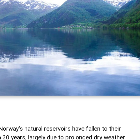
Norway's natural reservoirs have fallen to their
n 30 years, largely due to prolonged dry weather