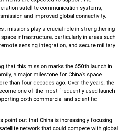
eration satellite communication systems,
nsmission and improved global connectivity.
st missions play a crucial role in strengthening
 space infrastructure, particularly in areas such
emote sensing integration, and secure military
ing that this mission marks the 650th launch in
mily, a major milestone for China’s space
re than four decades ago. Over the years, the
ecome one of the most frequently used launch
pporting both commercial and scientific
ts point out that China is increasingly focusing
 satellite network that could compete with global