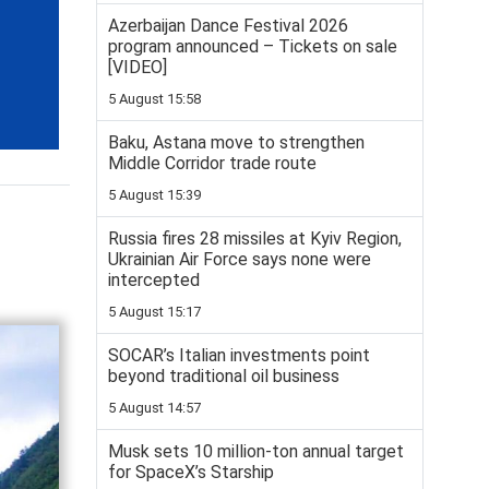
Azerbaijan Dance Festival 2026
program announced – Tickets on sale
[VIDEO]
5 August 15:58
Baku, Astana move to strengthen
Middle Corridor trade route
5 August 15:39
Russia fires 28 missiles at Kyiv Region,
Ukrainian Air Force says none were
intercepted
5 August 15:17
SOCAR’s Italian investments point
beyond traditional oil business
5 August 14:57
Musk sets 10 million-ton annual target
for SpaceX’s Starship