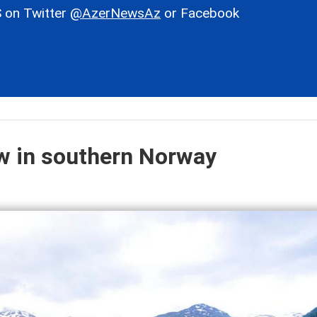
 on Twitter
@AzerNewsAz
or Facebook
ow in southern Norway