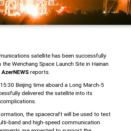
unications satellite has been successfully
m the Wenchang Space Launch Site in Hainan
,
AzerNEWS
reports.
 15:30 Beijing time aboard a Long March-5
essfully delivered the satellite into its
 complications.
formation, the spacecraft will be used to test
ulti-band and high-speed communication
eriments are expected to support the