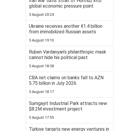
Iran war turns Strait of Hormuz into
global economic pressure point
5 August 20:24
Ukraine receives another €1.4 billion
from immobilized Russian assets
5 August 19:10
Ruben Vardanyan’s philanthropic mask
cannot hide his political past
5 August 18:38
CBA net claims on banks fall to AZN
5.75 billion in July 2026
5 August 18:17
Sumgayit Industrial Park attracts new
$8.2M investment project
5 August 17:55
Türkiye targets new energy ventures in