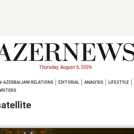
Thursday, August 6, 2026
-AZERBAIJANI RELATIONS
EDITORIAL
ANALYSIS
LIFESTYLE
WRITERS
atellite