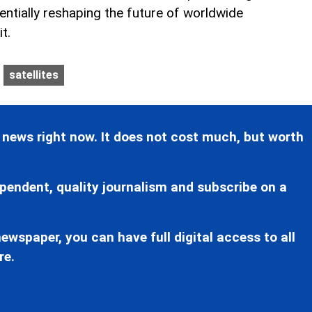
entially reshaping the future of worldwide
t.
satellites
 news right now. It does not cost much, but worth
pendent, quality journalism and subscribe on a
ewspaper, you can have full digital access to all
re.