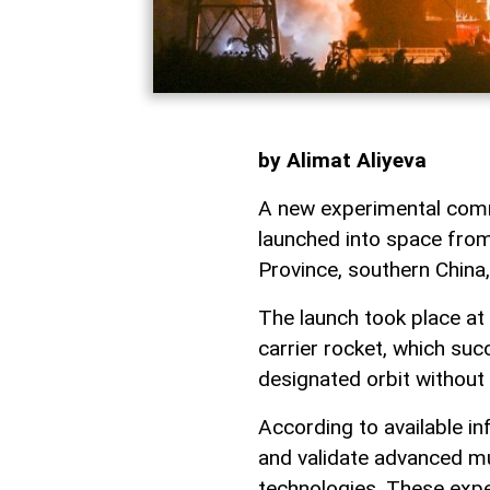
by Alimat Aliyeva
A new experimental comm
launched into space fro
Province, southern China
The launch took place at
carrier rocket, which succ
designated orbit without
According to available in
and validate advanced m
technologies. These exp