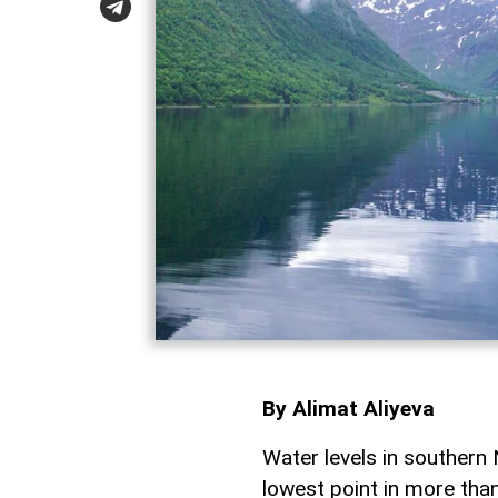
By Alimat Aliyeva
Water levels in southern 
lowest point in more tha