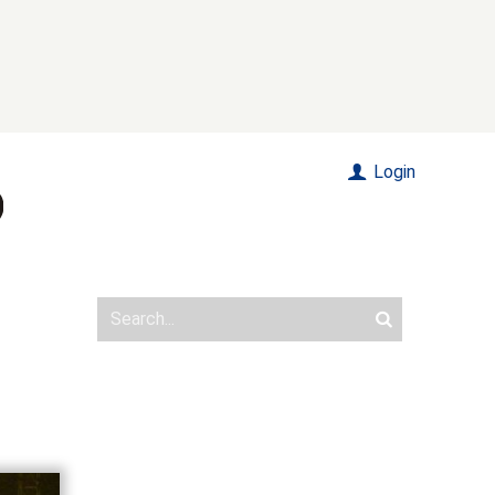
Login