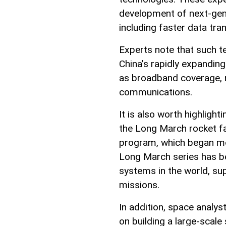
development of next-gen
including faster data tra
Experts note that such te
China’s rapidly expanding
as broadband coverage, r
communications.
It is also worth highlight
the Long March rocket fa
program, which began mo
Long March series has b
systems in the world, su
missions.
In addition, space analys
on building a large-scale