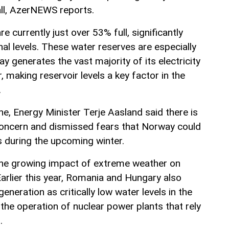
ll, AzerNEWS reports.
re currently just over 53% full, significantly
al levels. These water reserves are especially
 generates the vast majority of its electricity
 making reservoir levels a key factor in the
.
ine, Energy Minister Terje Aasland said there is
concern and dismissed fears that Norway could
s during the upcoming winter.
 the growing impact of extreme weather on
arlier this year, Romania and Hungary also
generation as critically low water levels in the
the operation of nuclear power plants that rely
.