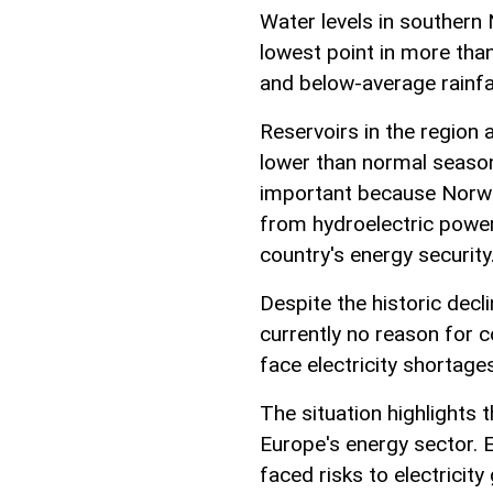
Water levels in southern 
lowest point in more tha
and below-average rainfa
Reservoirs in the region a
lower than normal season
important because Norway
from hydroelectric power,
country's energy security
Despite the historic decl
currently no reason for 
face electricity shortage
The situation highlights
Europe's energy sector. E
faced risks to electricity 