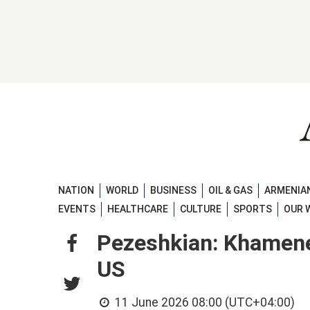
NATION
WORLD
BUSINESS
OIL & GAS
ARMENIAN
EVENTS
HEALTHCARE
CULTURE
SPORTS
OUR 
Pezeshkian: Khamenei
US
11 June 2026 08:00 (UTC+04:00)