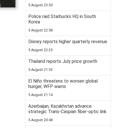
5 August 23:30
Police raid Starbucks HQ in South
Korea
5 August 22:58
Disney reports higher quarterly revenue
5 August 22:25
Thailand reports July price growth
5 August 21:53
El Niño threatens to worsen global
hunger, WFP warns
5 August 21:14
Azerbaijan, Kazakhstan advance
strategic Trans-Caspian fiber-optic link
5 August 20:48