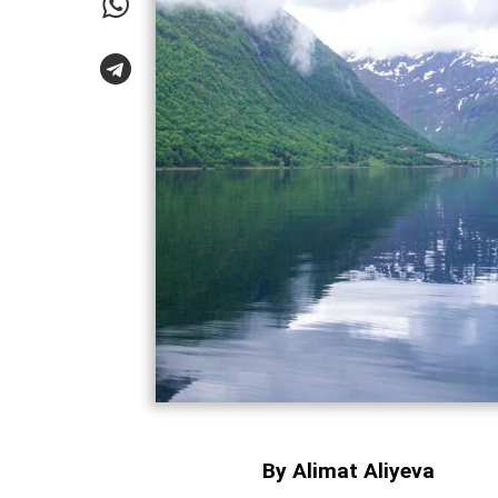
By Alimat Aliyeva