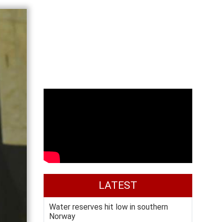
LATEST
Water reserves hit low in southern
Norway