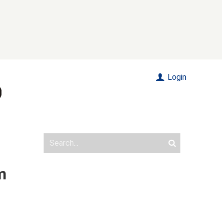
Login
m