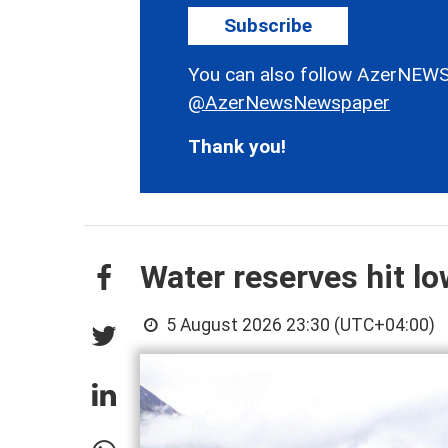
Subscribe
You can also follow AzerNEWS
@AzerNewsNewspaper
Thank you!
Water reserves hit l
5 August 2026 23:30 (UTC+04:00)