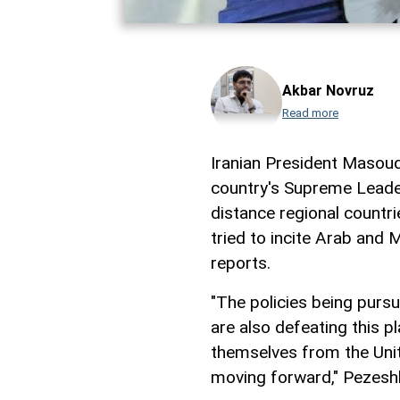
Akbar Novruz
Read more
Iranian President Masou
country's Supreme Leade
distance regional countri
tried to incite Arab and 
reports.
"The policies being pursu
are also defeating this p
themselves from the Unit
moving forward," Pezeshk