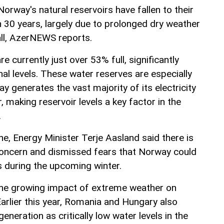
Norway's natural reservoirs have fallen to their
n 30 years, largely due to prolonged dry weather
ll, AzerNEWS reports.
re currently just over 53% full, significantly
al levels. These water reserves are especially
 generates the vast majority of its electricity
 making reservoir levels a key factor in the
.
ine, Energy Minister Terje Aasland said there is
concern and dismissed fears that Norway could
s during the upcoming winter.
 the growing impact of extreme weather on
arlier this year, Romania and Hungary also
generation as critically low water levels in the