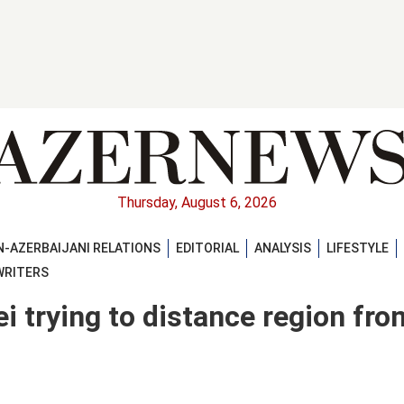
Thursday, August 6, 2026
-AZERBAIJANI RELATIONS
EDITORIAL
ANALYSIS
LIFESTYLE
WRITERS
 trying to distance region fro