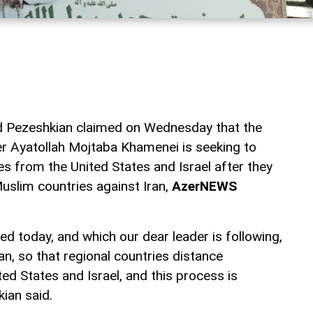
d Pezeshkian claimed on Wednesday that the
r Ayatollah Mojtaba Khamenei is seeking to
es from the United States and Israel after they
Muslim countries against Iran,
AzerNEWS
ed today, and which our dear leader is following,
lan, so that regional countries distance
ed States and Israel, and this process is
ian said.