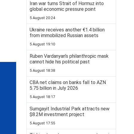
Iran war turns Strait of Hormuz into
global economic pressure point
5 August 20:24
Ukraine receives another €1.4 billion
from immobilized Russian assets
5 August 19:10
Ruben Vardanyan’s philanthropic mask
cannot hide his political past
5 August 18:38
CBA net claims on banks fall to AZN
5.75 billion in July 2026
5 August 18:17
Sumgayit Industrial Park attracts new
$8.2M investment project
5 August 17:55