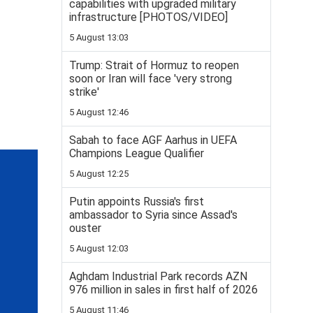
capabilities with upgraded military
infrastructure [PHOTOS/VIDEO]
5 August 13:03
Trump: Strait of Hormuz to reopen
soon or Iran will face 'very strong
strike'
5 August 12:46
Sabah to face AGF Aarhus in UEFA
Champions League Qualifier
5 August 12:25
Putin appoints Russia's first
ambassador to Syria since Assad's
ouster
5 August 12:03
Aghdam Industrial Park records AZN
976 million in sales in first half of 2026
5 August 11:46