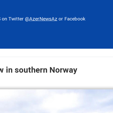
 on Twitter
@AzerNewsAz
or Facebook
ow in southern Norway