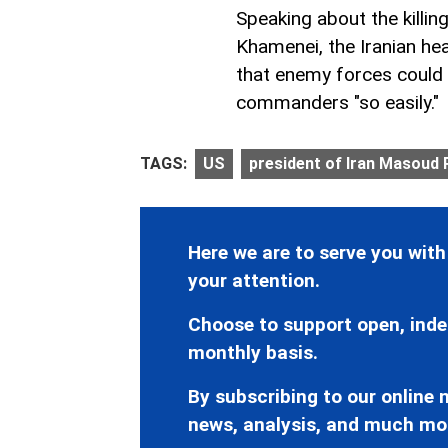
Speaking about the killi
Khamenei, the Iranian he
that enemy forces could e
commanders "so easily."
TAGS:
US
president of Iran Masoud
Here we are to serve you with
your attention.
Choose to support open, inde
monthly basis.
By subscribing to our online n
news, analysis, and much mo