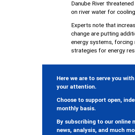
Danube River threatened 
on river water for cooling
Experts note that increas
change are putting addit
energy systems, forcing 
strategies for energy resi
Here we are to serve you with
your attention.
Choose to support open, inde
monthly basis.
By subscribing to our online n
news, analysis, and much mo