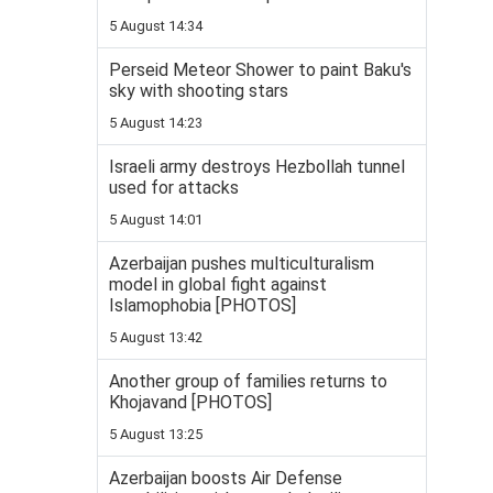
5 August 14:34
Perseid Meteor Shower to paint Baku's
sky with shooting stars
5 August 14:23
Israeli army destroys Hezbollah tunnel
used for attacks
5 August 14:01
Azerbaijan pushes multiculturalism
model in global fight against
Islamophobia [PHOTOS]
5 August 13:42
Another group of families returns to
Khojavand [PHOTOS]
5 August 13:25
Azerbaijan boosts Air Defense