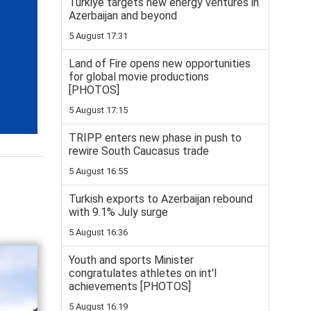
Türkiye targets new energy ventures in
Azerbaijan and beyond
5 August 17:31
Land of Fire opens new opportunities
for global movie productions
[PHOTOS]
5 August 17:15
TRIPP enters new phase in push to
rewire South Caucasus trade
5 August 16:55
Turkish exports to Azerbaijan rebound
with 9.1% July surge
5 August 16:36
Youth and sports Minister
congratulates athletes on int'l
achievements [PHOTOS]
5 August 16:19