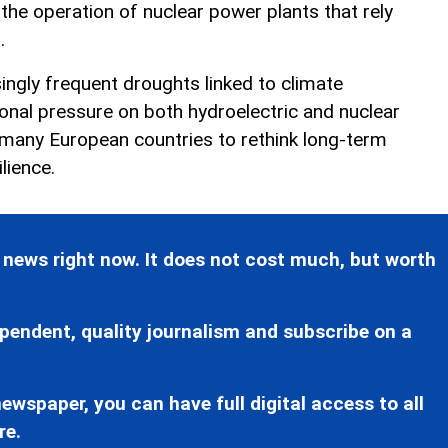
the operation of nuclear power plants that rely
.
ingly frequent droughts linked to climate
ional pressure on both hydroelectric and nuclear
many European countries to rethink long-term
lience.
 news right now. It does not cost much, but worth
pendent, quality journalism and subscribe on a
ewspaper, you can have full digital access to all
re.