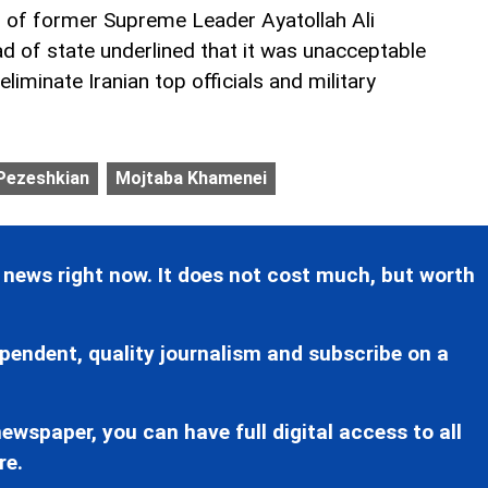
ng of former Supreme Leader Ayatollah Ali
ad of state underlined that it was unacceptable
liminate Iranian top officials and military
 Pezeshkian
Mojtaba Khamenei
 news right now. It does not cost much, but worth
pendent, quality journalism and subscribe on a
ewspaper, you can have full digital access to all
re.