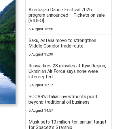
Azerbaijan Dance Festival 2026
program announced – Tickets on sale
[VIDEO]
5 August 15:58
Baku, Astana move to strengthen
Middle Corridor trade route
5 August 15:39
Russia fires 28 missiles at Kyiv Region,
Ukrainian Air Force says none were
intercepted
5 August 15:17
SOCAR’s Italian investments point
beyond traditional oil business
5 August 14:57
Musk sets 10 million-ton annual target
for SpaceX’s Starship