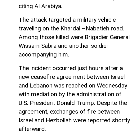
citing Al Arabiya.
The attack targeted a military vehicle
traveling on the Khardali–Nabatieh road.
Among those killed were Brigadier General
Wissam Sabra and another soldier
accompanying him.
The incident occurred just hours after a
new ceasefire agreement between Israel
and Lebanon was reached on Wednesday
with mediation by the administration of
U.S. President Donald Trump. Despite the
agreement, exchanges of fire between
Israel and Hezbollah were reported shortly
afterward.