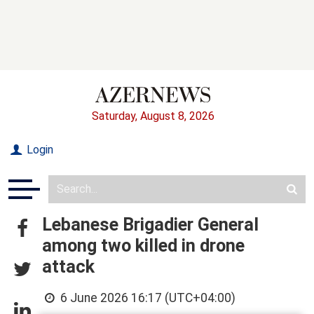
Saturday, August 8, 2026
Login
Lebanese Brigadier General
among two killed in drone
attack
6 June 2026 16:17 (UTC+04:00)