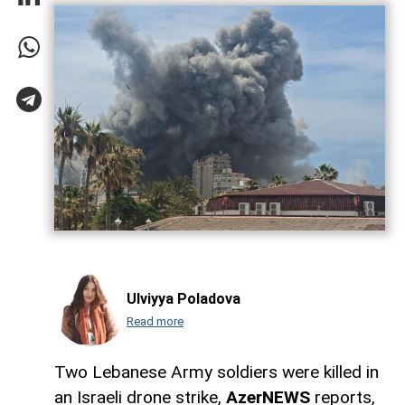
Ulviyya Poladova
Read more
Two Lebanese Army soldiers were killed in
an Israeli drone strike,
AzerNEWS
reports,