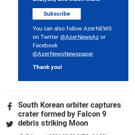
Subscribe
You can also follow AzerNEWS
on Twitter
@AzerNewsAz
or
Facebook
@AzerNewsNewspaper
Thank you!
South Korean orbiter captures
crater formed by Falcon 9
debris striking Moon