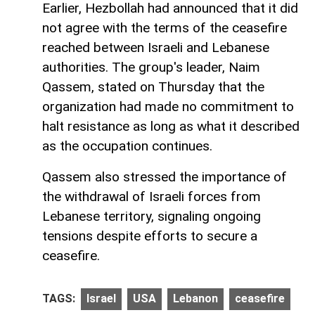
Earlier, Hezbollah had announced that it did
not agree with the terms of the ceasefire
reached between Israeli and Lebanese
authorities. The group's leader, Naim
Qassem, stated on Thursday that the
organization had made no commitment to
halt resistance as long as what it described
as the occupation continues.
Qassem also stressed the importance of
the withdrawal of Israeli forces from
Lebanese territory, signaling ongoing
tensions despite efforts to secure a
ceasefire.
TAGS:
Israel
USA
Lebanon
ceasefire