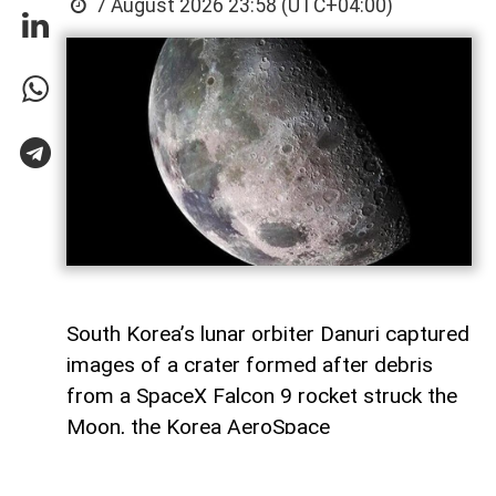
7 August 2026 23:58 (UTC+04:00)
South Korea’s lunar orbiter Danuri captured
images of a crater formed after debris
from a SpaceX Falcon 9 rocket struck the
Moon, the Korea AeroSpace
Administration (KASA) said,
AzerNEWS
reports, citing Anadolu Agency.