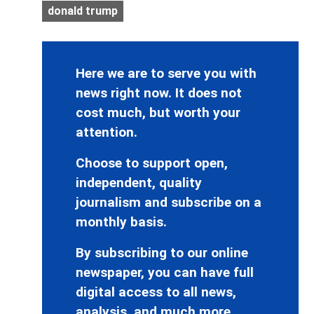
donald trump
Here we are to serve you with
news right now. It does not
cost much, but worth your
attention.
Choose to support open,
independent, quality
journalism and subscribe on a
monthly basis.
By subscribing to our online
newspaper, you can have full
digital access to all news,
analysis, and much more.