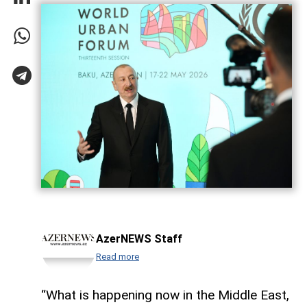
AzerNEWS Staff
Read more
“What is happening now in the Middle East,