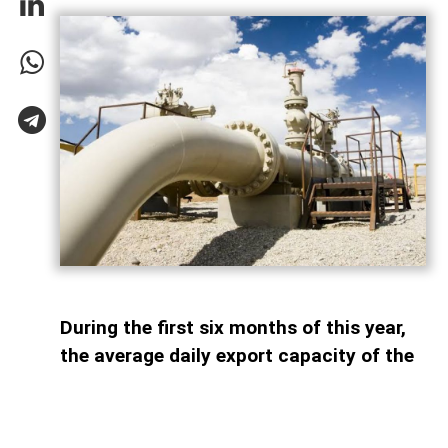
During the first six months of this year,
the average daily export capacity of the
South Caucasus Pipeline (SCP)
amounted to 63.7 million cubic meters,
AzerNEWS reports. According to bp, the