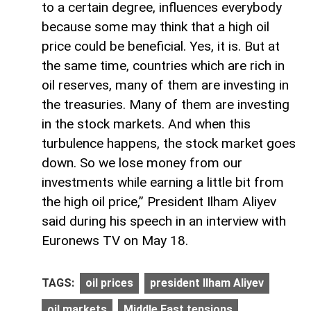
to a certain degree, influences everybody
because some may think that a high oil
price could be beneficial. Yes, it is. But at
the same time, countries which are rich in
oil reserves, many of them are investing in
the treasuries. Many of them are investing
in the stock markets. And when this
turbulence happens, the stock market goes
down. So we lose money from our
investments while earning a little bit from
the high oil price,” President Ilham Aliyev
said during his speech in an interview with
Euronews TV on May 18.
TAGS:
oil prices
president Ilham Aliyev
oil markets
Middle East tensions