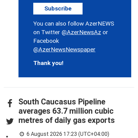
Subscribe
You can also follow AzerNEWS
on Twitter
@AzerNewsAz
or
Facebook
@AzerNewsNewspaper
Thank you!
South Caucasus Pipeline
averages 63.7 million cubic
metres of daily gas exports
6 August 2026 17:23 (UTC+04:00)