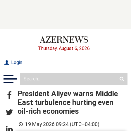
Thursday, August 6, 2026
Login
President Aliyev warns Middle
East turbulence hurting even
oil-rich economies
19 May 2026 09:24 (UTC+04:00)