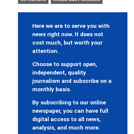
Here we are to serve you with
news right now. It does not
cost much, but worth your
attention.
Choose to support open,
independent, quality
journalism and subscribe on a
monthly basis.
By subscribing to our online
newspaper, you can have full
digital access to all news,
analysis, and much more.